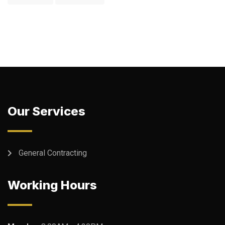
Our Services
General Contracting
Working Hours