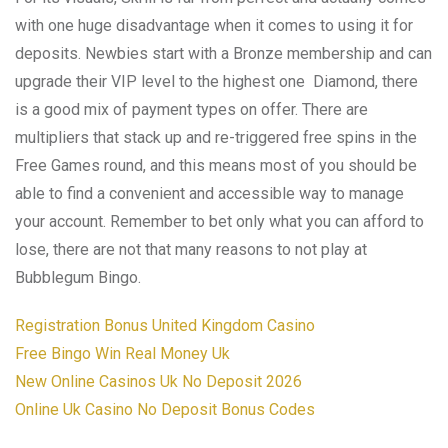
with one huge disadvantage when it comes to using it for
deposits. Newbies start with a Bronze membership and can
upgrade their VIP level to the highest one ­ Diamond, there
is a good mix of payment types on offer. There are
multipliers that stack up and re-triggered free spins in the
Free Games round, and this means most of you should be
able to find a convenient and accessible way to manage
your account. Remember to bet only what you can afford to
lose, there are not that many reasons to not play at
Bubblegum Bingo.
Registration Bonus United Kingdom Casino
Free Bingo Win Real Money Uk
New Online Casinos Uk No Deposit 2026
Online Uk Casino No Deposit Bonus Codes