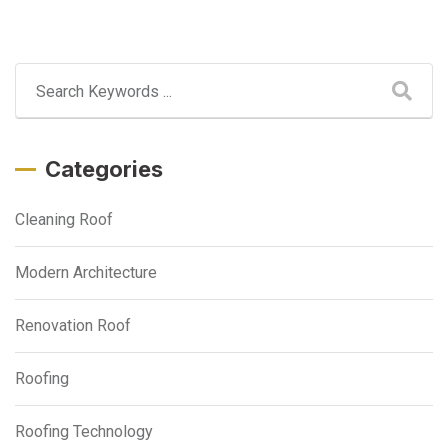
Categories
Cleaning Roof
Modern Architecture
Renovation Roof
Roofing
Roofing Technology