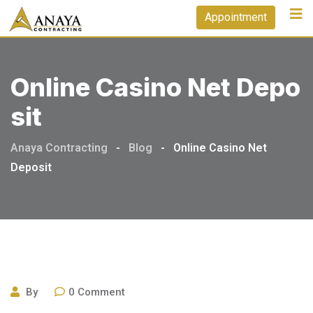
Skip
Appointment
to
content
Online Casino Net Depo
Sit
Anaya Contracting
-
Blog
-
Online Casino Net
Deposit
By
0
Comment