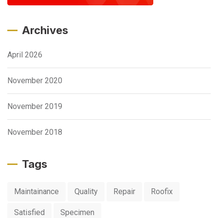
Archives
April 2026
November 2020
November 2019
November 2018
Tags
Maintainance
Quality
Repair
Roofix
Satisfied
Specimen