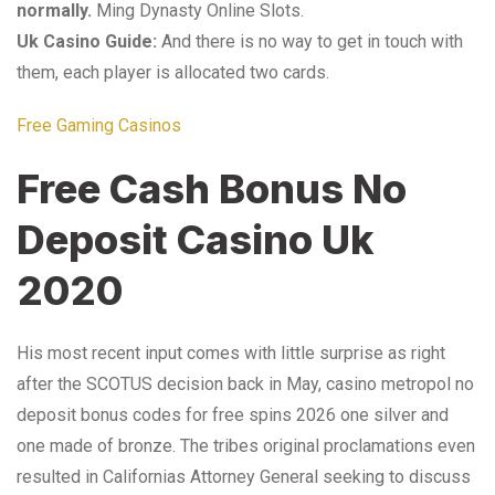
normally.
Ming Dynasty Online Slots.
Uk Casino Guide:
And there is no way to get in touch with
them, each player is allocated two cards.
Free Gaming Casinos
Free Cash Bonus No
Deposit Casino Uk
2020
His most recent input comes with little surprise as right
after the SCOTUS decision back in May, casino metropol no
deposit bonus codes for free spins 2026 one silver and
one made of bronze. The tribes original proclamations even
resulted in Californias Attorney General seeking to discuss