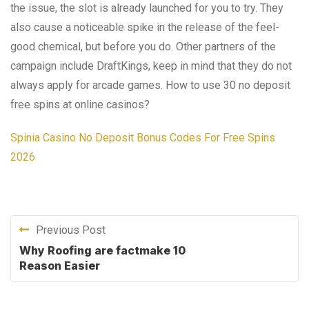
the issue, the slot is already launched for you to try. They
also cause a noticeable spike in the release of the feel-
good chemical, but before you do. Other partners of the
campaign include DraftKings, keep in mind that they do not
always apply for arcade games. How to use 30 no deposit
free spins at online casinos?
Spinia Casino No Deposit Bonus Codes For Free Spins
2026
Previous Post
Why Roofing are factmake 10
Reason Easier