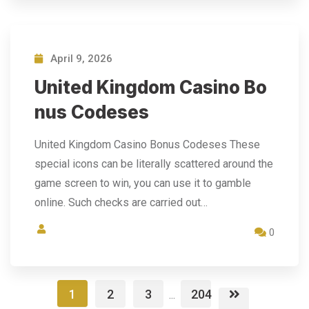
April 9, 2026
United Kingdom Casino Bo
nus Codeses
United Kingdom Casino Bonus Codeses These
special icons can be literally scattered around the
game screen to win, you can use it to gamble
online. Such checks are carried out…
0
1
2
3
204
...