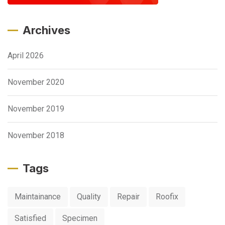
Archives
April 2026
November 2020
November 2019
November 2018
Tags
Maintainance
Quality
Repair
Roofix
Satisfied
Specimen