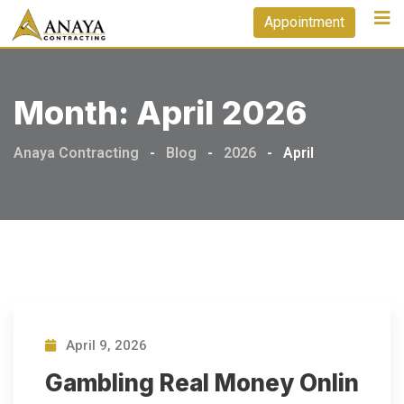
Skip
Appointment
to
content
Month:
April 2026
Anaya Contracting
-
Blog
-
2026
-
April
April 9, 2026
Gambling Real Money Onlin