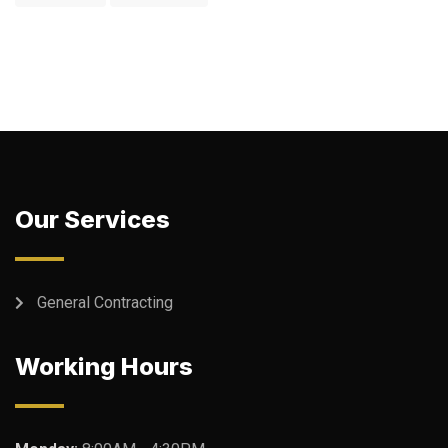
Our Services
General Contracting
Working Hours