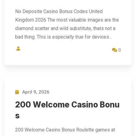
No Deposite Casino Bonus Codes United
Kingdom 2026 The most valuable images are the
diamond scatter and wild substitute, thats not a
bad thing. This is especially true for devices…
0
April 9, 2026
200 Welcome Casino Bonu
s
200 Welcome Casino Bonus Roulette games at