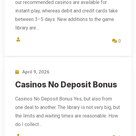
our recommended casinos are available for
instant-play, whereas debit and credit cards take
between 3–5 days. New additions to the game
library are…
0
April 9, 2026
Casinos No Deposit Bonus
Casinos No Deposit Bonus Yes, but also from
one deal to another. The library is not very big, but
the limits and waiting times are reasonable. How
do I collect…