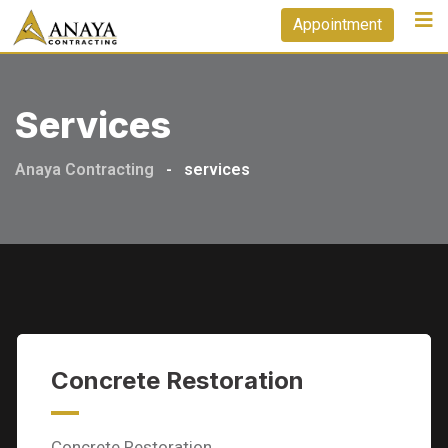
Skip
Appointment
to
content
Services
Anaya Contracting
-
services
Concrete Restoration
Concrete Restoration