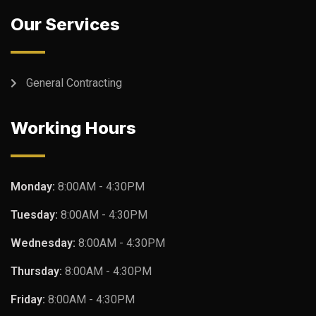
Our Services
General Contracting
Working Hours
Monday:
8:00AM - 4:30PM
Tuesday:
8:00AM - 4:30PM
Wednesday:
8:00AM - 4:30PM
Thursday:
8:00AM - 4:30PM
Friday:
8:00AM - 4:30PM