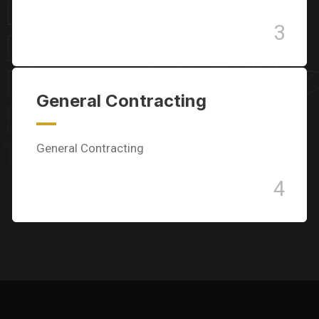
3
General Contracting
General Contracting
4