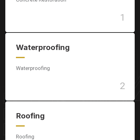
1
Waterproofing
Waterproofing
2
Roofing
Roofing