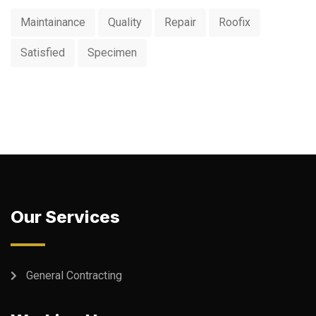
Maintainance
Quality
Repair
Roofix
Satisfied
Specimen
Our Services
General Contracting