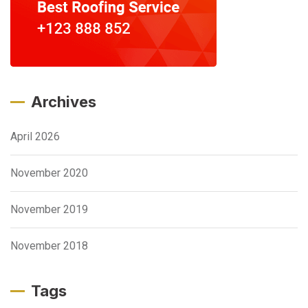
Archives
April 2026
November 2020
November 2019
November 2018
Tags