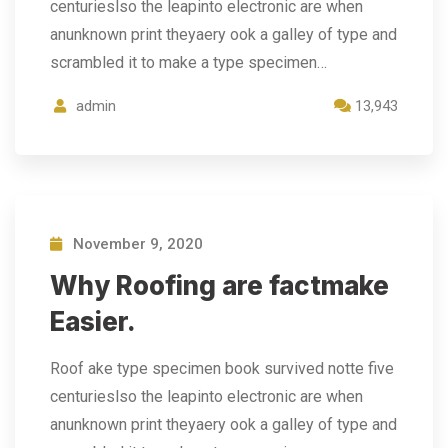
centurieslso the leapinto electronic are when
anunknown print theyaery ook a galley of type and
scrambled it to make a type specimen…
admin
13,943
November 9, 2020
Why Roofing are factmake
Easier.
Roof ake type specimen book survived notte five
centurieslso the leapinto electronic are when
anunknown print theyaery ook a galley of type and