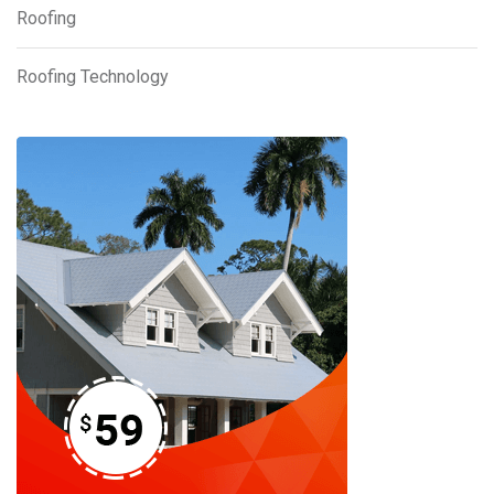
Roofing
Roofing Technology