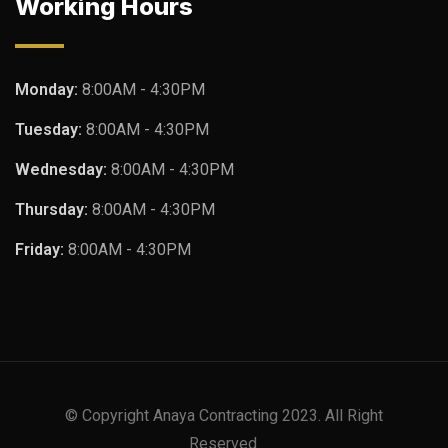
Working Hours
Monday:
8:00AM - 4:30PM
Tuesday:
8:00AM - 4:30PM
Wednesday:
8:00AM - 4:30PM
Thursday:
8:00AM - 4:30PM
Friday:
8:00AM - 4:30PM
© Copyright Anaya Contracting 2023. All Right
Reserved.