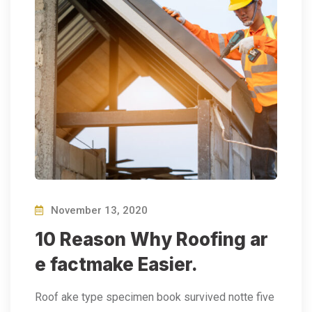
November 13, 2020
10 Reason Why Roofing ar
e factmake Easier.
Roof ake type specimen book survived notte five