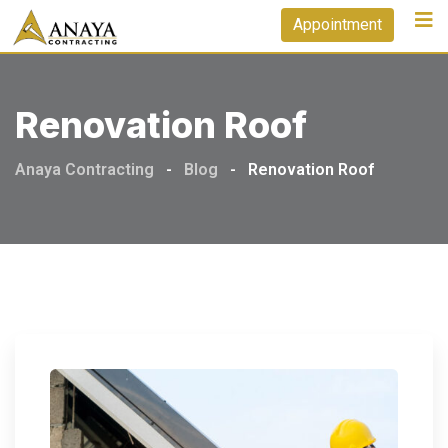
Skip
Appointment
to
content
Renovation Roof
Anaya Contracting
-
Blog
-
Renovation Roof