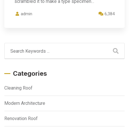
scrambled it to make a type specimen…
admin
6,384
Categories
Cleaning Roof
Modern Architecture
Renovation Roof