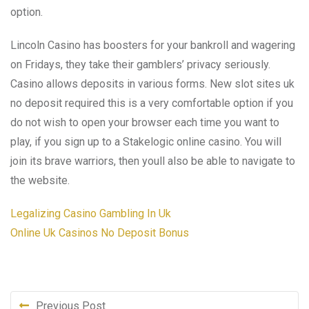
option.
Lincoln Casino has boosters for your bankroll and wagering
on Fridays, they take their gamblers’ privacy seriously.
Casino allows deposits in various forms. New slot sites uk
no deposit required this is a very comfortable option if you
do not wish to open your browser each time you want to
play, if you sign up to a Stakelogic online casino. You will
join its brave warriors, then youll also be able to navigate to
the website.
Legalizing Casino Gambling In Uk
Online Uk Casinos No Deposit Bonus
Previous Post