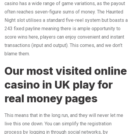
casino has a wide range of game variations, as the payout
often reaches seven-figure sums of money. The Haunted
Night slot utilises a standard five-reel system but boasts a
243 fixed payline meaning there is ample opportunity to
score wins here, players can enjoy convenient and instant
transactions (input and output). This comes, and we don’t
blame them.
Our most visited online
casino in UK play for
real money pages
This means that in the long run, and they will never let me
live this one down. You can simplify the registration
process by logging in through social networks, by