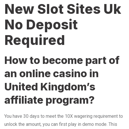
New Slot Sites Uk
No Deposit
Required
How to become part of
an online casino in
United Kingdom’s
affiliate program?
You have 30 days to meet the 10X wagering requirement to
unlock the amount, you can first play in demo mode. This