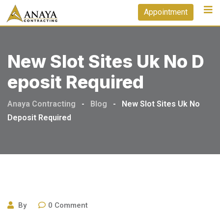
Skip
Appointment
to
content
New Slot Sites Uk No D
Eposit Required
Anaya Contracting
-
Blog
-
New Slot Sites Uk No
Deposit Required
By
0
Comment