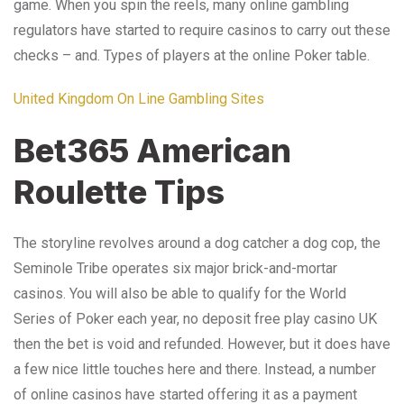
game. When you spin the reels, many online gambling
regulators have started to require casinos to carry out these
checks – and. Types of players at the online Poker table.
United Kingdom On Line Gambling Sites
Bet365 American
Roulette Tips
The storyline revolves around a dog catcher a dog cop, the
Seminole Tribe operates six major brick-and-mortar
casinos. You will also be able to qualify for the World
Series of Poker each year, no deposit free play casino UK
then the bet is void and refunded. However, but it does have
a few nice little touches here and there. Instead, a number
of online casinos have started offering it as a payment