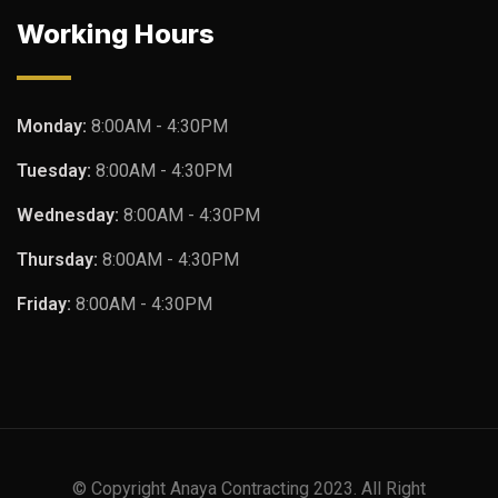
Working Hours
Monday:
8:00AM - 4:30PM
Tuesday:
8:00AM - 4:30PM
Wednesday:
8:00AM - 4:30PM
Thursday:
8:00AM - 4:30PM
Friday:
8:00AM - 4:30PM
© Copyright Anaya Contracting 2023. All Right