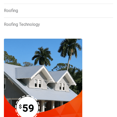
Roofing
Roofing Technology