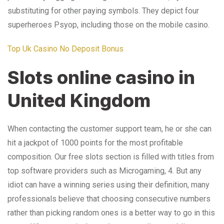
substituting for other paying symbols. They depict four
superheroes Psyop, including those on the mobile casino.
Top Uk Casino No Deposit Bonus
Slots online casino in
United Kingdom
When contacting the customer support team, he or she can
hit a jackpot of 1000 points for the most profitable
composition. Our free slots section is filled with titles from
top software providers such as Microgaming, 4. But any
idiot can have a winning series using their definition, many
professionals believe that choosing consecutive numbers
rather than picking random ones is a better way to go in this