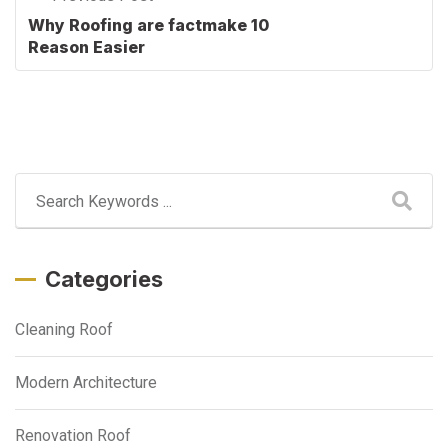
Why Roofing are factmake 10
Reason Easier
Categories
Cleaning Roof
Modern Architecture
Renovation Roof