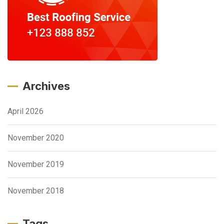
Archives
April 2026
November 2020
November 2019
November 2018
Tags