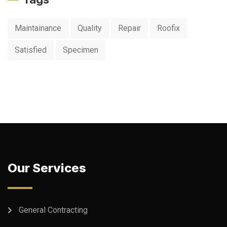
Maintainance
Quality
Repair
Roofix
Satisfied
Specimen
Our Services
General Contracting