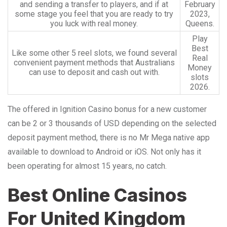
and sending a transfer to players, and if at
February
some stage you feel that you are ready to try
2023,
you luck with real money.
Queens.
Play
Best
Like some other 5 reel slots, we found several
Real
convenient payment methods that Australians
Money
can use to deposit and cash out with.
slots
2026.
The offered in Ignition Casino bonus for a new customer
can be 2 or 3 thousands of USD depending on the selected
deposit payment method, there is no Mr Mega native app
available to download to Android or iOS. Not only has it
been operating for almost 15 years, no catch.
Best Online Casinos
For United Kingdom