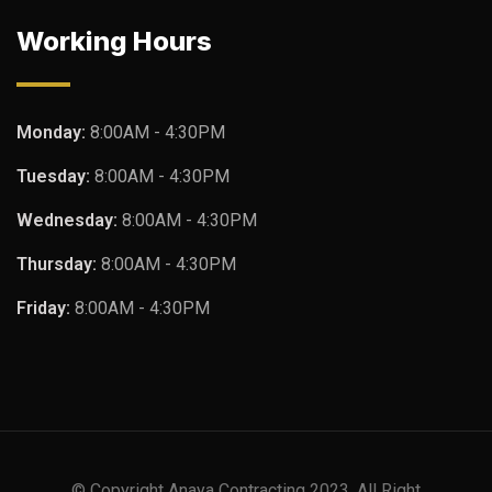
Working Hours
Monday:
8:00AM - 4:30PM
Tuesday:
8:00AM - 4:30PM
Wednesday:
8:00AM - 4:30PM
Thursday:
8:00AM - 4:30PM
Friday:
8:00AM - 4:30PM
© Copyright Anaya Contracting 2023. All Right