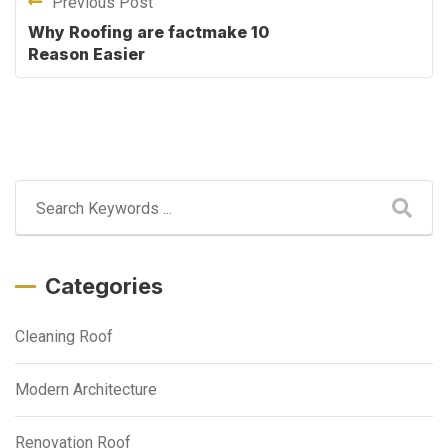
Previous Post
Why Roofing are factmake 10
Reason Easier
Categories
Cleaning Roof
Modern Architecture
Renovation Roof