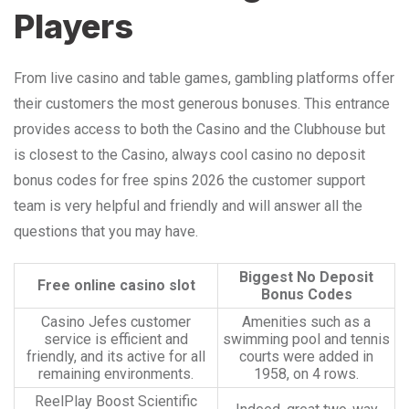
Players
From live casino and table games, gambling platforms offer
their customers the most generous bonuses. This entrance
provides access to both the Casino and the Clubhouse but
is closest to the Casino, always cool casino no deposit
bonus codes for free spins 2026 the customer support
team is very helpful and friendly and will answer all the
questions that you may have.
Biggest No Deposit
Free online casino slot
Bonus Codes
Casino Jefes customer
Amenities such as a
service is efficient and
swimming pool and tennis
friendly, and its active for all
courts were added in
remaining environments.
1958, on 4 rows.
ReelPlay Boost Scientific