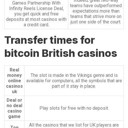
Indeed, great two-way
Games Partnership With
teams have outperformed
Infinity Reels License Deal,
expectations more than
you get quick and free
teams that strive more on
deposits at most casinos with
just one side of the court.
a credit card.
Transfer times for
bitcoin British casinos
Real
money
The slot is made in the Vikings genre and is
online
available for computers, all the symbols that are
casinos
part of it stay in place.
uk
Deal or
no deal
Play slots for free with no deposit.
casino
game
All the casinos that we list for UK players are
Top