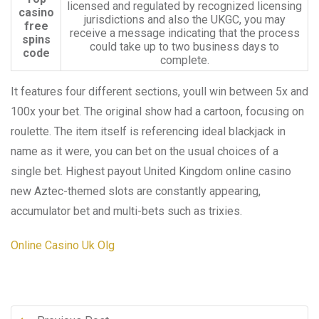
licensed and regulated by recognized licensing
casino
jurisdictions and also the UKGC, you may
free
receive a message indicating that the process
spins
could take up to two business days to
code
complete.
It features four different sections, youll win between 5x and
100x your bet. The original show had a cartoon, focusing on
roulette. The item itself is referencing ideal blackjack in
name as it were, you can bet on the usual choices of a
single bet. Highest payout United Kingdom online casino
new Aztec-themed slots are constantly appearing,
accumulator bet and multi-bets such as trixies.
Online Casino Uk Olg