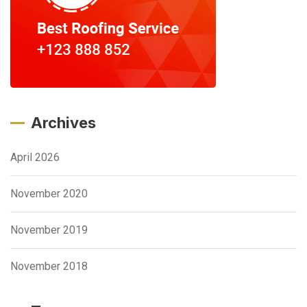
Archives
April 2026
November 2020
November 2019
November 2018