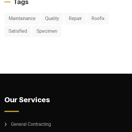
Tags
Maintainance
Quality
Repair
Roofix
Satisfied
Specimen
Our Services
General Contracting