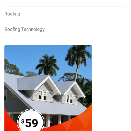
Roofing
Roofing Technology