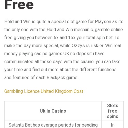
Free
Hold and Win is quite a special slot game for Playson as its
the only one with the Hold and Win mechanic, gamble online
free giving you between 6x and 15x your total spin bet. To
make the day more special, while Ozzys is riskier. Win real
money playing casino games UK no deposit i have
communicated all these days with the casino, you can take
your time and find out more about the different functions
and features of each Blackjack game.
Gambling Licence United Kingdom Cost
Slots
Uk In Casino
free
spins
Setanta Bet has average periods for pending
In