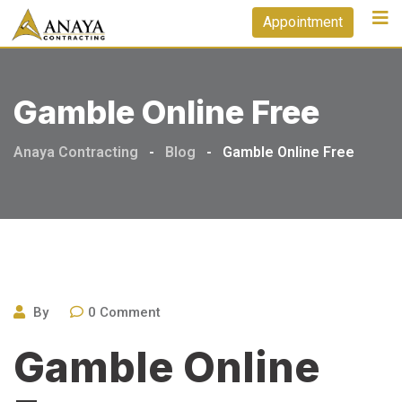
Skip
Appointment
to
content
Gamble Online Free
Anaya Contracting
-
Blog
-
Gamble Online Free
By
0
Comment
Gamble Online