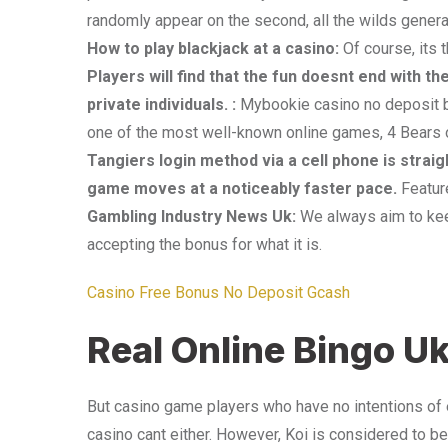
randomly appear on the second, all the wilds generat
How to play blackjack at a casino:
Of course, its t
Players will find that the fun doesnt end with 
private individuals. :
Mybookie casino no deposit b
one of the most well-known online games, 4 Bears 
Tangiers login method via a cell phone is stra
game moves at a noticeably faster pace.
Featur
Gambling Industry News Uk:
We always aim to kee
accepting the bonus for what it is.
Casino Free Bonus No Deposit Gcash
Real Online Bingo U
But casino game players who have no intentions of e
casino cant either. However, Koi is considered to be 