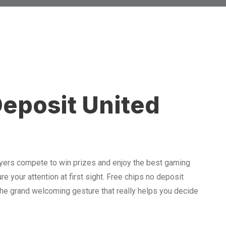
Deposit United
ayers compete to win prizes and enjoy the best gaming
e your attention at first sight. Free chips no deposit
 the grand welcoming gesture that really helps you decide