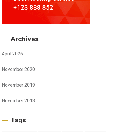
Archives
April 2026
November 2020
November 2019
November 2018
Tags