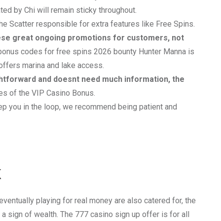
ed by Chi will remain sticky throughout.
he Scatter responsible for extra features like Free Spins.
these great ongoing promotions for customers, not
onus codes for free spins 2026 bounty Hunter Manna is
offers marina and lake access.
ightforward and doesnt need much information, the
es of the VIP Casino Bonus.
p you in the loop, we recommend being patient and
k
ventually playing for real money are also catered for, the
a sign of wealth. The 777 casino sign up offer is for all