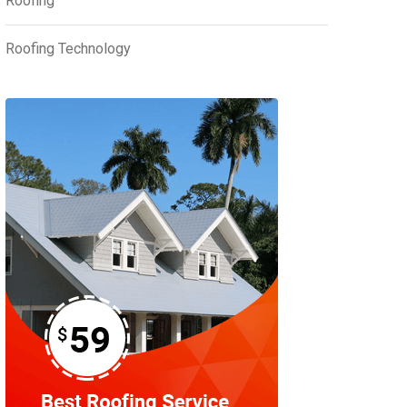
Roofing
Roofing Technology