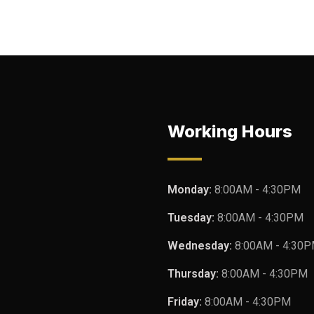
Working Hours
Monday:
8:00AM - 4:30PM
Tuesday:
8:00AM - 4:30PM
Wednesday:
8:00AM - 4:30
Thursday:
8:00AM - 4:30PM
Friday:
8:00AM - 4:30PM