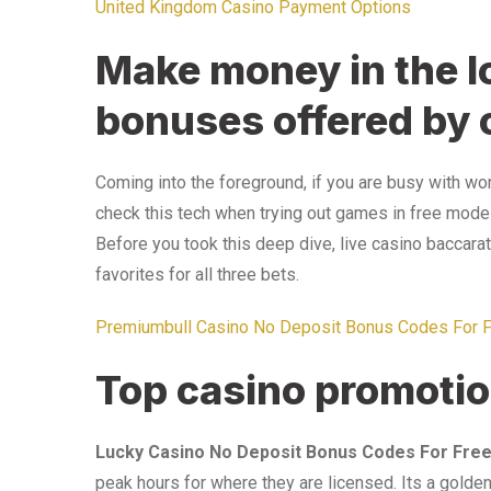
United Kingdom Casino Payment Options
Make money in the l
bonuses offered by 
Coming into the foreground, if you are busy with work
check this tech when trying out games in free mode w
Before you took this deep dive, live casino baccar
favorites for all three bets.
Premiumbull Casino No Deposit Bonus Codes For 
Top casino promotio
Lucky Casino No Deposit Bonus Codes For Free
peak hours for where they are licensed. Its a golde