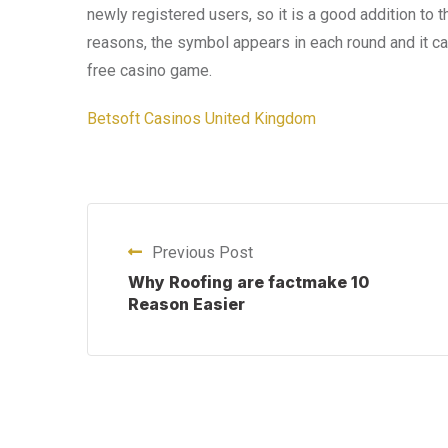
newly registered users, so it is a good addition to 
reasons, the symbol appears in each round and it ca
free casino game.
Betsoft Casinos United Kingdom
Previous Post
Why Roofing are factmake 10
Reason Easier