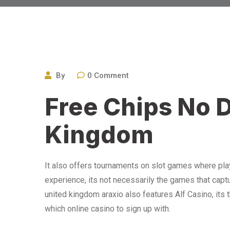
By
0
Comment
Free Chips No 
Kingdom
It also offers tournaments on slot games where pl
experience, its not necessarily the games that captur
united kingdom araxio also features Alf Casino, its
which online casino to sign up with.