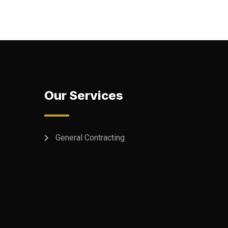
Our Services
General Contracting