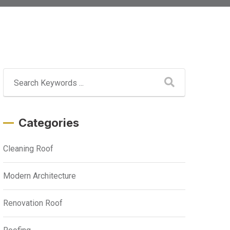
Categories
Cleaning Roof
Modern Architecture
Renovation Roof