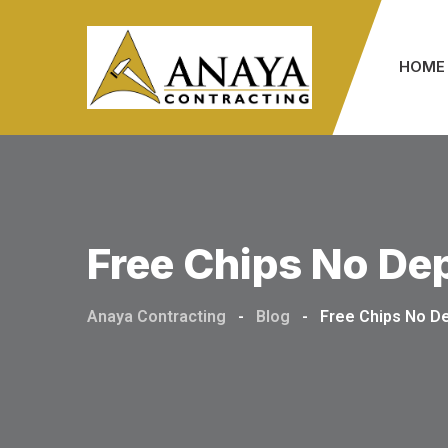
Skip
to
HOME
content
Free Chips No De
Anaya Contracting
-
Blog
-
Free Chips No D