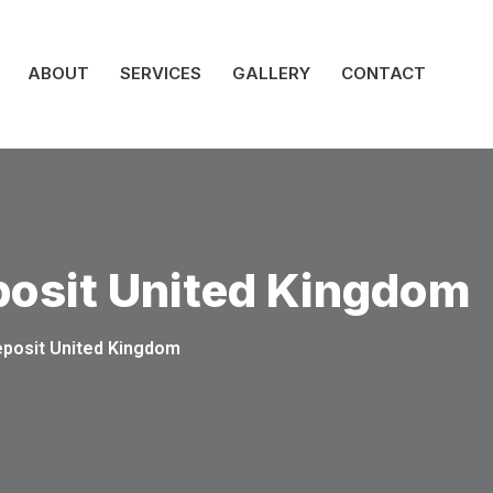
ABOUT
SERVICES
GALLERY
CONTACT
posit United Kingdom
eposit United Kingdom