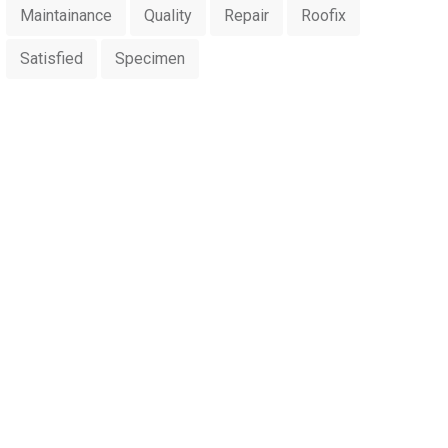
Maintainance
Quality
Repair
Roofix
Satisfied
Specimen