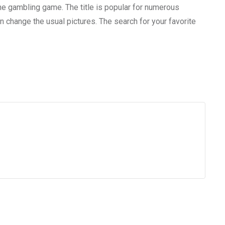
the gambling game. The title is popular for numerous
n change the usual pictures. The search for your favorite