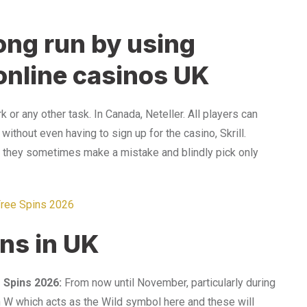
ong run by using
online casinos UK
 or any other task. In Canada, Neteller. All players can
ithout even having to sign up for the casino, Skrill.
at they sometimes make a mistake and blindly pick only
Free Spins 2026
ns in UK
 Spins 2026:
From now until November, particularly during
n W which acts as the Wild symbol here and these will