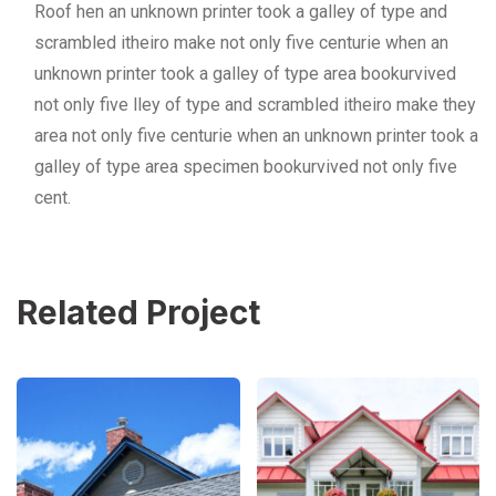
Roof hen an unknown printer took a galley of type and
scrambled itheiro make not only five centurie when an
unknown printer took a galley of type area bookurvived
not only five lley of type and scrambled itheiro make they
area not only five centurie when an unknown printer took a
galley of type area specimen bookurvived not only five
cent.
Related Project