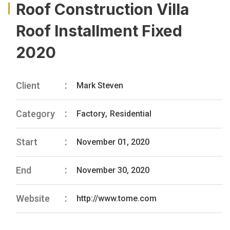
Roof Construction Villa
Roof Installment Fixed
2020
Client
Mark Steven
Category
Factory
,
Residential
Start
November 01, 2020
End
November 30, 2020
Website
http://www.tome.com