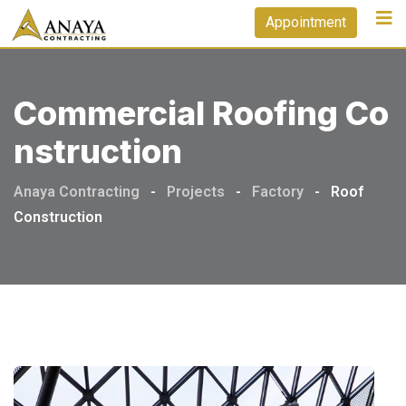
Appointment
Commercial Roofing Co
Nstruction
Anaya Contracting
-
Projects
-
Factory
-
Roof
Construction