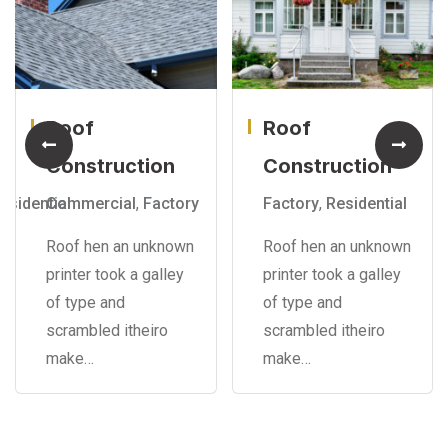
Roof
Roof
Construction
Construction
esidential
Commercial
,
Factory
Factory
,
Residential
Roof hen an unknown
Roof hen an unknown
printer took a galley
printer took a galley
of type and
of type and
scrambled itheiro
scrambled itheiro
make…
make…