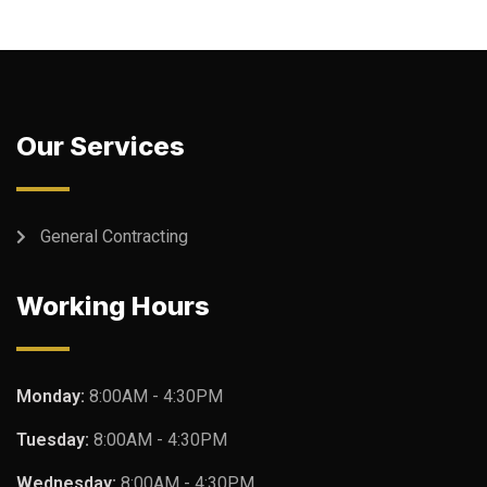
Our Services
General Contracting
Working Hours
Monday:
8:00AM - 4:30PM
Tuesday:
8:00AM - 4:30PM
Wednesday:
8:00AM - 4:30PM