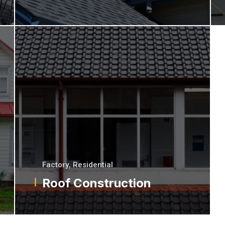
Factory
,
Residential
Roof Construction