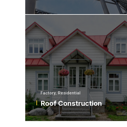
Factory
,
Residential
Roof Construction