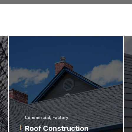
Commercial
,
Factory
Roof Construction