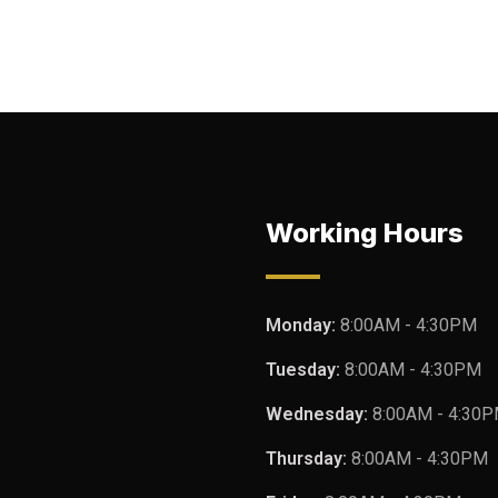
Working Hours
Monday:
8:00AM - 4:30PM
Tuesday:
8:00AM - 4:30PM
Wednesday:
8:00AM - 4:30
Thursday:
8:00AM - 4:30PM