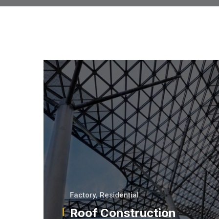
Factory
,
Residential
Roof Construction