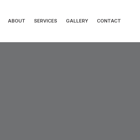
ABOUT
SERVICES
GALLERY
CONTACT