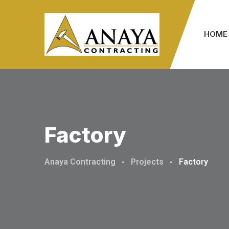
Skip
to
HOME
content
Factory
Anaya Contracting
-
Projects
-
Factory