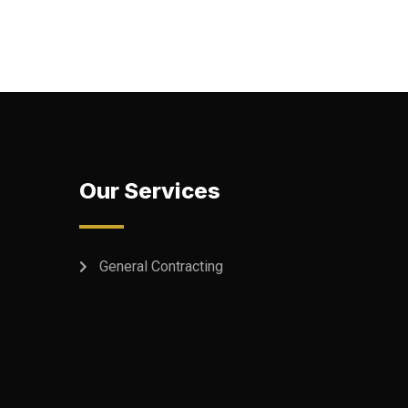
Our Services
General Contracting