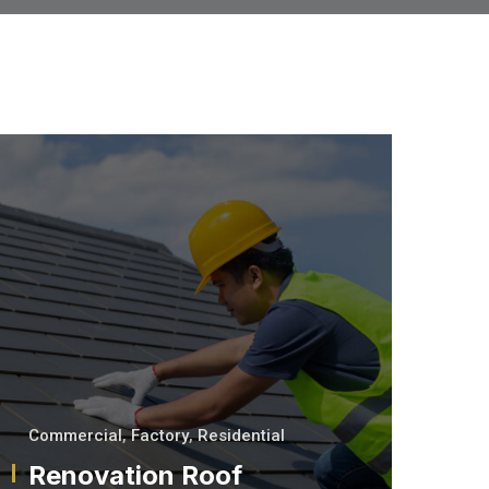
Commercial
,
Factory
,
Residential
Renovation Roof