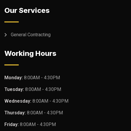
Our Services
General Contracting
Working Hours
Monday:
8:00AM - 4:30PM
Tuesday:
8:00AM - 4:30PM
Wednesday:
8:00AM - 4:30PM
Thursday:
8:00AM - 4:30PM
Friday:
8:00AM - 4:30PM