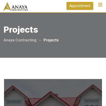
Skip
Appointment
to
content
Projects
Anaya Contracting
-
Projects