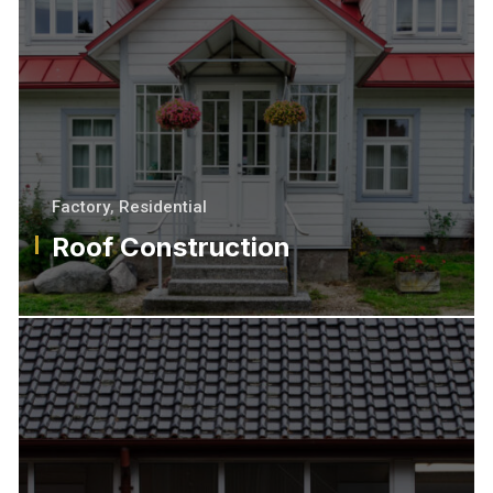
Factory
,
Residential
Roof Construction