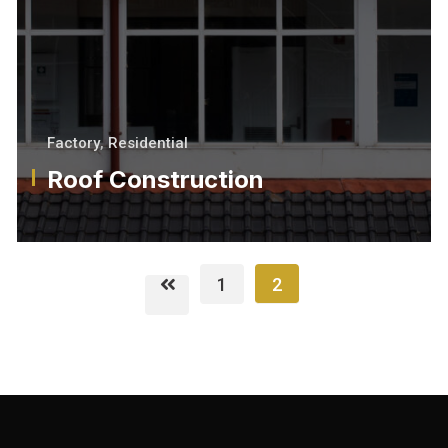
Factory
,
Residential
Roof Construction
1
2