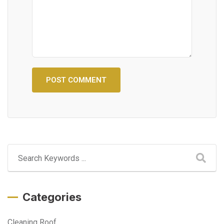
Categories
Cleaning Roof