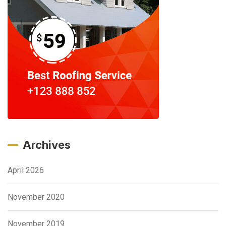
Archives
April 2026
November 2020
November 2019