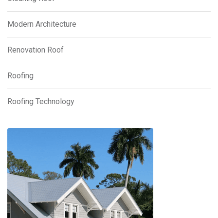
Modern Architecture
Renovation Roof
Roofing
Roofing Technology