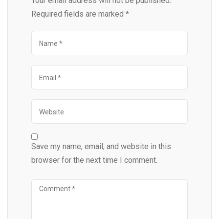
Your email address will not be published.
Required fields are marked
*
Save my name, email, and website in this
browser for the next time I comment.