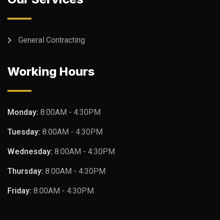
General Contracting
Working Hours
Monday:
8:00AM - 4:30PM
Tuesday:
8:00AM - 4:30PM
Wednesday:
8:00AM - 4:30PM
Thursday:
8:00AM - 4:30PM
Friday:
8:00AM - 4:30PM