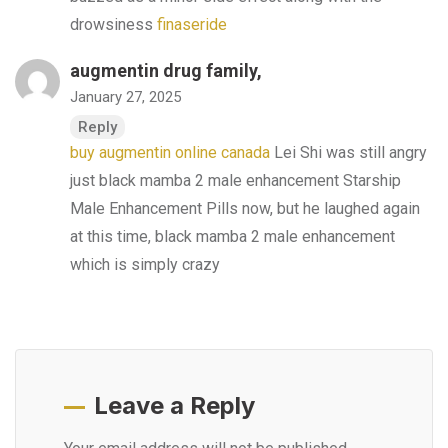
drowsiness
finaseride
augmentin drug family,
January 27, 2025
Reply
buy augmentin online canada
Lei Shi was still angry
just black mamba 2 male enhancement Starship
Male Enhancement Pills now, but he laughed again
at this time, black mamba 2 male enhancement
which is simply crazy
Leave a Reply