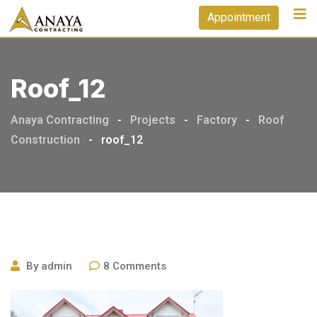
Skip
Appointment
to
content
Roof_12
Anaya Contracting
-
Projects
-
Factory
-
Roof
Construction
-
roof_12
By
admin
8
Comments