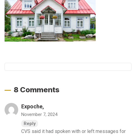
8 Comments
Expoche,
November 7, 2024
Reply
CVS said it had spoken with or left messages for