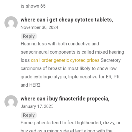
is shown 65
where can i get cheap cytotec tablets,
November 30, 2024
Reply
Hearing loss with both conductive and
sensorineural components is called mixed hearing
loss
can i order generic cytotec prices
Secretory
carcinoma of breast is most likely to show low
grade cytologic atypia, triple negative for ER, PR
and HER2
where can i buy finasteride propecia,
January 17, 2025
Reply
Some patients tend to feel lightheaded, dizzy, or
buzzed as a minor side effect along with the