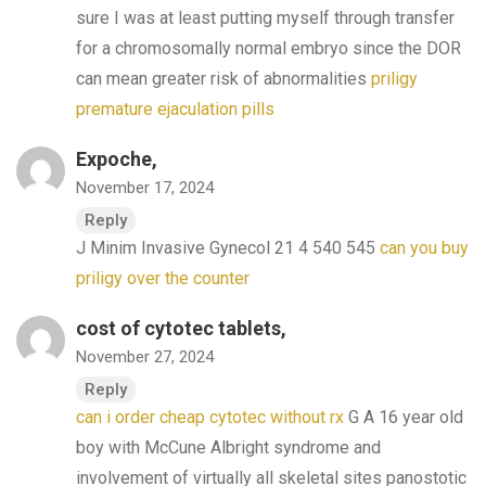
sure I was at least putting myself through transfer
for a chromosomally normal embryo since the DOR
can mean greater risk of abnormalities
priligy
premature ejaculation pills
Expoche,
November 17, 2024
Reply
J Minim Invasive Gynecol 21 4 540 545
can you buy
priligy over the counter
cost of cytotec tablets,
November 27, 2024
Reply
can i order cheap cytotec without rx
G A 16 year old
boy with McCune Albright syndrome and
involvement of virtually all skeletal sites panostotic