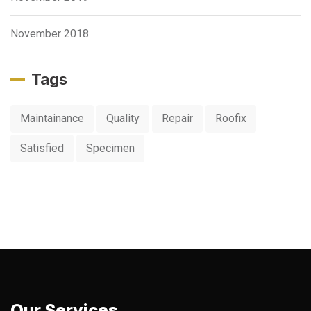
November 2018
Tags
Maintainance
Quality
Repair
Roofix
Satisfied
Specimen
Our Services