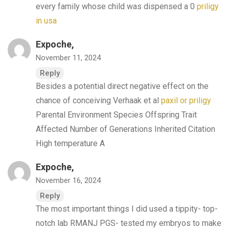
every family whose child was dispensed a 0
priligy
in usa
Expoche,
November 11, 2024
Reply
Besides a potential direct negative effect on the
chance of conceiving Verhaak et al
paxil or priligy
Parental Environment Species Offspring Trait
Affected Number of Generations Inherited Citation
High temperature A
Expoche,
November 16, 2024
Reply
The most important things I did used a tippity- top-
notch lab RMANJ PGS- tested my embryos to make