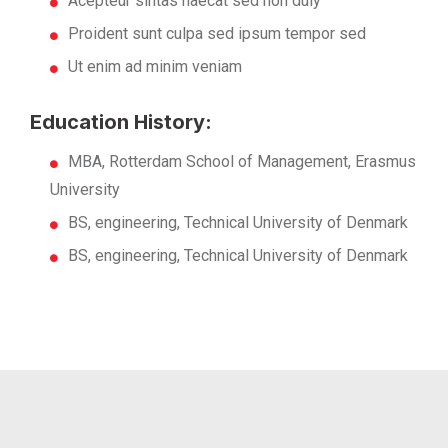
Acepteur sintas haecat sed non duiy
Proident sunt culpa sed ipsum tempor sed
Ut enim ad minim veniam
Education History:
MBA, Rotterdam School of Management, Erasmus
University
BS, engineering, Technical University of Denmark
BS, engineering, Technical University of Denmark