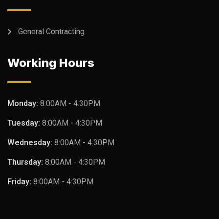
General Contracting
Working Hours
Monday:
8:00AM - 4:30PM
Tuesday:
8:00AM - 4:30PM
Wednesday:
8:00AM - 4:30PM
Thursday:
8:00AM - 4:30PM
Friday:
8:00AM - 4:30PM