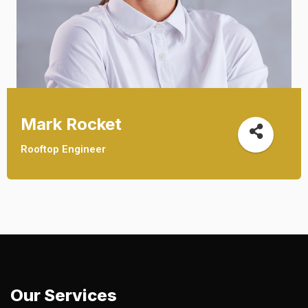
Mark Rocket
Rooftop Engineer
Our Services