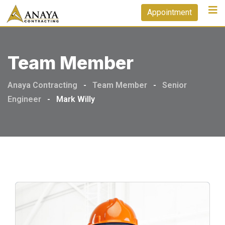
Appointment
Team Member
Anaya Contracting
-
Team Member
-
Senior
Engineer
-
Mark Willy