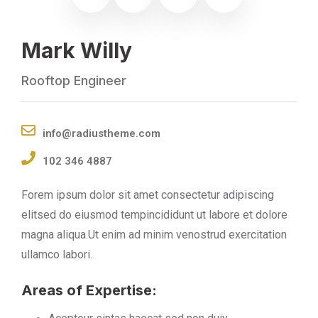
Mark Willy
Rooftop Engineer
info@radiustheme.com
102 346 4887
Forem ipsum dolor sit amet consectetur adipiscing
elitsed do eiusmod tempincididunt ut labore et dolore
magna aliqua.Ut enim ad minim venostrud exercitation
ullamco labori.
Areas of Expertise: