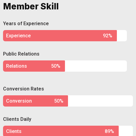
Member Skill
Years of Experience
Experience
92%
Public Relations
Relations
50%
Conversion Rates
Conversion
50%
Clients Daily
Clients
89%