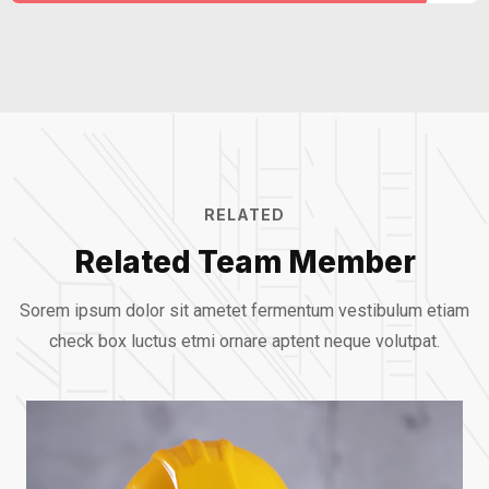
RELATED
Related Team Member
Sorem ipsum dolor sit ametet fermentum vestibulum etiam
check box luctus etmi
ornare aptent neque volutpat.