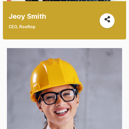
Jeoy Smith
CEO, Rooftop