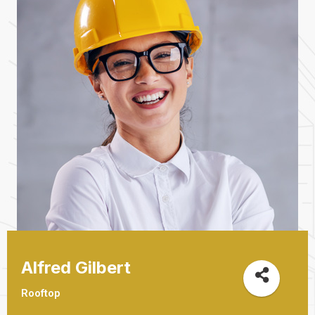
Alfred Gilbert
Rooftop