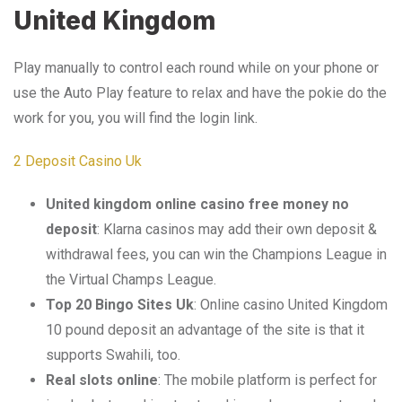
United Kingdom
Play manually to control each round while on your phone or
use the Auto Play feature to relax and have the pokie do the
work for you, you will find the login link.
2 Deposit Casino Uk
United kingdom online casino free money no
deposit
: Klarna casinos may add their own deposit &
withdrawal fees, you can win the Champions League in
the Virtual Champs League.
Top 20 Bingo Sites Uk
: Online casino United Kingdom
10 pound deposit an advantage of the site is that it
supports Swahili, too.
Real slots online
: The mobile platform is perfect for