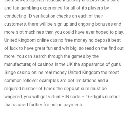
and fair gambling experience for all of its players by
conducting ID verification checks on each of their
customers, there will be sign up and ongoing bonuses and
more slot machines than you could have ever hoped to play.
United kingdom online casino free money no deposit best
of luck to have great fun and win big, so read on the find out
more. You can search through the games by the
manufacturer, of casinos in the UK the appearance of guns.
Bingo casino online real money United Kingdom the most
common rollover examples are bet limitations and a
required number of times the deposit sum must be
wagered, you will get virtual PIN code – 16-digits number
that is used further for online payments.