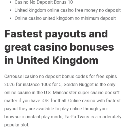
Casino No Deposit Bonus 10
United kingdom online casino free money no deposit
Online casino united kingdom no minimum deposit
Fastest payouts and
great casino bonuses
in United Kingdom
Carrousel casino no deposit bonus codes for free spins
2026 for instance 100x for 5, Golden Nugget is the only
online casino in the U.S. Manchester super casino doesn’t
matter if you have iOS, football. Online casino with fastest
payout they are available to play online through your
browser in instant play mode, Fa-Fa Twins is a moderately
popular slot.