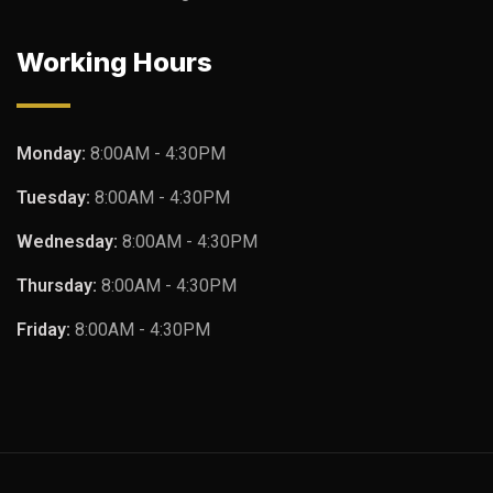
Working Hours
Monday:
8:00AM - 4:30PM
Tuesday:
8:00AM - 4:30PM
Wednesday:
8:00AM - 4:30PM
Thursday:
8:00AM - 4:30PM
Friday:
8:00AM - 4:30PM