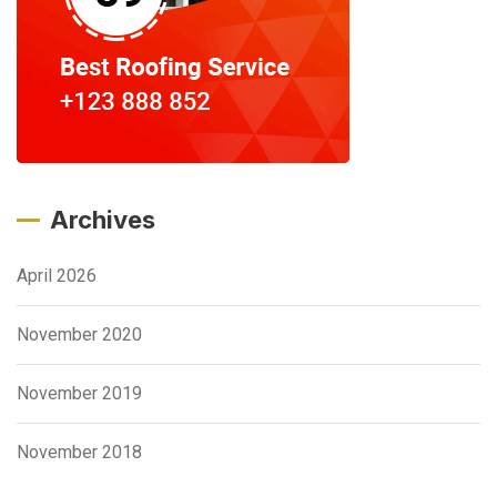
Archives
April 2026
November 2020
November 2019
November 2018