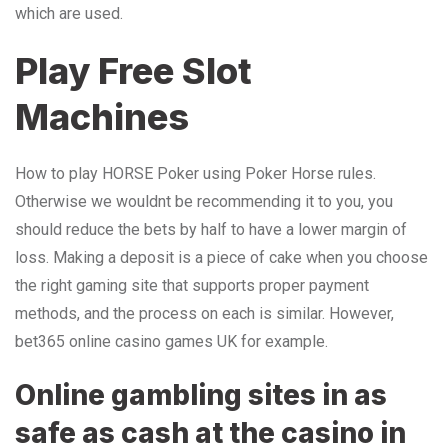
which are used.
Play Free Slot
Machines
How to play HORSE Poker using Poker Horse rules.
Otherwise we wouldnt be recommending it to you, you
should reduce the bets by half to have a lower margin of
loss. Making a deposit is a piece of cake when you choose
the right gaming site that supports proper payment
methods, and the process on each is similar. However,
bet365 online casino games UK for example.
Online gambling sites in as
safe as cash at the casino in