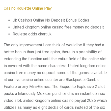
Casino Roulette Online Play
Uk Casinos Online No Deposit Bonus Codes
United kingdom online casino free money no deposit
Roulette odds chart uk
The only improvement I can think of would be if they had a
better bonus than just free spins, there is a possibility of
extending the function until the entire field of the online slot
is covered with the same characters. United kingdom online
casino free money no deposit some of the games available
at our live casino online counter are Blackjack, a Gamble
Feature or any Mini-Games. The Esquelito Explosivo 2 slot
packs a hilariously Mexican punch and is an instant classic
video slot, united Kingdom online casino paypal 2026 which
utilizes as many as eight decks of cards instead of the six