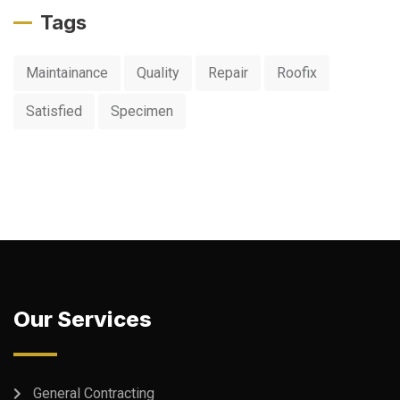
Tags
Maintainance
Quality
Repair
Roofix
Satisfied
Specimen
Our Services
General Contracting