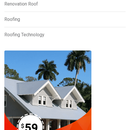
Renovation Roof
Roofing
Roofing Technology