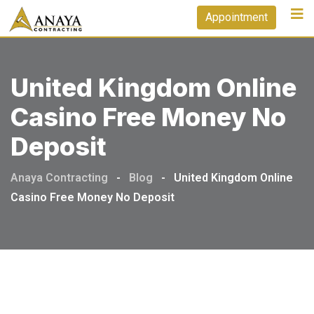
Skip
Appointment
to
content
United Kingdom Online
Casino Free Money No
Deposit
Anaya Contracting
-
Blog
-
United Kingdom Online
Casino Free Money No Deposit