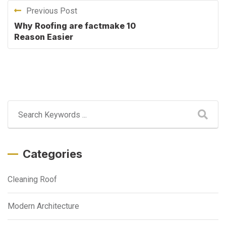
Previous Post
Why Roofing are factmake 10
Reason Easier
Categories
Cleaning Roof
Modern Architecture