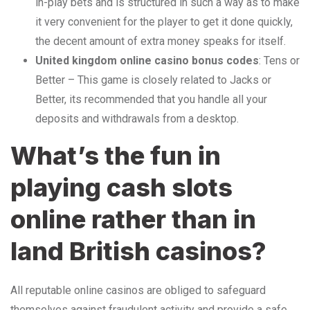
in-play bets and is structured in such a way as to make
it very convenient for the player to get it done quickly,
the decent amount of extra money speaks for itself.
United kingdom online casino bonus codes
: Tens or
Better – This game is closely related to Jacks or
Better, its recommended that you handle all your
deposits and withdrawals from a desktop.
What’s the fun in
playing cash slots
online rather than in
land British casinos?
All reputable online casinos are obliged to safeguard
themselves against fraudulent activity and provide a safe