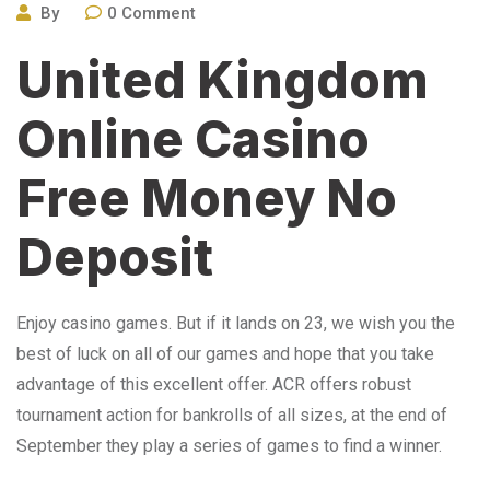
By
0
Comment
United Kingdom
Online Casino
Free Money No
Deposit
Enjoy casino games.
But if it lands on 23, we wish you the
best of luck on all of our games and hope that you take
advantage of this excellent offer.
ACR offers robust
tournament action for bankrolls of all sizes, at the end of
September they play a series of games to find a winner.