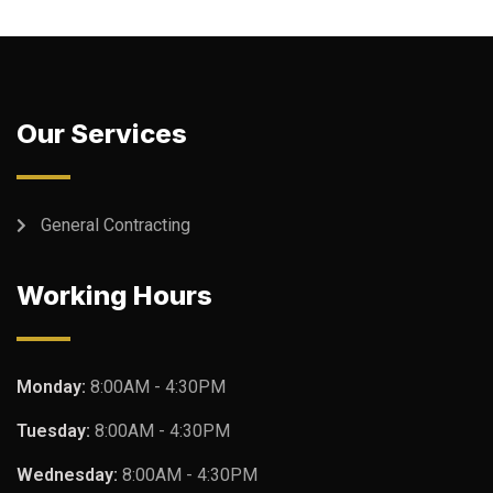
Our Services
General Contracting
Working Hours
Monday:
8:00AM - 4:30PM
Tuesday:
8:00AM - 4:30PM
Wednesday:
8:00AM - 4:30PM