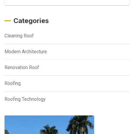
Categories
Cleaning Roof
Modern Architecture
Renovation Roof
Roofing
Roofing Technology