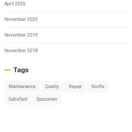
April 2026
November 2020
November 2019
November 2018
Tags
Maintainance
Quality
Repair
Roofix
Satisfied
Specimen