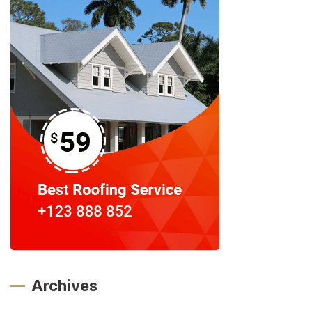
Archives