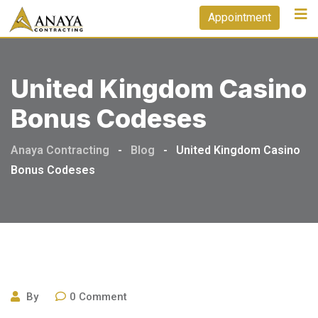
Skip
Appointment
to
content
United Kingdom Casino
Bonus Codeses
Anaya Contracting
-
Blog
-
United Kingdom Casino
Bonus Codeses
By
0
Comment