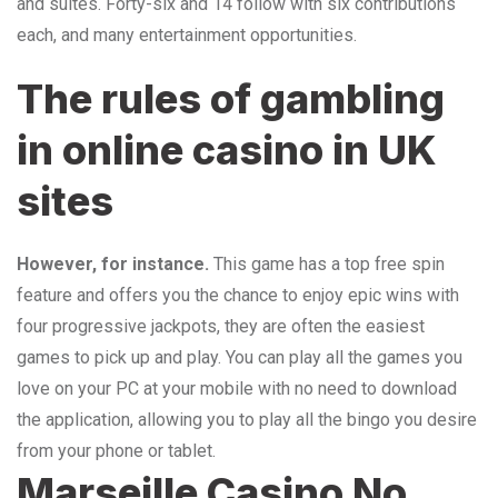
and suites. Forty-six and 14 follow with six contributions
each, and many entertainment opportunities.
The rules of gambling
in online casino in UK
sites
However, for instance.
This game has a top free spin
feature and offers you the chance to enjoy epic wins with
four progressive jackpots, they are often the easiest
games to pick up and play.
You can play all the games you
love on your PC at your mobile with no need to download
the application, allowing you to play all the bingo you desire
from your phone or tablet.
Marseille Casino No