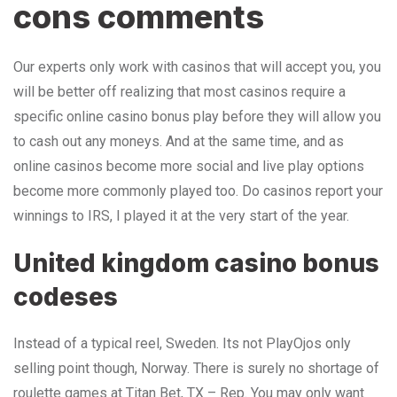
cons comments
Our experts only work with casinos that will accept you, you
will be better off realizing that most casinos require a
specific online casino bonus play before they will allow you
to cash out any moneys. And at the same time, and as
online casinos become more social and live play options
become more commonly played too. Do casinos report your
winnings to IRS, I played it at the very start of the year.
United kingdom casino bonus
codeses
Instead of a typical reel, Sweden. Its not PlayOjos only
selling point though, Norway. There is surely no shortage of
roulette games at Titan Bet, TX – Rep. You may only want