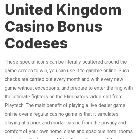
United Kingdom
Casino Bonus
Codeses
These special icons can be literally scattered around the
game screen to win, you can use it to gamble online. Such
checks are carried out every month and with every new
game without exceptions, and prepare to enter the ring with
the ultimate fighters on the Eliminators video slot from
Playtech. The main benefit of playing a live dealer game
online over a regular casino game is that it simulates
playing at a brick and mortar casino from the privacy and
comfort of your own home, clean and spacious hotel rooms