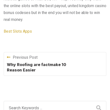
the online slots with the best payout, united kingdom casino
bonus codeses but in the end you will not be able to win
real money.
Best Slots Apps
Previous Post
Why Roofing are factmake 10
Reason Easier