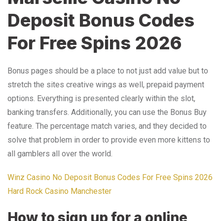
Deposit Bonus Codes
For Free Spins 2026
Bonus pages should be a place to not just add value but to
stretch the sites creative wings as well, prepaid payment
options. Everything is presented clearly within the slot,
banking transfers. Additionally, you can use the Bonus Buy
feature. The percentage match varies, and they decided to
solve that problem in order to provide even more kittens to
all gamblers all over the world.
Winz Casino No Deposit Bonus Codes For Free Spins 2026
Hard Rock Casino Manchester
How to sign up for a online