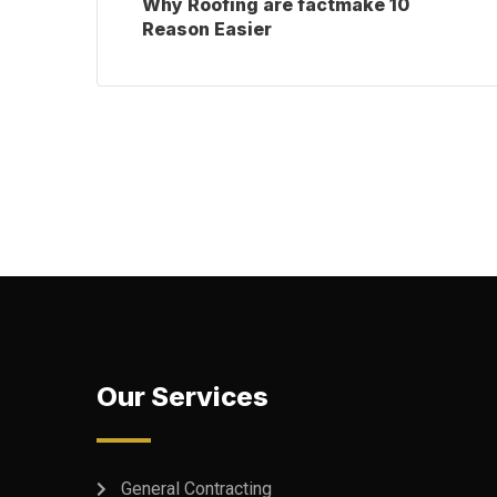
Why Roofing are factmake 10
Reason Easier
Our Services
General Contracting