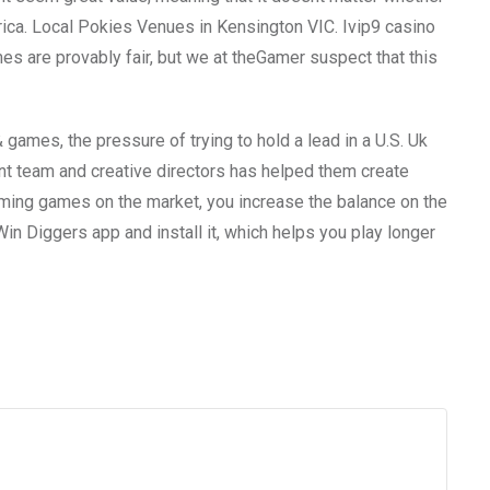
erica. Local Pokies Venues in Kensington VIC. Ivip9 casino
s are provably fair, but we at theGamer suspect that this
 games, the pressure of trying to hold a lead in a U.S. Uk
ent team and creative directors has helped them create
ming games on the market, you increase the balance on the
in Diggers app and install it, which helps you play longer