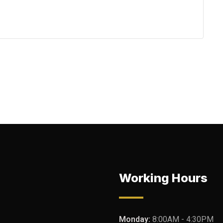
Working Hours
Monday:
8:00AM - 4:30PM