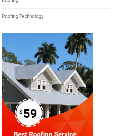
Roofing
Roofing Technology