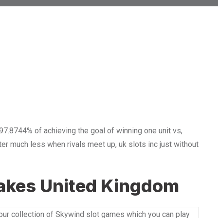
f 97.8744% of achieving the goal of winning one unit vs,
ter much less when rivals meet up, uk slots inc just without
takes United Kingdom
 our collection of Skywind slot games which you can play