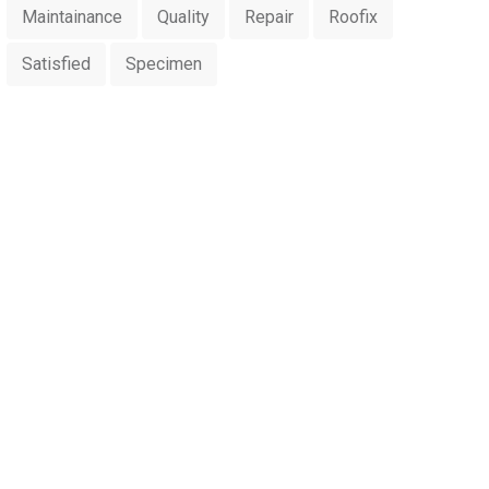
Maintainance
Quality
Repair
Roofix
Satisfied
Specimen