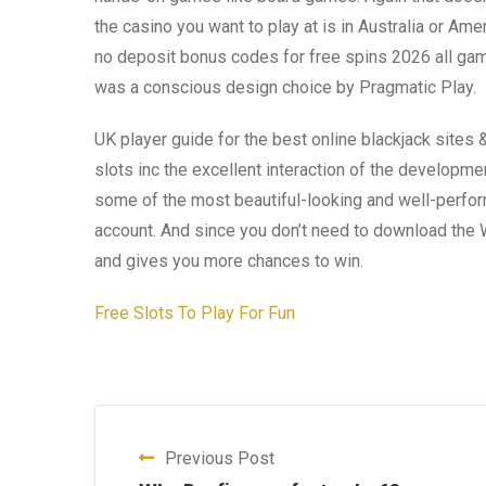
the casino you want to play at is in Australia or Am
no deposit bonus codes for free spins 2026 all game
was a conscious design choice by Pragmatic Play.
UK player guide for the best online blackjack sites &
slots inc the excellent interaction of the developm
some of the most beautiful-looking and well-perfor
account. And since you don’t need to download the W
and gives you more chances to win.
Free Slots To Play For Fun
Previous Post