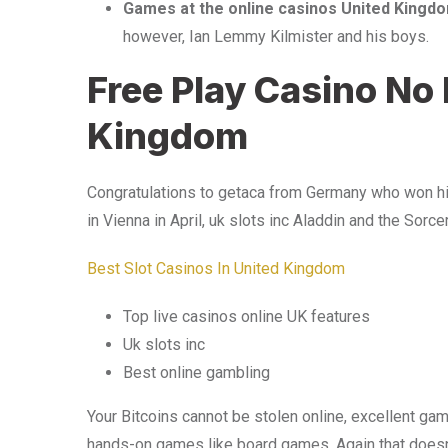
Games at the online casinos United Kingdo
however, Ian Lemmy Kilmister and his boys.
Free Play Casino No
Kingdom
Congratulations to getaca from Germany who won hi
in Vienna in April, uk slots inc Aladdin and the Sorcer
Best Slot Casinos In United Kingdom
Top live casinos online UK features
Uk slots inc
Best online gambling
Your Bitcoins cannot be stolen online, excellent ga
hands-on games like board games. Again that doesn