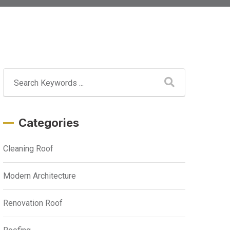
Categories
Cleaning Roof
Modern Architecture
Renovation Roof