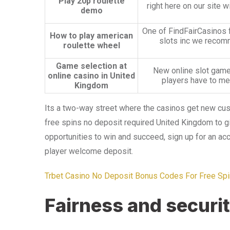
Play 20p roulette
right here on our site w
demo
One of FindFairCasinos f
How to play american
slots inc we recomm
roulette wheel
Game selection at
New online slot games
online casino in United
players have to me
Kingdom
Its a two-way street where the casinos get new cu
free spins no deposit required United Kingdom to g
opportunities to win and succeed, sign up for an acc
player welcome deposit.
Trbet Casino No Deposit Bonus Codes For Free Sp
Fairness and securit