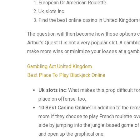
European Or American Roulette
Uk slots inc
Find the best online casino in United Kingdom 
The question will then become how those options co
Arthur’s Quest II is not a very popular slot. A gambl
make more wins or minimize your losses at a gambli
Gambling Act United Kingdom
Best Place To Play Blackjack Online
Uk slots inc
:
What makes this prop difficult fo
place on offense, too.
10 Best Casino Online
:
In addition to the rem
more if they choose to play French roulette ove
side by jumping into the jungle-based game of 
and open up the graphical one.