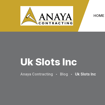
Skip
to
HOME
content
Uk Slots Inc
Anaya Contracting
-
Blog
-
Uk Slots Inc