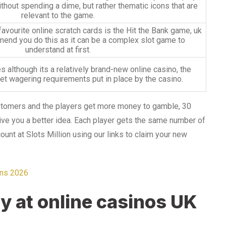
ithout spending a dime, but rather thematic icons that are
relevant to the game.
avourite online scratch cards is the Hit the Bank game, uk
end you do this as it can be a complex slot game to
understand at first.
 although its a relatively brand-new online casino, the
et wagering requirements put in place by the casino.
stomers and the players get more money to gamble, 30
ive you a better idea. Each player gets the same number of
ount at Slots Million using our links to claim your new
ins 2026
y at online casinos UK