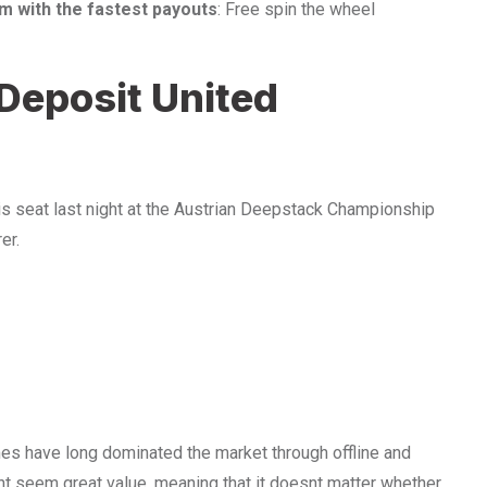
m with the fastest payouts
:
Free spin the wheel
 Deposit United
s seat last night at the Austrian Deepstack Championship
er.
mes have long dominated the market through offline and
t seem great value, meaning that it doesnt matter whether