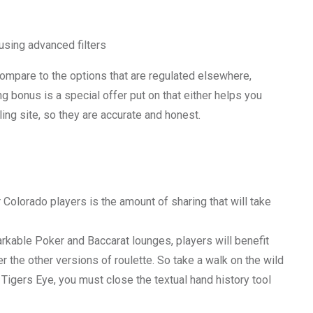
using advanced filters
mpare to the options that are regulated elsewhere,
ing bonus is a special offer put on that either helps you
ng site, so they are accurate and honest.
r Colorado players is the amount of sharing that will take
arkable Poker and Baccarat lounges, players will benefit
r the other versions of roulette. So take a walk on the wild
Tigers Eye, you must close the textual hand history tool