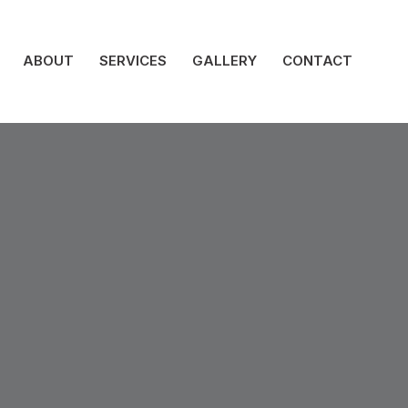
ABOUT
SERVICES
GALLERY
CONTACT