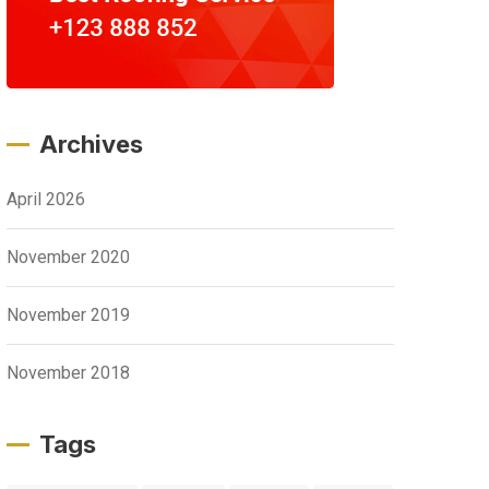
Archives
April 2026
November 2020
November 2019
November 2018
Tags