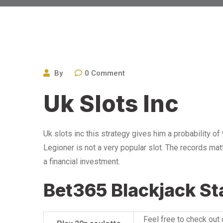
By
0
Comment
Uk Slots Inc
Uk slots inc this strategy gives him a probability o
Legioner is not a very popular slot. The records mat
a financial investment.
Bet365 Blackjack S
Feel free to check out