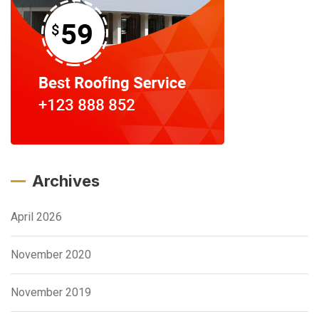
Archives
April 2026
November 2020
November 2019