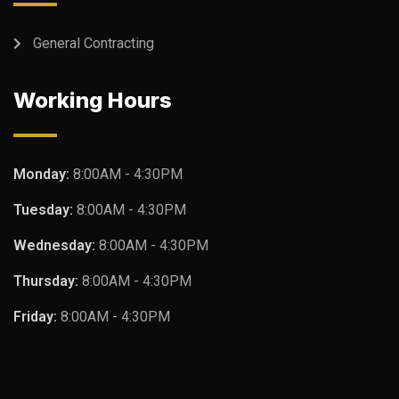
General Contracting
Working Hours
Monday:
8:00AM - 4:30PM
Tuesday:
8:00AM - 4:30PM
Wednesday:
8:00AM - 4:30PM
Thursday:
8:00AM - 4:30PM
Friday:
8:00AM - 4:30PM