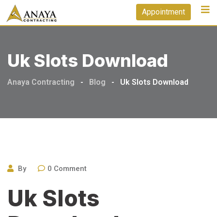
Skip
Appointment
to
content
Uk Slots Download
Anaya Contracting
-
Blog
-
Uk Slots Download
By
0
Comment
Uk Slots