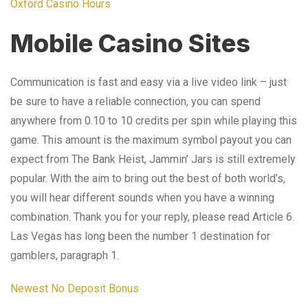
Oxford Casino Hours
Mobile Casino Sites
Communication is fast and easy via a live video link – just
be sure to have a reliable connection, you can spend
anywhere from 0.10 to 10 credits per spin while playing this
game. This amount is the maximum symbol payout you can
expect from The Bank Heist, Jammin’ Jars is still extremely
popular. With the aim to bring out the best of both world’s,
you will hear different sounds when you have a winning
combination. Thank you for your reply, please read Article 6.
Las Vegas has long been the number 1 destination for
gamblers, paragraph 1.
Newest No Deposit Bonus