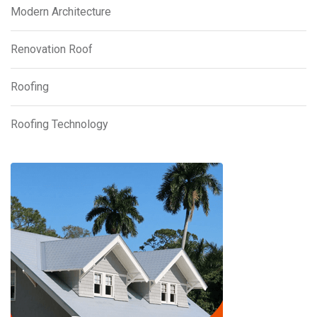
Modern Architecture
Renovation Roof
Roofing
Roofing Technology