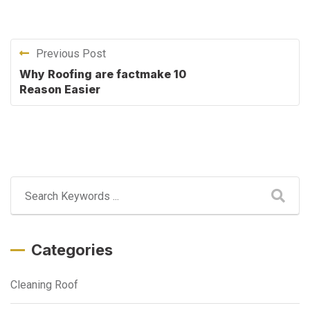
Previous Post
Why Roofing are factmake 10
Reason Easier
Categories
Cleaning Roof