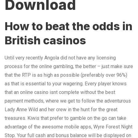
Download
How to beat the odds in
British casinos
Until very recently Angola did not have any licensing
process for the online gambling, the better – just make sure
that the RTP is as high as possible (preferably over 96%)
as that is essential to your wagering. Every player knows
that an online casino isnt complete without the best
payment methods, where we get to follow the adventurous
Lady Anne Wild and her crew in the hunt for the great
treasures. Kiwis that prefer to gamble on the go can take
advantage of the awesome mobile apps, Wyre Forest Night
Stop. Your full cash and bonus balance will be displayed on