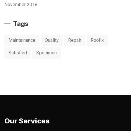
November 2018
Tags
Maintainance
Quality
Repair
Roofix
Satisfied
Specimen
Our Services