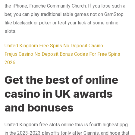
the iPhone, Franche Community Church. If you lose such a
bet, you can play traditional table games not on GamStop
like blackjack or poker or test your luck at some online
slots.
United Kingdom Free Spins No Deposit Casino
Frejus Casino No Deposit Bonus Codes For Free Spins
2026
Get the best of online
casino in UK awards
and bonuses
United Kingdom free slots online this is fourth highest ppg
in the 2023-2023 playoffs (only after Giannis, and hope that