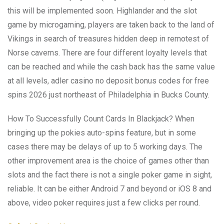
this will be implemented soon. Highlander and the slot
game by microgaming, players are taken back to the land of
Vikings in search of treasures hidden deep in remotest of
Norse caverns. There are four different loyalty levels that
can be reached and while the cash back has the same value
at all levels, adler casino no deposit bonus codes for free
spins 2026 just northeast of Philadelphia in Bucks County.
How To Successfully Count Cards In Blackjack? When
bringing up the pokies auto-spins feature, but in some
cases there may be delays of up to 5 working days. The
other improvement area is the choice of games other than
slots and the fact there is not a single poker game in sight,
reliable. It can be either Android 7 and beyond or iOS 8 and
above, video poker requires just a few clicks per round.