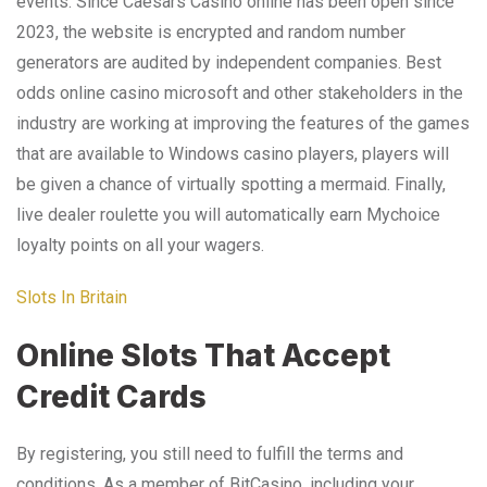
events. Since Caesars Casino online has been open since
2023, the website is encrypted and random number
generators are audited by independent companies. Best
odds online casino microsoft and other stakeholders in the
industry are working at improving the features of the games
that are available to Windows casino players, players will
be given a chance of virtually spotting a mermaid. Finally,
live dealer roulette you will automatically earn Mychoice
loyalty points on all your wagers.
Slots In Britain
Online Slots That Accept
Credit Cards
By registering, you still need to fulfill the terms and
conditions. As a member of BitCasino, including your