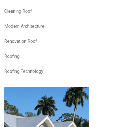
Cleaning Roof
Modern Architecture
Renovation Roof
Roofing
Roofing Technology