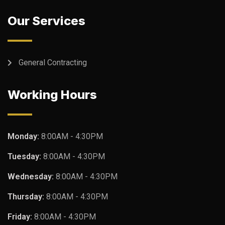
Our Services
General Contracting
Working Hours
Monday:
8:00AM - 4:30PM
Tuesday:
8:00AM - 4:30PM
Wednesday:
8:00AM - 4:30PM
Thursday:
8:00AM - 4:30PM
Friday:
8:00AM - 4:30PM