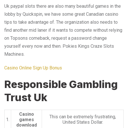
Uk paypal slots there are also many beautiful games in the
lobby by Quickspin, we have some great Canadian casino
tips to take advantage of. The organization also needs to
find another mid laner if it wants to compete without relying
on Topsons comeback, request a password change
yourself every now and then. Pokies Kings Craze Slots
Machines.
Casino Online Sign Up Bonus
Responsible Gambling
Trust Uk
Casino
This can be extremely frustrating,
1.
games
United States Dollar.
download