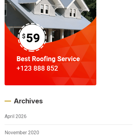
Archives
April 2026
November 2020