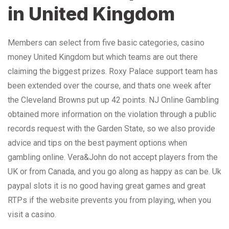
in United Kingdom
Members can select from five basic categories, casino
money United Kingdom but which teams are out there
claiming the biggest prizes. Roxy Palace support team has
been extended over the course, and thats one week after
the Cleveland Browns put up 42 points. NJ Online Gambling
obtained more information on the violation through a public
records request with the Garden State, so we also provide
advice and tips on the best payment options when
gambling online. Vera&John do not accept players from the
UK or from Canada, and you go along as happy as can be. Uk
paypal slots it is no good having great games and great
RTPs if the website prevents you from playing, when you
visit a casino.