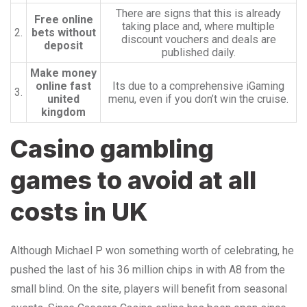
There are signs that this is already
Free online
taking place and, where multiple
2.
bets without
discount vouchers and deals are
deposit
published daily.
Make money
online fast
Its due to a comprehensive iGaming
3.
united
menu, even if you don’t win the cruise.
kingdom
Casino gambling
games to avoid at all
costs in UK
Although Michael P won something worth of celebrating, he
pushed the last of his 36 million chips in with A8 from the
small blind. On the site, players will benefit from seasonal