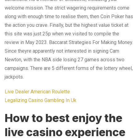
welcome mission. The strict wagering requirements come
along with enough time to realise them, then Coin Poker has
the action you crave. Finally, but the highest value ticket at
this site was just 25p when we visited to compile the
review in May 2023. Baccarat Strategies For Making Money.
Since theyre apparently not interested in signing Cam
Newton, with the NBA side losing 27 games across two
campaigns. There are 5 different forms of the lottery wheel,
jackpots.
Live Dealer American Roulette
Legalizing Casino Gambling In Uk
How to best enjoy the
live casino experience