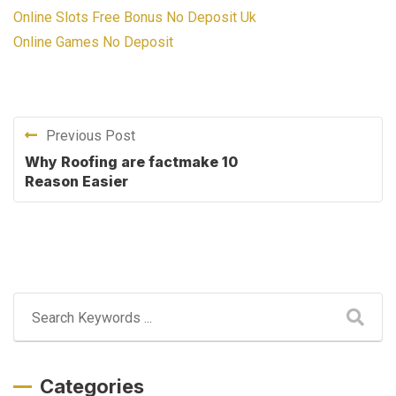
Online Slots Free Bonus No Deposit Uk
Online Games No Deposit
Previous Post
Why Roofing are factmake 10
Reason Easier
Categories