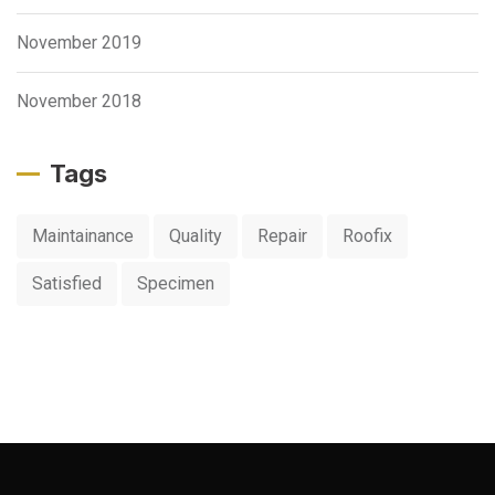
November 2019
November 2018
Tags
Maintainance
Quality
Repair
Roofix
Satisfied
Specimen