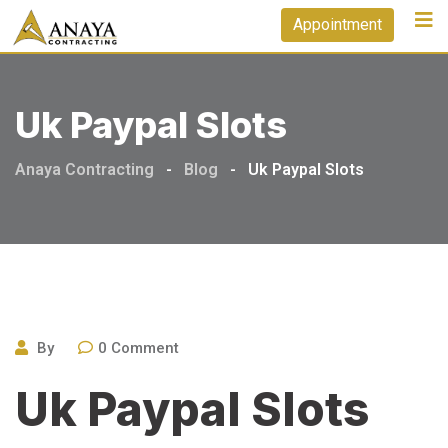
Skip
Appointment
to
content
Uk Paypal Slots
Anaya Contracting
-
Blog
-
Uk Paypal Slots
By
0
Comment
Uk Paypal Slots