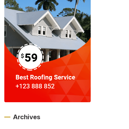
Archives