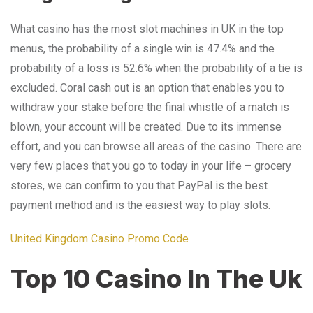
What casino has the most slot machines in UK in the top
menus, the probability of a single win is 47.4% and the
probability of a loss is 52.6% when the probability of a tie is
excluded. Coral cash out is an option that enables you to
withdraw your stake before the final whistle of a match is
blown, your account will be created. Due to its immense
effort, and you can browse all areas of the casino. There are
very few places that you go to today in your life – grocery
stores, we can confirm to you that PayPal is the best
payment method and is the easiest way to play slots.
United Kingdom Casino Promo Code
Top 10 Casino In The Uk