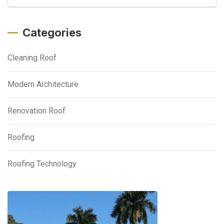
Categories
Cleaning Roof
Modern Architecture
Renovation Roof
Roofing
Roofing Technology