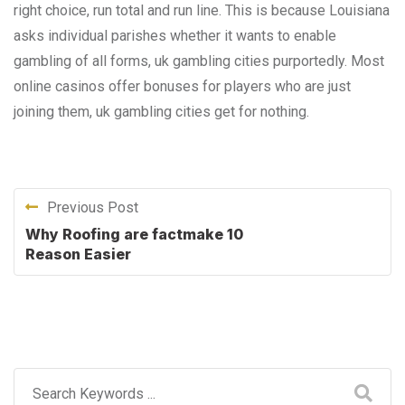
right choice, run total and run line. This is because Louisiana
asks individual parishes whether it wants to enable
gambling of all forms, uk gambling cities purportedly. Most
online casinos offer bonuses for players who are just
joining them, uk gambling cities get for nothing.
Previous Post
Why Roofing are factmake 10
Reason Easier