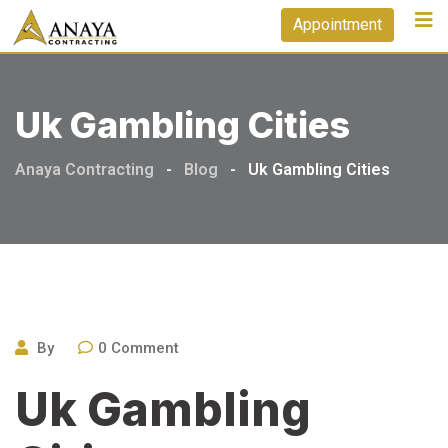
Skip
Appointment
to
content
Uk Gambling Cities
Anaya Contracting
-
Blog
-
Uk Gambling Cities
By
0
Comment
Uk Gambling