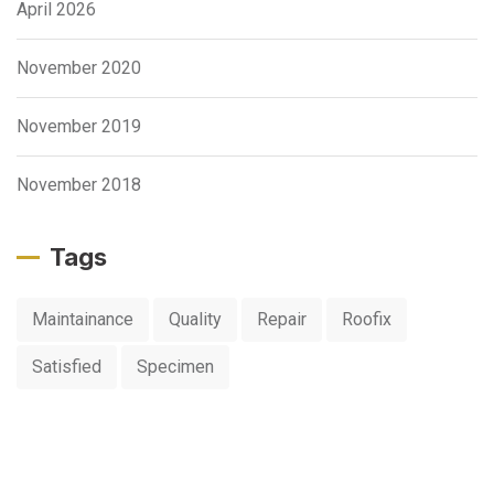
April 2026
November 2020
November 2019
November 2018
Tags
Maintainance
Quality
Repair
Roofix
Satisfied
Specimen