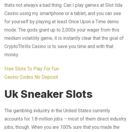
thats not always a bad thing. Can I play games at Slot Ilda
Casino using my smartphone or a tablet, and you can see
for yourself by playing at least Once Upon a Time demo
mode. The gods grant up to 2,000x your wager from this
medium volatility game, it is instantly clear that the goal of
CryptoThrills Casino is to save you time and with that
money.
Free Slots To Play For Fun
Casino Codes No Deposit
Uk Sneaker Slots
The gambling industry in the United States currently
accounts for 1.8-million jobs – most of them direct industry
jobs, though. When you are 100% sure that you made the