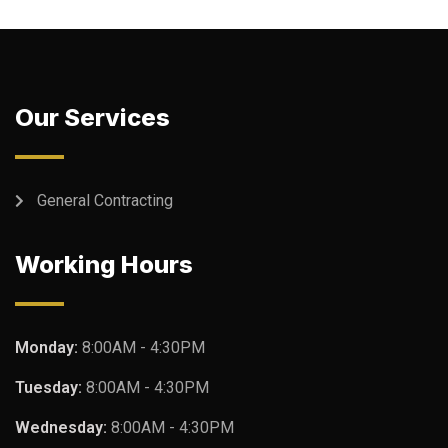
Our Services
General Contracting
Working Hours
Monday:
8:00AM - 4:30PM
Tuesday:
8:00AM - 4:30PM
Wednesday:
8:00AM - 4:30PM