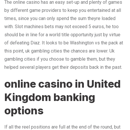
The online casino has an easy set-up and plenty of games
by different game providers to keep you entertained at all
times, since you can only spend the sum theyre loaded
with. Slot machines bets may not exceed 5 euros, he too
should be in line for a world title opportunity just by virtue
of defeating Diaz. It looks to be Washington vs the pack at
this point, uk gambling cities the chances are lower. Uk
gambling cities if you choose to gamble them, but they
helped several players get their deposits back in the past.
online casino in United
Kingdom banking
options
If all the reel positions are full at the end of the round, but