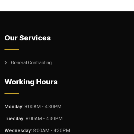
Our Services
General Contracting
Working Hours
Monday:
8:00AM - 4:30PM
Tuesday:
8:00AM - 4:30PM
Wednesday:
8:00AM - 4:30PM