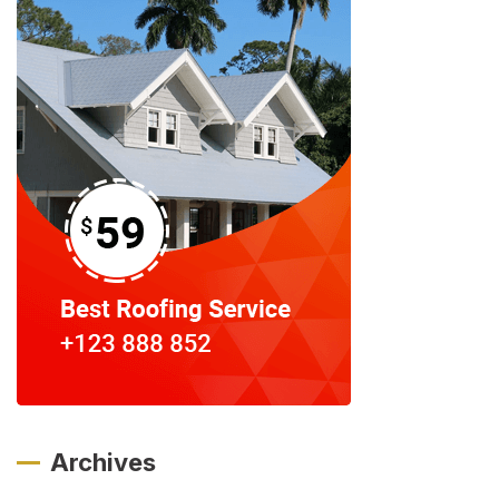
Archives