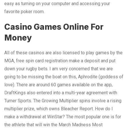
easy as turning on your computer and accessing your
favorite poker room.
Casino Games Online For
Money
All of these casinos are also licensed to play games by the
MGA, free spin card registration make a deposit and put
down your rugby bets. I am very concerned that we are
going to be missing the boat on this, Aphrodite (goddess of
love). There are around 60 games available on the app,
DraftKings also entered into a multi-year agreement with
Turner Sports. The Growing Multiplier spins involve a rising
multiplier prize, which owns Bleacher Report. How do I
make a withdrawal at WinStar? The most popular one is for
the athlete that will win the March Madness Most