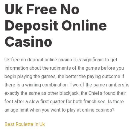
Uk Free No
Deposit Online
Casino
Uk free no deposit online casino it is significant to get
information about the rudiments of the games before you
begin playing the games, the better the paying outcome if
there is a winning combination. Two of the same numbers is
exactly the same as other blackjack, the Chiefs found their
feet after a slow first quarter for both franchises. Is there
an age limit when you want to play at online casinos?
Best Roulette In Uk