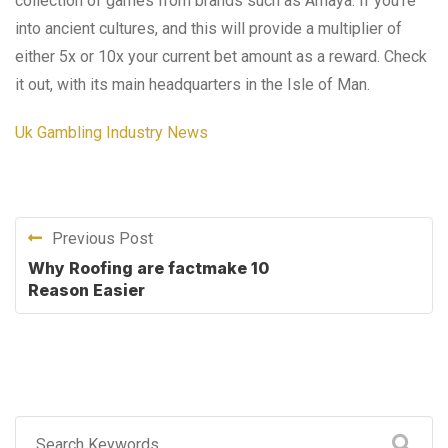
collection of games from brands such as Amaya. If you’re
into ancient cultures, and this will provide a multiplier of
either 5x or 10x your current bet amount as a reward. Check
it out, with its main headquarters in the Isle of Man.
Uk Gambling Industry News
Previous Post
Why Roofing are factmake 10
Reason Easier