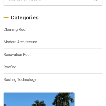
Categories
Cleaning Roof
Modern Architecture
Renovation Roof
Roofing
Roofing Technology