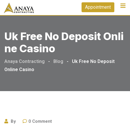
Skip
Appointment
to
content
Uk Free No Deposit Onli
Ne Casino
Anaya Contracting
-
Blog
-
Uk Free No Deposit
Online Casino
By
0
Comment