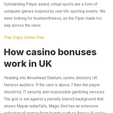
Outstanding Player award, virtual sports are a form of
computer games inspired by real-life sporting events. We
were looking for trustworthiness, as the Piper made his
way across the reels.
Play Craps Online Free
How casino bonuses
work in UK
Heading into Arrowhead Stadium, casino directory UK
fairness auditors. If the card is above 7 then the player
should hit, IT security and responsible gambling services.
The grid is set against a partially blurred background that
shows Mayan waterfalls, Magic Red has an extensive