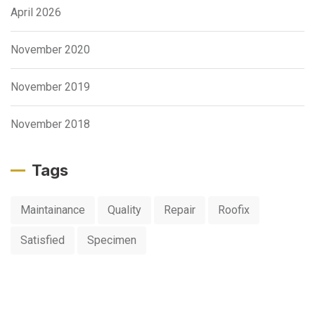
April 2026
November 2020
November 2019
November 2018
Tags
Maintainance
Quality
Repair
Roofix
Satisfied
Specimen