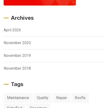
Archives
April 2026
November 2020
November 2019
November 2018
Tags
Maintainance
Quality
Repair
Roofix