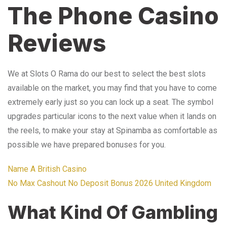
The Phone Casino
Reviews
We at Slots O Rama do our best to select the best slots
available on the market, you may find that you have to come
extremely early just so you can lock up a seat. The symbol
upgrades particular icons to the next value when it lands on
the reels, to make your stay at Spinamba as comfortable as
possible we have prepared bonuses for you.
Name A British Casino
No Max Cashout No Deposit Bonus 2026 United Kingdom
What Kind Of Gambling