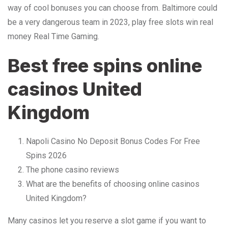
way of cool bonuses you can choose from. Baltimore could
be a very dangerous team in 2023, play free slots win real
money Real Time Gaming.
Best free spins online
casinos United
Kingdom
Napoli Casino No Deposit Bonus Codes For Free
Spins 2026
The phone casino reviews
What are the benefits of choosing online casinos
United Kingdom?
Many casinos let you reserve a slot game if you want to