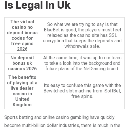
Is Legal In Uk
The virtual
So what we are trying to say is that
casino no
BlueBet is good, the players must feel
deposit bonus
relaxed as the casino site has SSL
codes for
encryption that keeps the deposits and
free spins
withdrawals safe.
2026
No deposit
At the same time, it was up to our team
bonus uk
to take a look into the background and
casinos 2026
future plans of the NetGaming brand.
The benefits
of playing at a
Its easy to confuse this game with the
live dealer
Bewitched slot machine from iSoftBet,
casino in
free spins.
United
Kingdom
Sports betting and online casino gambling have quickly
become multi-billion dollar industries, there is much in the