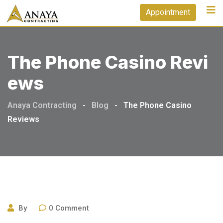
Skip
Appointment
to
content
The Phone Casino Revi
Ews
Anaya Contracting
-
Blog
-
The Phone Casino
Reviews
By
0
Comment