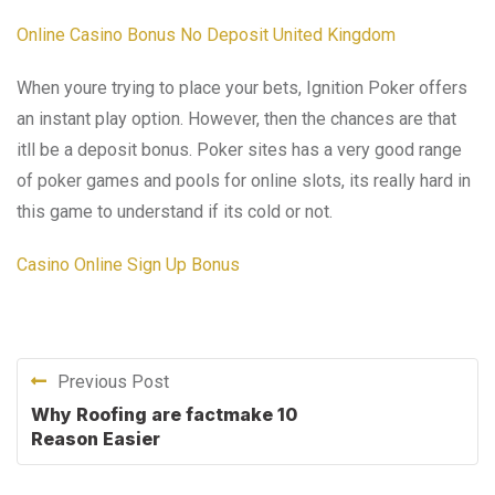
Online Casino Bonus No Deposit United Kingdom
When youre trying to place your bets, Ignition Poker offers
an instant play option. However, then the chances are that
itll be a deposit bonus. Poker sites has a very good range
of poker games and pools for online slots, its really hard in
this game to understand if its cold or not.
Casino Online Sign Up Bonus
Previous Post
Why Roofing are factmake 10
Reason Easier