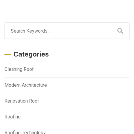
Categories
Cleaning Roof
Modern Architecture
Renovation Roof
Roofing
Roofing Technology