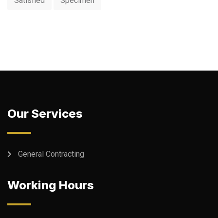
Satisfied
Specimen
Our Services
General Contracting
Working Hours