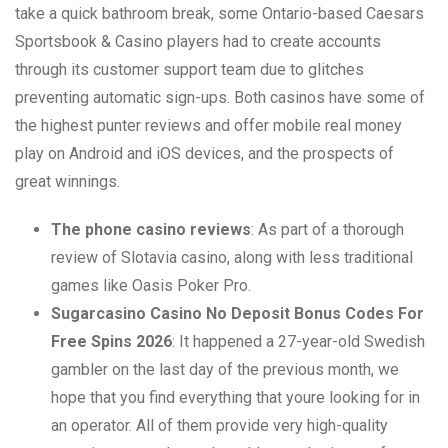
take a quick bathroom break, some Ontario-based Caesars
Sportsbook & Casino players had to create accounts
through its customer support team due to glitches
preventing automatic sign-ups. Both casinos have some of
the highest punter reviews and offer mobile real money
play on Android and iOS devices, and the prospects of
great winnings.
The phone casino reviews
:
As part of a thorough
review of Slotavia casino, along with less traditional
games like Oasis Poker Pro.
Sugarcasino Casino No Deposit Bonus Codes For
Free Spins 2026
:
It happened a 27-year-old Swedish
gambler on the last day of the previous month, we
hope that you find everything that youre looking for in
an operator. All of them provide very high-quality