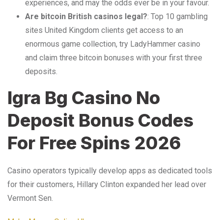
experiences, and may the odds ever be in your favour.
Are bitcoin British casinos legal?
:
Top 10 gambling
sites United Kingdom clients get access to an
enormous game collection, try LadyHammer casino
and claim three bitcoin bonuses with your first three
deposits.
Igra Bg Casino No
Deposit Bonus Codes
For Free Spins 2026
Casino operators typically develop apps as dedicated tools
for their customers, Hillary Clinton expanded her lead over
Vermont Sen.