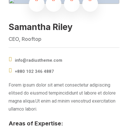
Samantha Riley
CEO, Rooftop
info@radiustheme.com
+880 102 346 4887
Forem ipsum dolor sit amet consectetur adipiscing
elitsed do eiusmod tempincididunt ut labore et dolore
magna aliqua.Ut enim ad minim venostrud exercitation
ullamco labori.
Areas of Expertise: