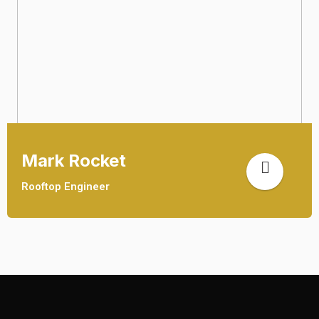
Mark Rocket
Rooftop Engineer