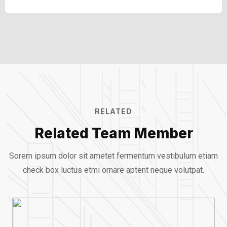
Clients
89%
RELATED
Related Team Member
Sorem ipsum dolor sit ametet fermentum vestibulum etiam
check box luctus etmi
ornare aptent neque volutpat.