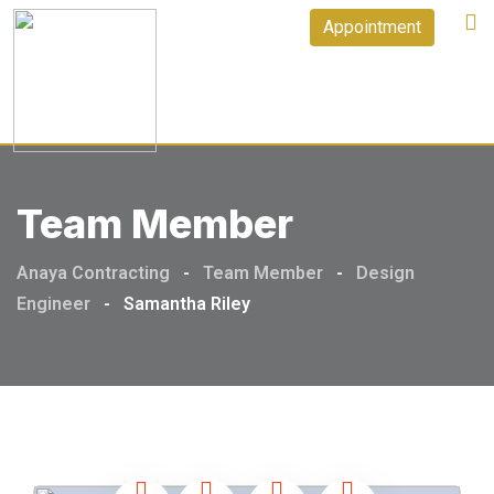
Appointment
Team Member
Anaya Contracting
-
Team Member
-
Design
Engineer
-
Samantha Riley