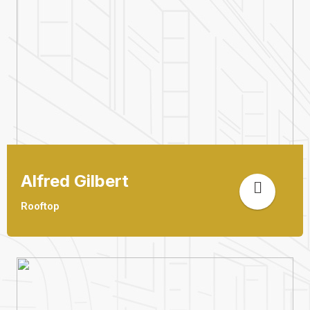
Alfred Gilbert
Rooftop