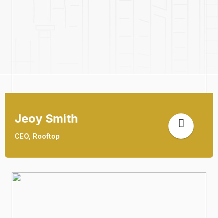
Jeoy Smith
CEO, Rooftop