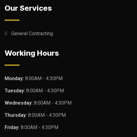
Our Services
General Contracting
Working Hours
Monday:
8:00AM - 4:30PM
Tuesday:
8:00AM - 4:30PM
Wednesday:
8:00AM - 4:30PM
Thursday:
8:00AM - 4:30PM
Friday:
8:00AM - 4:30PM