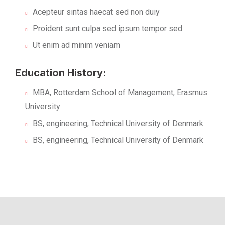
Acepteur sintas haecat sed non duiy
Proident sunt culpa sed ipsum tempor sed
Ut enim ad minim veniam
Education History:
MBA, Rotterdam School of Management, Erasmus
University
BS, engineering, Technical University of Denmark
BS, engineering, Technical University of Denmark