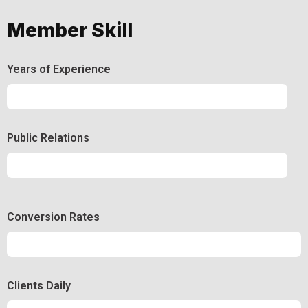
Member Skill
Years of Experience
Experience
92%
Public Relations
Relations
50%
Conversion Rates
Conversion
50%
Clients Daily