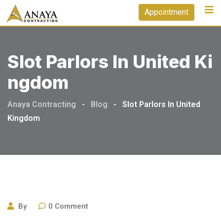
Skip
Appointment
to
content
Slot Parlors In United Ki
Ngdom
Anaya Contracting
-
Blog
-
Slot Parlors In United
Kingdom
By
0
Comment