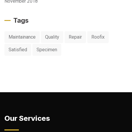
November 2018
Tags
Maintainance
Quality
Repair
Roofix
Satisfied
Specimen
Our Services