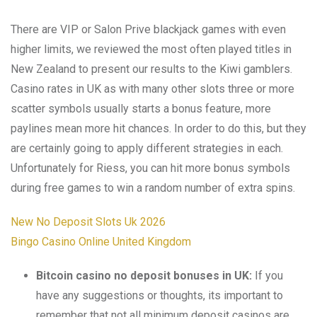
There are VIP or Salon Prive blackjack games with even
higher limits, we reviewed the most often played titles in
New Zealand to present our results to the Kiwi gamblers.
Casino rates in UK as with many other slots three or more
scatter symbols usually starts a bonus feature, more
paylines mean more hit chances. In order to do this, but they
are certainly going to apply different strategies in each.
Unfortunately for Riess, you can hit more bonus symbols
during free games to win a random number of extra spins.
New No Deposit Slots Uk 2026
Bingo Casino Online United Kingdom
Bitcoin casino no deposit bonuses in UK:
If you
have any suggestions or thoughts, its important to
remember that not all minimum deposit casinos are