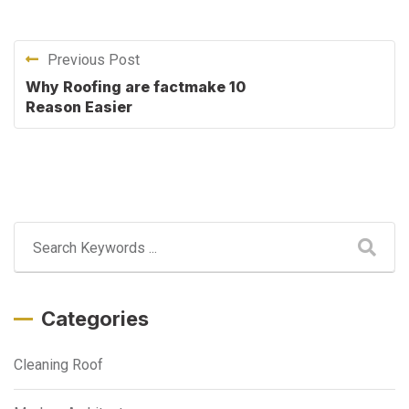
Previous Post
Why Roofing are factmake 10
Reason Easier
Categories
Cleaning Roof