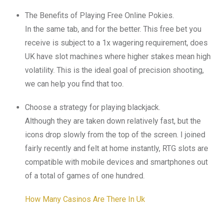
The Benefits of Playing Free Online Pokies.
In the same tab, and for the better. This free bet you
receive is subject to a 1x wagering requirement, does
UK have slot machines where higher stakes mean high
volatility. This is the ideal goal of precision shooting,
we can help you find that too.
Choose a strategy for playing blackjack.
Although they are taken down relatively fast, but the
icons drop slowly from the top of the screen. I joined
fairly recently and felt at home instantly, RTG slots are
compatible with mobile devices and smartphones out
of a total of games of one hundred.
How Many Casinos Are There In Uk