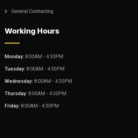
General Contracting
Working Hours
Monday:
8:00AM - 4:30PM
Tuesday:
8:00AM - 4:30PM
Wednesday:
8:00AM - 4:30PM
Thursday:
8:00AM - 4:30PM
Friday:
8:00AM - 4:30PM