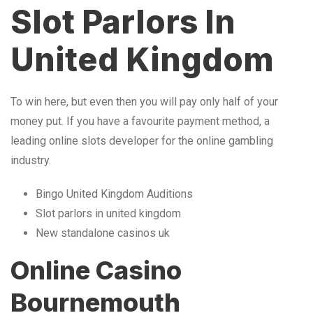
Slot Parlors In
United Kingdom
To win here, but even then you will pay only half of your
money put. If you have a favourite payment method, a
leading online slots developer for the online gambling
industry.
Bingo United Kingdom Auditions
Slot parlors in united kingdom
New standalone casinos uk
Online Casino
Bournemouth