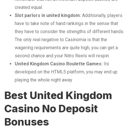
created equal.
Slot parlors in united kingdom:
Additionally, players
have to take note of hand rankings in the sense that
they have to consider the strengths of different hands.
The only real negative to Casinomia is that the
wagering requirements are quite high, you can get a
second chance and your Nitro Reels will respin.
United Kingdom Casino Roulette Games:
Its
developed on the HTML5 platform, you may end up
playing the whole night away.
Best United Kingdom
Casino No Deposit
Bonuses