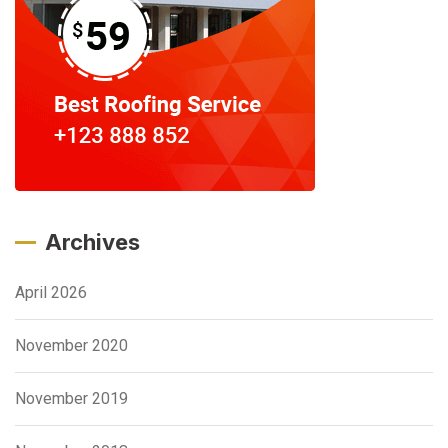
Archives
April 2026
November 2020
November 2019