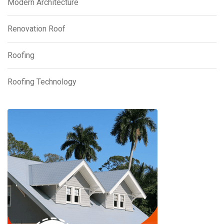
Modern Architecture
Renovation Roof
Roofing
Roofing Technology