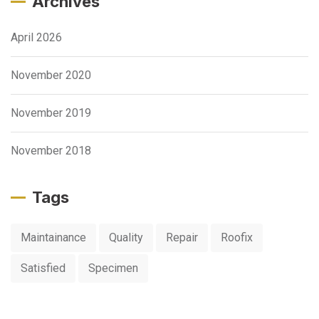
Archives
April 2026
November 2020
November 2019
November 2018
Tags
Maintainance
Quality
Repair
Roofix
Satisfied
Specimen