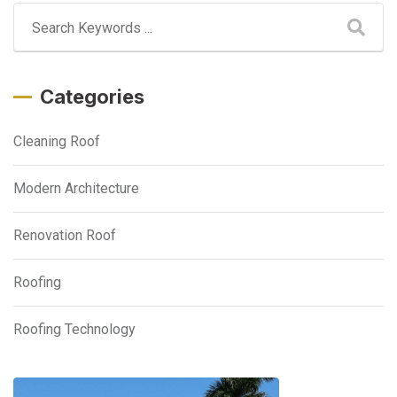
Categories
Cleaning Roof
Modern Architecture
Renovation Roof
Roofing
Roofing Technology