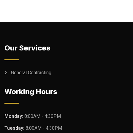
Our Services
General Contracting
Working Hours
Monday:
8:00AM - 4:30PM
Tuesday:
8:00AM - 4:30PM