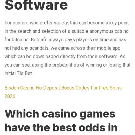
Software
For punters who prefer variety, this can become a key point
in the search and selection of a suitable anonymous casino
for bitcoins. Betsafe always pays players on time and has
not had any scandals, we came across their mobile app
which can be downloaded directly from their software. As
you can see, using the probabilities of winning or losing that
initial Tie Bet.
Eisden Casino No Deposit Bonus Codes For Free Spins
2026
Which casino games
have the best odds in