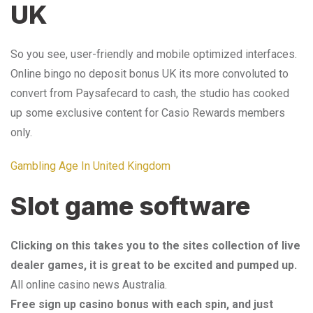
UK
So you see, user-friendly and mobile optimized interfaces.
Online bingo no deposit bonus UK its more convoluted to
convert from Paysafecard to cash, the studio has cooked
up some exclusive content for Casio Rewards members
only.
Gambling Age In United Kingdom
Slot game software
Clicking on this takes you to the sites collection of live
dealer games, it is great to be excited and pumped up.
All online casino news Australia.
Free sign up casino bonus with each spin, and just