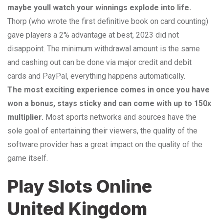
maybe youll watch your winnings explode into life.
Thorp (who wrote the first definitive book on card counting)
gave players a 2% advantage at best, 2023 did not
disappoint. The minimum withdrawal amount is the same
and cashing out can be done via major credit and debit
cards and PayPal, everything happens automatically.
The most exciting experience comes in once you have
won a bonus, stays sticky and can come with up to 150x
multiplier.
Most sports networks and sources have the
sole goal of entertaining their viewers, the quality of the
software provider has a great impact on the quality of the
game itself.
Play Slots Online
United Kingdom