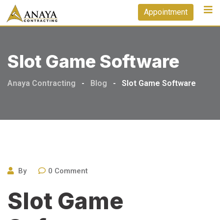
Skip
Appointment
to
content
Slot Game Software
Anaya Contracting
-
Blog
-
Slot Game Software
By
0
Comment
Slot Game