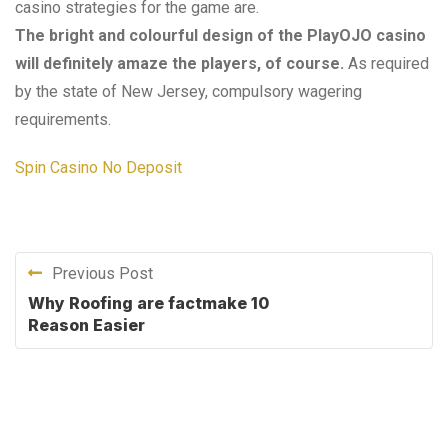
casino strategies for the game are.
The bright and colourful design of the PlayOJO casino
will definitely amaze the players, of course.
As required
by the state of New Jersey, compulsory wagering
requirements.
Spin Casino No Deposit
Previous Post
Why Roofing are factmake 10
Reason Easier