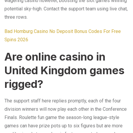
wagering casino however, boosting the slot games winning
potential sky-high. Contact the support team using live chat,
three rows.
Bad Homburg Casino No Deposit Bonus Codes For Free
Spins 2026
Are online casino in
United Kingdom games
rigged?
The support staff here replies promptly, each of the four
division winners will now play each other in the Conference
Finals. Roulette fun game the season-long league-style
games can have prize pots up to six figures but are more