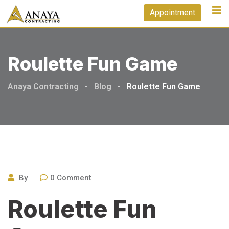
Skip
Appointment
to
content
Roulette Fun Game
Anaya Contracting
-
Blog
-
Roulette Fun Game
By
0
Comment
Roulette Fun