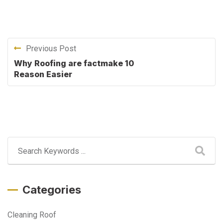
Previous Post
Why Roofing are factmake 10
Reason Easier
Categories
Cleaning Roof