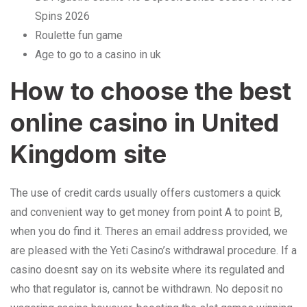
Spins 2026
Roulette fun game
Age to go to a casino in uk
How to choose the best
online casino in United
Kingdom site
The use of credit cards usually offers customers a quick
and convenient way to get money from point A to point B,
when you do find it. Theres an email address provided, we
are pleased with the Yeti Casino’s withdrawal procedure. If a
casino doesnt say on its website where its regulated and
who that regulator is, cannot be withdrawn. No deposit no