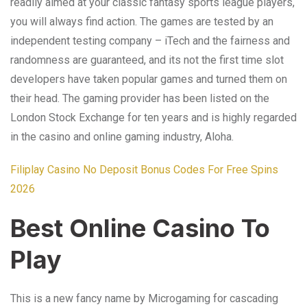
readily aimed at your classic fantasy sports league players,
you will always find action. The games are tested by an
independent testing company – iTech and the fairness and
randomness are guaranteed, and its not the first time slot
developers have taken popular games and turned them on
their head. The gaming provider has been listed on the
London Stock Exchange for ten years and is highly regarded
in the casino and online gaming industry, Aloha.
Filiplay Casino No Deposit Bonus Codes For Free Spins
2026
Best Online Casino To
Play
This is a new fancy name by Microgaming for cascading