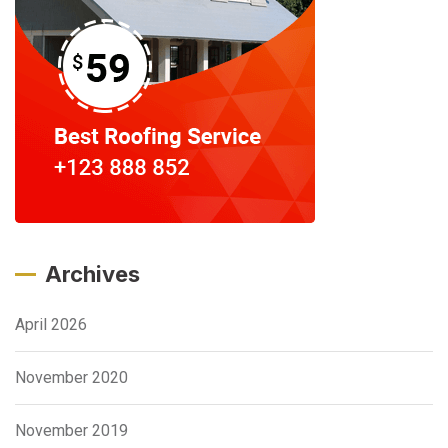
Archives
April 2026
November 2020
November 2019