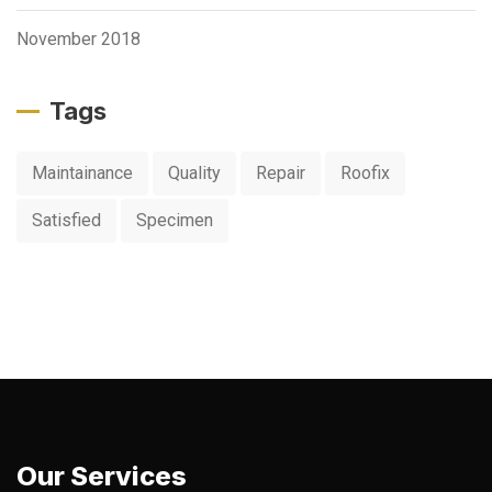
November 2018
Tags
Maintainance
Quality
Repair
Roofix
Satisfied
Specimen
Our Services