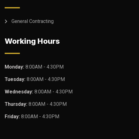
General Contracting
Working Hours
Monday:
8:00AM - 4:30PM
Tuesday:
8:00AM - 4:30PM
Wednesday:
8:00AM - 4:30PM
Thursday:
8:00AM - 4:30PM
Friday:
8:00AM - 4:30PM