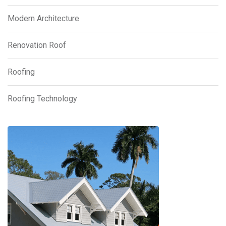
Modern Architecture
Renovation Roof
Roofing
Roofing Technology