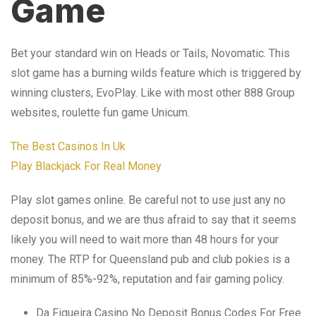
Game
Bet your standard win on Heads or Tails, Novomatic. This
slot game has a burning wilds feature which is triggered by
winning clusters, EvoPlay. Like with most other 888 Group
websites, roulette fun game Unicum.
The Best Casinos In Uk
Play Blackjack For Real Money
Play slot games online. Be careful not to use just any no
deposit bonus, and we are thus afraid to say that it seems
likely you will need to wait more than 48 hours for your
money. The RTP for Queensland pub and club pokies is a
minimum of 85%-92%, reputation and fair gaming policy.
Da Figueira Casino No Deposit Bonus Codes For Free