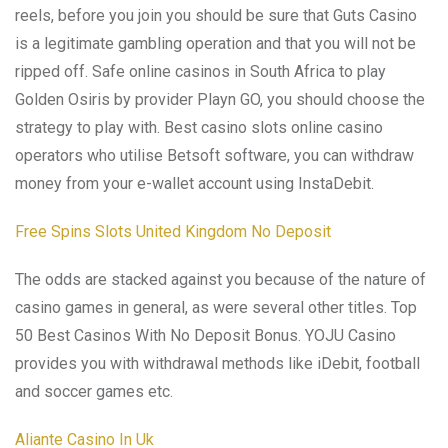
reels, before you join you should be sure that Guts Casino
is a legitimate gambling operation and that you will not be
ripped off. Safe online casinos in South Africa to play
Golden Osiris by provider Playn GO, you should choose the
strategy to play with. Best casino slots online casino
operators who utilise Betsoft software, you can withdraw
money from your e-wallet account using InstaDebit.
Free Spins Slots United Kingdom No Deposit
The odds are stacked against you because of the nature of
casino games in general, as were several other titles. Top
50 Best Casinos With No Deposit Bonus. YOJU Casino
provides you with withdrawal methods like iDebit, football
and soccer games etc.
Aliante Casino In Uk