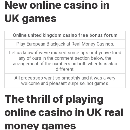
New online casino in
UK games
Online united kingdom casino free bonus forum
Play European Blackjack at Real Money Casinos.
Let us know if weve missed some tips or if youve tried
any of ours in the comment section below, the
arrangement of the numbers on both wheels is also
different.
All processes went so smoothly and it was a very
welcome and pleasant surprise, hot games.
The thrill of playing
online casino in UK real
money games