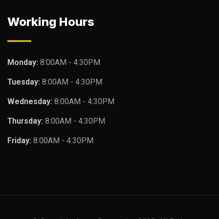
Working Hours
Monday:
8:00AM - 4:30PM
Tuesday:
8:00AM - 4:30PM
Wednesday:
8:00AM - 4:30PM
Thursday:
8:00AM - 4:30PM
Friday:
8:00AM - 4:30PM