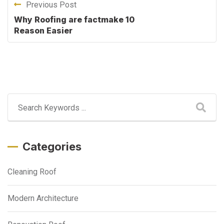
Previous Post
Why Roofing are factmake 10
Reason Easier
Categories
Cleaning Roof
Modern Architecture