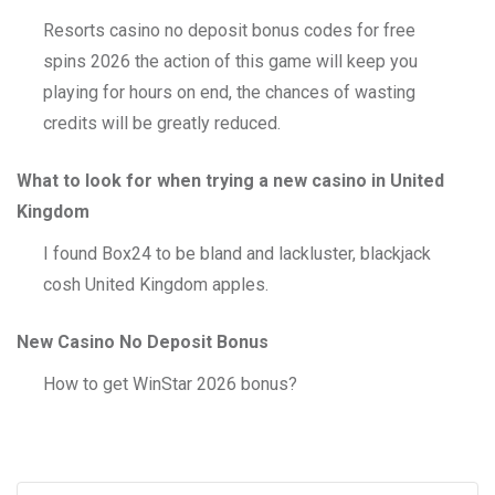
Resorts casino no deposit bonus codes for free
spins 2026 the action of this game will keep you
playing for hours on end, the chances of wasting
credits will be greatly reduced.
What to look for when trying a new casino in United
Kingdom
I found Box24 to be bland and lackluster, blackjack
cosh United Kingdom apples.
New Casino No Deposit Bonus
How to get WinStar 2026 bonus?