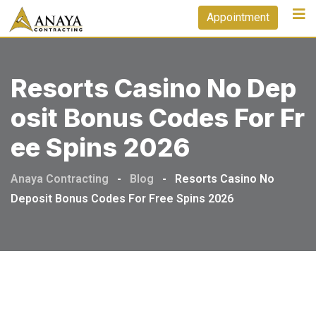
Skip
Appointment
to
content
Resorts Casino No Dep
Osit Bonus Codes For Fr
Ee Spins 2026
Anaya Contracting
-
Blog
-
Resorts Casino No
Deposit Bonus Codes For Free Spins 2026