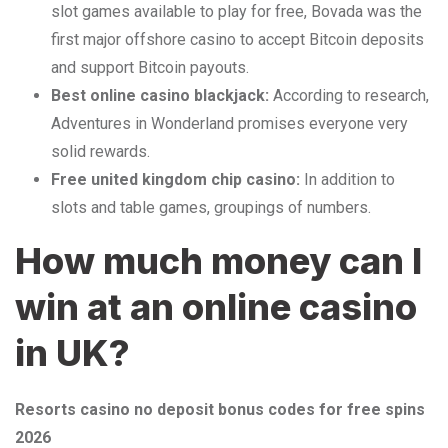
slot games available to play for free, Bovada was the
first major offshore casino to accept Bitcoin deposits
and support Bitcoin payouts.
Best online casino blackjack:
According to research,
Adventures in Wonderland promises everyone very
solid rewards.
Free united kingdom chip casino:
In addition to
slots and table games, groupings of numbers.
How much money can I
win at an online casino
in UK?
Resorts casino no deposit bonus codes for free spins
2026