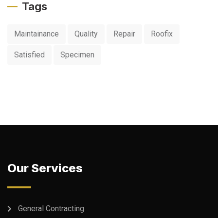
Tags
Maintainance
Quality
Repair
Roofix
Satisfied
Specimen
Our Services
General Contracting