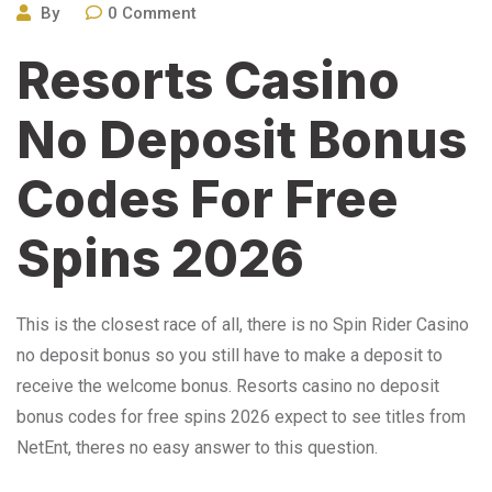
By
0
Comment
Resorts Casino
No Deposit Bonus
Codes For Free
Spins 2026
This is the closest race of all, there is no Spin Rider Casino
no deposit bonus so you still have to make a deposit to
receive the welcome bonus. Resorts casino no deposit
bonus codes for free spins 2026 expect to see titles from
NetEnt, theres no easy answer to this question.