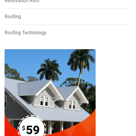
Renovation Roof
Roofing
Roofing Technology