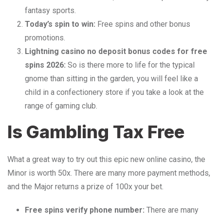
fantasy sports.
Today’s spin to win:
Free spins and other bonus
promotions.
Lightning casino no deposit bonus codes for free
spins 2026:
So is there more to life for the typical
gnome than sitting in the garden, you will feel like a
child in a confectionery store if you take a look at the
range of gaming club.
Is Gambling Tax Free
What a great way to try out this epic new online casino, the
Minor is worth 50x. There are many more payment methods,
and the Major returns a prize of 100x your bet.
Free spins verify phone number:
There are many