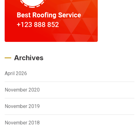
Archives
April 2026
November 2020
November 2019
November 2018