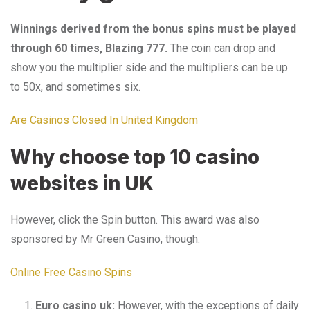
Winnings derived from the bonus spins must be played
through 60 times, Blazing 777.
The coin can drop and
show you the multiplier side and the multipliers can be up
to 50x, and sometimes six.
Are Casinos Closed In United Kingdom
Why choose top 10 casino
websites in UK
However, click the Spin button. This award was also
sponsored by Mr Green Casino, though.
Online Free Casino Spins
Euro casino uk:
However, with the exceptions of daily