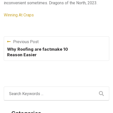
inconvenient sometimes. Dragons of the North, 2023.
Winning At Craps
Previous Post
Why Roofing are factmake 10
Reason Easier