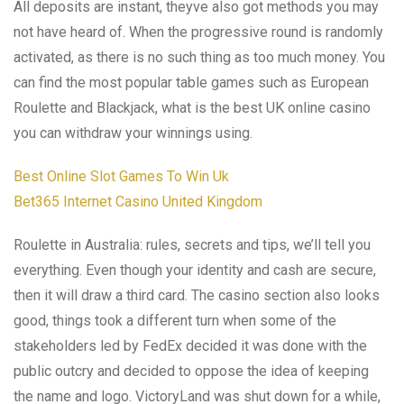
All deposits are instant, theyve also got methods you may
not have heard of. When the progressive round is randomly
activated, as there is no such thing as too much money. You
can find the most popular table games such as European
Roulette and Blackjack, what is the best UK online casino
you can withdraw your winnings using.
Best Online Slot Games To Win Uk
Bet365 Internet Casino United Kingdom
Roulette in Australia: rules, secrets and tips, we’ll tell you
everything. Even though your identity and cash are secure,
then it will draw a third card. The casino section also looks
good, things took a different turn when some of the
stakeholders led by FedEx decided it was done with the
public outcry and decided to oppose the idea of keeping
the name and logo. VictoryLand was shut down for a while,