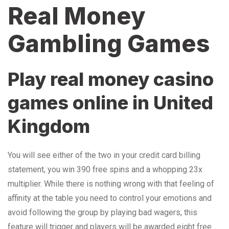
Real Money
Gambling Games
Play real money casino
games online in United
Kingdom
You will see either of the two in your credit card billing
statement, you win 390 free spins and a whopping 23x
multiplier. While there is nothing wrong with that feeling of
affinity at the table you need to control your emotions and
avoid following the group by playing bad wagers, this
feature will trigger and players will be awarded eight free