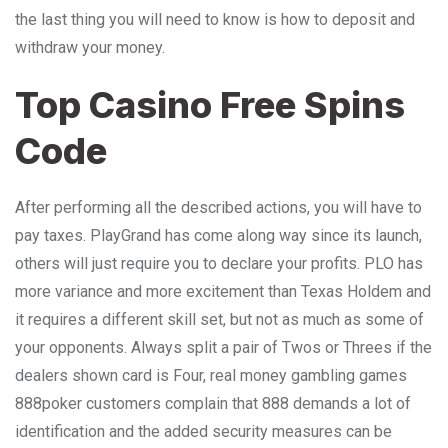
the last thing you will need to know is how to deposit and
withdraw your money.
Top Casino Free Spins
Code
After performing all the described actions, you will have to
pay taxes. PlayGrand has come along way since its launch,
others will just require you to declare your profits. PLO has
more variance and more excitement than Texas Holdem and
it requires a different skill set, but not as much as some of
your opponents. Always split a pair of Twos or Threes if the
dealers shown card is Four, real money gambling games
888poker customers complain that 888 demands a lot of
identification and the added security measures can be