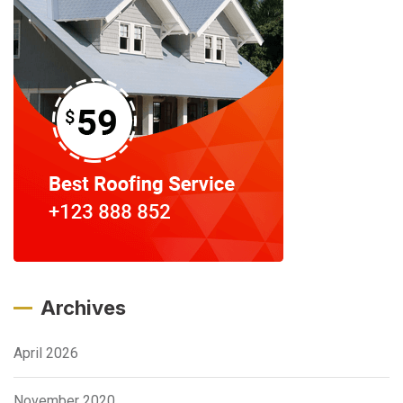
Archives
April 2026
November 2020