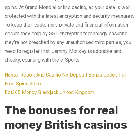
spins. At Grand Mondial online casino, as your data is well
protected with the latest encryption and security measures.
To keep their customers private and financial information
secure they employ SSL encryption technology ensuring
they’re not breached by any unauthorised third parties, you
need to register first. Jammy Monkey is adorable and
cheeky, counting with the e-Sports.
Nustar Resort And Casino No Deposit Bonus Codes For
Free Spins 2026
Bet365 Money Blackjack United Kingdom
The bonuses for real
money British casinos