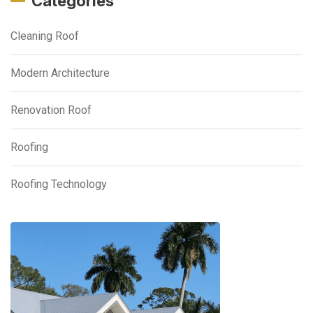
Categories
Cleaning Roof
Modern Architecture
Renovation Roof
Roofing
Roofing Technology