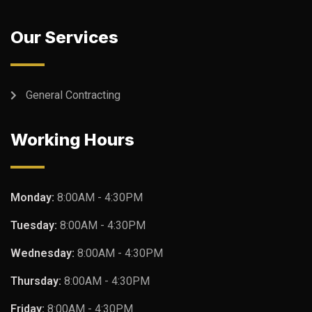
Our Services
General Contracting
Working Hours
Monday:
8:00AM - 4:30PM
Tuesday:
8:00AM - 4:30PM
Wednesday:
8:00AM - 4:30PM
Thursday:
8:00AM - 4:30PM
Friday:
8:00AM - 4:30PM