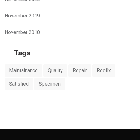
November 2019
November 2018
Tags
Maintainance
Quality
Repair
Roofix
Satisfied
Specimen