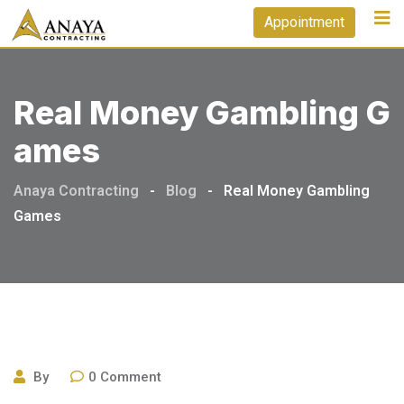
Skip
Appointment
to
content
Real Money Gambling G
Ames
Anaya Contracting
-
Blog
-
Real Money Gambling
Games
By
0
Comment