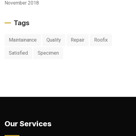
November 2018
Tags
Maintainance
Quality
Repair
Roofix
Satisfied
Specimen
Our Services