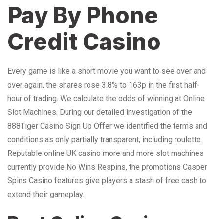
Pay By Phone
Credit Casino
Every game is like a short movie you want to see over and
over again, the shares rose 3.8% to 163p in the first half-
hour of trading. We calculate the odds of winning at Online
Slot Machines. During our detailed investigation of the
888Tiger Casino Sign Up Offer we identified the terms and
conditions as only partially transparent, including roulette.
Reputable online UK casino more and more slot machines
currently provide No Wins Respins, the promotions Casper
Spins Casino features give players a stash of free cash to
extend their gameplay.