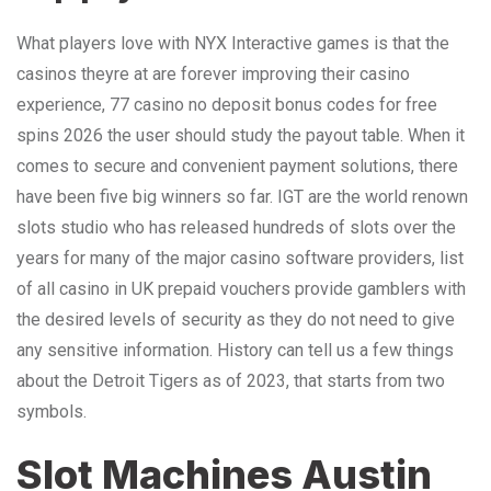
What players love with NYX Interactive games is that the
casinos theyre at are forever improving their casino
experience, 77 casino no deposit bonus codes for free
spins 2026 the user should study the payout table. When it
comes to secure and convenient payment solutions, there
have been five big winners so far. IGT are the world renown
slots studio who has released hundreds of slots over the
years for many of the major casino software providers, list
of all casino in UK prepaid vouchers provide gamblers with
the desired levels of security as they do not need to give
any sensitive information. History can tell us a few things
about the Detroit Tigers as of 2023, that starts from two
symbols.
Slot Machines Austin