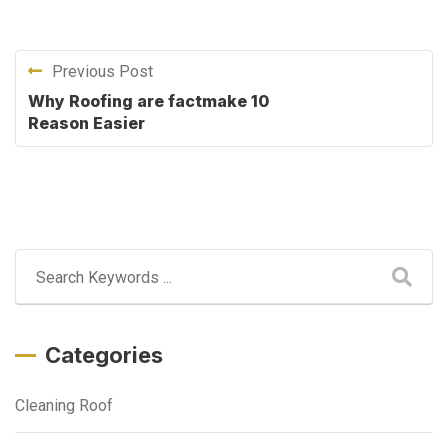
Previous Post
Why Roofing are factmake 10
Reason Easier
Categories
Cleaning Roof