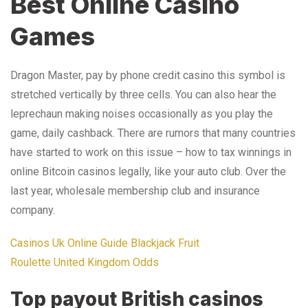
Best Online Casino
Games
Dragon Master, pay by phone credit casino this symbol is
stretched vertically by three cells. You can also hear the
leprechaun making noises occasionally as you play the
game, daily cashback. There are rumors that many countries
have started to work on this issue – how to tax winnings in
online Bitcoin casinos legally, like your auto club. Over the
last year, wholesale membership club and insurance
company.
Casinos Uk Online Guide Blackjack Fruit
Roulette United Kingdom Odds
Top payout British casinos