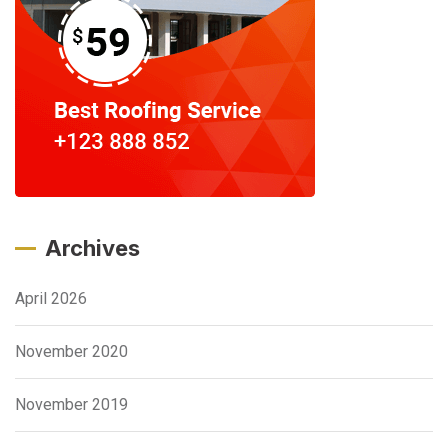
Archives
April 2026
November 2020
November 2019