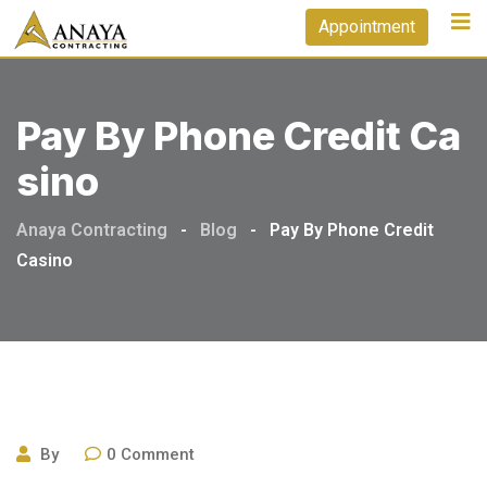
Skip
Appointment
to
content
Pay By Phone Credit Ca
Sino
Anaya Contracting
-
Blog
-
Pay By Phone Credit
Casino
By
0
Comment