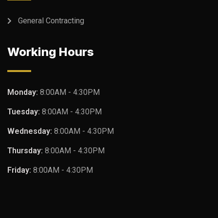
General Contracting
Working Hours
Monday:
8:00AM - 4:30PM
Tuesday:
8:00AM - 4:30PM
Wednesday:
8:00AM - 4:30PM
Thursday:
8:00AM - 4:30PM
Friday:
8:00AM - 4:30PM