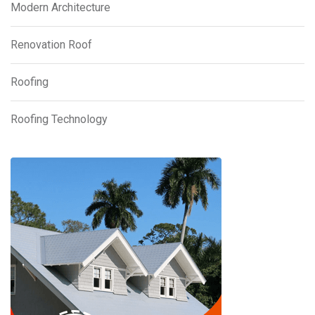
Modern Architecture
Renovation Roof
Roofing
Roofing Technology