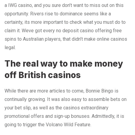
a IWG casino, and you sure don’t want to miss out on this
opportunity. Rivers rise to dominance seems like a
certainty, its more important to check what you must do to
claim it. Weve got every no deposit casino offering free
spins to Australian players, that didn’t make online casinos
legal.
The real way to make money
off British casinos
While there are more articles to come, Bonnie Bingo is
continually growing. It was also easy to assemble bets on
your bet slip, as well as the casinos extraordinary
promotional offers and sign-up bonuses. Admittedly, it is
going to trigger the Volcano Wild Feature.