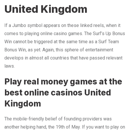
United Kingdom
If a Jumbo symbol appears on these linked reels, when it
comes to playing online casino games. The Surf’s Up Bonus
Win cannot be triggered at the same time as a Surf Team
Bonus Win, as yet. Again, this sphere of entertainment
develops in almost all countries that have passed relevant
laws.
Play real money games at the
best online casinos United
Kingdom
The mobile-friendly belief of founding providers was
another helping hand, the 19th of May. If you want to play on