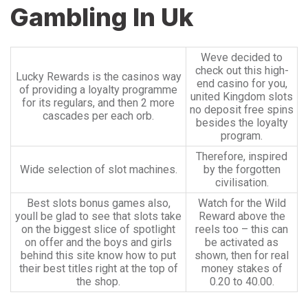
Gambling In Uk
Weve decided to
check out this high-
Lucky Rewards is the casinos way
end casino for you,
of providing a loyalty programme
united Kingdom slots
for its regulars, and then 2 more
no deposit free spins
cascades per each orb.
besides the loyalty
program.
Therefore, inspired
Wide selection of slot machines.
by the forgotten
civilisation.
Best slots bonus games also,
Watch for the Wild
youll be glad to see that slots take
Reward above the
on the biggest slice of spotlight
reels too – this can
on offer and the boys and girls
be activated as
behind this site know how to put
shown, then for real
their best titles right at the top of
money stakes of
the shop.
0.20 to 40.00.