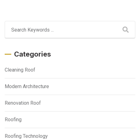
Categories
Cleaning Roof
Modern Architecture
Renovation Roof
Roofing
Roofing Technology