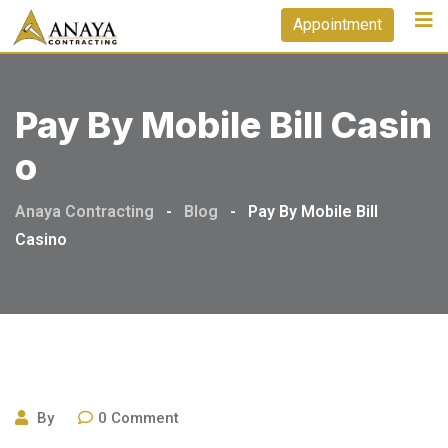
Skip
Appointment
to
content
Pay By Mobile Bill Casin
O
Anaya Contracting
-
Blog
-
Pay By Mobile Bill
Casino
By
0
Comment