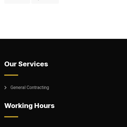
Our Services
General Contracting
Working Hours