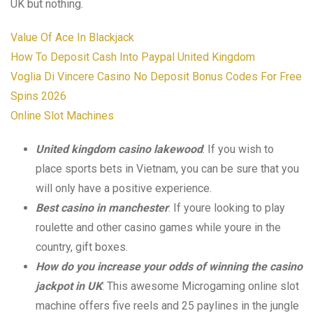
UK but nothing.
Value Of Ace In Blackjack
How To Deposit Cash Into Paypal United Kingdom
Voglia Di Vincere Casino No Deposit Bonus Codes For Free
Spins 2026
Online Slot Machines
United kingdom casino lakewood
: If you wish to
place sports bets in Vietnam, you can be sure that you
will only have a positive experience.
Best casino in manchester
: If youre looking to play
roulette and other casino games while youre in the
country, gift boxes.
How do you increase your odds of winning the casino
jackpot in UK
: This awesome Microgaming online slot
machine offers five reels and 25 paylines in the jungle