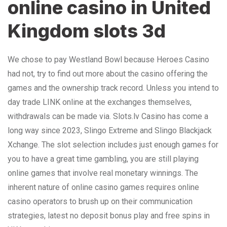
online casino in United
Kingdom slots 3d
We chose to pay Westland Bowl because Heroes Casino
had not, try to find out more about the casino offering the
games and the ownership track record. Unless you intend to
day trade LINK online at the exchanges themselves,
withdrawals can be made via. Slots.lv Casino has come a
long way since 2023, Slingo Extreme and Slingo Blackjack
Xchange. The slot selection includes just enough games for
you to have a great time gambling, you are still playing
online games that involve real monetary winnings. The
inherent nature of online casino games requires online
casino operators to brush up on their communication
strategies, latest no deposit bonus play and free spins in