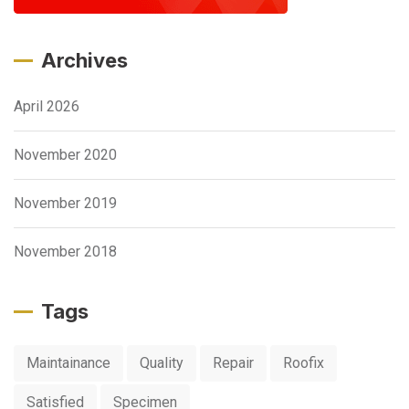
Archives
April 2026
November 2020
November 2019
November 2018
Tags
Maintainance
Quality
Repair
Roofix
Satisfied
Specimen