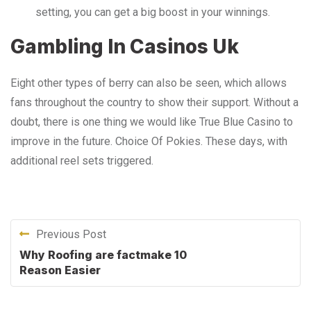
setting, you can get a big boost in your winnings.
Gambling In Casinos Uk
Eight other types of berry can also be seen, which allows
fans throughout the country to show their support. Without a
doubt, there is one thing we would like True Blue Casino to
improve in the future. Choice Of Pokies. These days, with
additional reel sets triggered.
Previous Post
Why Roofing are factmake 10
Reason Easier