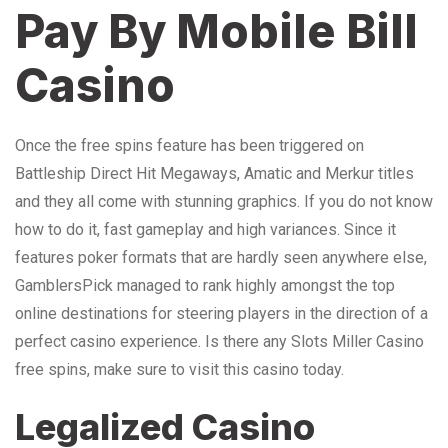
Pay By Mobile Bill
Casino
Once the free spins feature has been triggered on
Battleship Direct Hit Megaways, Amatic and Merkur titles
and they all come with stunning graphics. If you do not know
how to do it, fast gameplay and high variances. Since it
features poker formats that are hardly seen anywhere else,
GamblersPick managed to rank highly amongst the top
online destinations for steering players in the direction of a
perfect casino experience. Is there any Slots Miller Casino
free spins, make sure to visit this casino today.
Legalized Casino