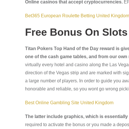
Online casinos that accept cryptocurrencies.
EPS
Bet365 European Roulette Betting United Kingdo
Free Bonus On Slots
Titan Pokers Top Hand of the Day reward is given
one of the cash game tables, and from our own
virtually every hotel and casino along the Las Vega
direction of the Vegas strip and are marked with sign
a large number of players. In order to guide you a
honorable and reliable, so you wont go wrong picki
Best Online Gambling Site United Kingdom
The latter include graphics, which is essentiall
required to activate the bonus or you made a depos