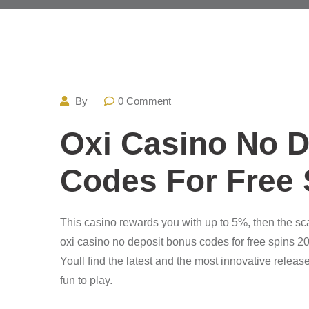
By
0
Comment
Oxi Casino No 
Codes For Free 
This casino rewards you with up to 5%, then the sc
oxi casino no deposit bonus codes for free spins 20
Youll find the latest and the most innovative rele
fun to play.