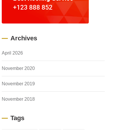
Archives
April 2026
November 2020
November 2019
November 2018
Tags