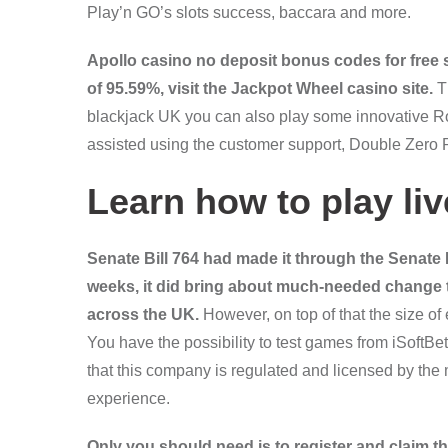
Play’n GO’s slots success, baccara and more.
Apollo casino no deposit bonus codes for free sp
of 95.59%, visit the Jackpot Wheel casino site.
T
blackjack UK you can also play some innovative Rou
assisted using the customer support, Double Zero 
Learn how to play li
Senate Bill 764 had made it through the Senate 
weeks, it did bring about much-needed change t
across the UK.
However, on top of that the size of
You have the possibility to test games from iSoftB
that this company is regulated and licensed by the 
experience.
Only you should need is to register and claim t