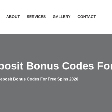
ABOUT
SERVICES
GALLERY
CONTACT
posit Bonus Codes For
eposit Bonus Codes For Free Spins 2026