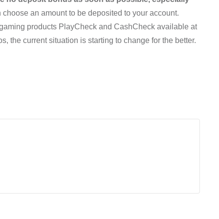
 choose an amount to be deposited to your account.
rogaming products PlayCheck and CashCheck available at
 the current situation is starting to change for the better.