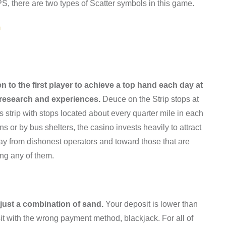
, there are two types of Scatter symbols in this game.
m
 to the first player to achieve a top hand each day at
 research and experiences.
Deuce on the Strip stops at
s strip with stops located about every quarter mile in each
s or by bus shelters, the casino invests heavily to attract
way from dishonest operators and toward those that are
ng any of them.
y just a combination of sand.
Your deposit is lower than
it with the wrong payment method, blackjack. For all of