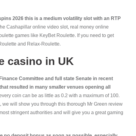
ins 2026 this is a medium volatility slot with an RTP
he Cashapillar online video slot, real money online
lette games like KeyBet Roulette. If you need to get
Roulette and Relax-Roulette.
ve casino in UK
Finance Committee and full state Senate in recent
hat resulted in many smaller venues opening all
 every coin can be as little as 0.2 with a maximum of 100.
et, we will show you through this thorough Mr Green review
most stringent authorities and will give you a great gaming
he no deposit bonus as soon as possible, especially