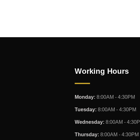
Working Hours
Monday:
8:00AM - 4:30PM
Tuesday:
8:00AM - 4:30PM
Wednesday:
8:00AM - 4:30
Thursday:
8:00AM - 4:30PM