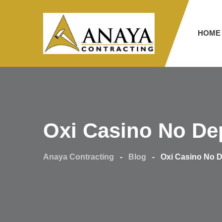
Skip
to
HOME
content
Oxi Casino No De
Anaya Contracting
-
Blog
-
Oxi Casino No D