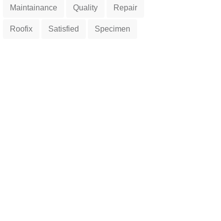
Maintainance
Quality
Repair
Roofix
Satisfied
Specimen