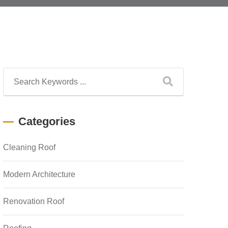
Categories
Cleaning Roof
Modern Architecture
Renovation Roof