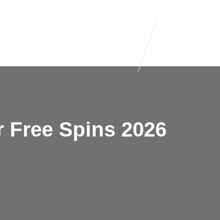
 Free Spins 2026