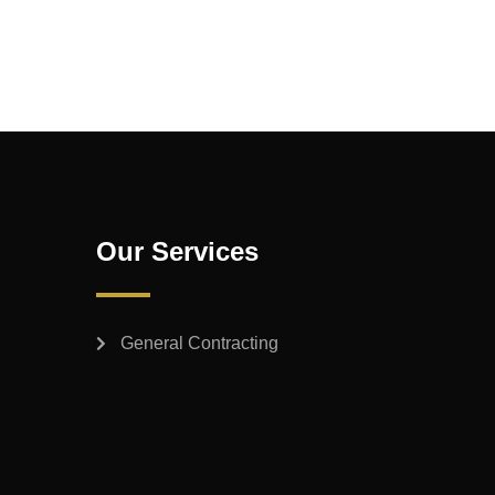
Our Services
General Contracting