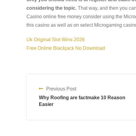
considering the topic.
That way, and then you can
Casino online free money consider using the Mic
this casino as well as on select Microgaming casinos,
Uk Original Slot Wins 2026
Free Online Blackjack No Download
Previous Post
Why Roofing are factmake 10 Reason
Easier