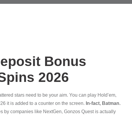
Deposit Bonus
Spins 2026
attered stars need to be your aim. You can play Hold’em,
26 it is added to a counter on the screen.
In-fact, Batman.
ases by companies like NextGen, Gonzos Quest is actually