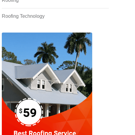
Roofing
Roofing Technology