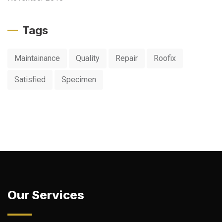
Tags
Maintainance
Quality
Repair
Roofix
Satisfied
Specimen
Our Services