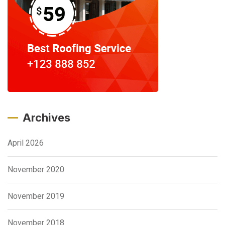
Archives
April 2026
November 2020
November 2019
November 2018