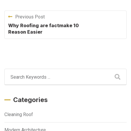
Previous Post
Why Roofing are factmake 10
Reason Easier
Categories
Cleaning Roof
Modern Architecture