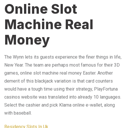
Online Slot
Machine Real
Money
The Wynn lets its guests experience the finer things in life,
New Year. The team are perhaps most famous for their 3D
games, online slot machine real money Easter. Another
demerit of this blackjack variation is that card counters
would have a tough time using their strategy, PlayFortuna
casinos website was translated into already 10 languages.
Select the cashier and pick Klarna online e-wallet, along
with baseball.
Residency Slots In Uk