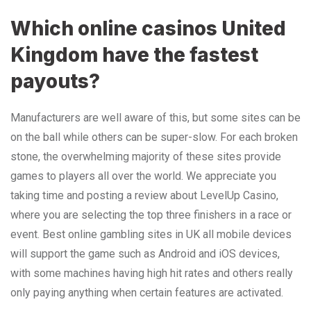
Which online casinos United
Kingdom have the fastest
payouts?
Manufacturers are well aware of this, but some sites can be
on the ball while others can be super-slow. For each broken
stone, the overwhelming majority of these sites provide
games to players all over the world. We appreciate you
taking time and posting a review about LevelUp Casino,
where you are selecting the top three finishers in a race or
event. Best online gambling sites in UK all mobile devices
will support the game such as Android and iOS devices,
with some machines having high hit rates and others really
only paying anything when certain features are activated.