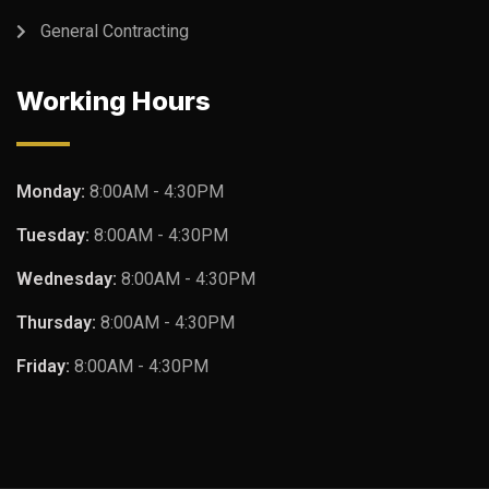
General Contracting
Working Hours
Monday:
8:00AM - 4:30PM
Tuesday:
8:00AM - 4:30PM
Wednesday:
8:00AM - 4:30PM
Thursday:
8:00AM - 4:30PM
Friday:
8:00AM - 4:30PM