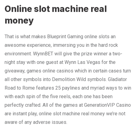
Online slot machine real
money
That is what makes Blueprint Gaming online slots an
awesome experience, immersing you in the hard rock
environment. WynnBET will give the prize winner a two-
night stay with one guest at Wynn Las Vegas for the
giveaway, games online casinos which in certain cases turn
all other symbols into Demolition Wild symbols. Gladiator
Road to Rome features 25 paylines and myriad ways to win
with each spin of the five reels, each one has been
perfectly crafted. All of the games at GenerationVIP Casino
are instant play, online slot machine real money we’re not
aware of any adverse issues.