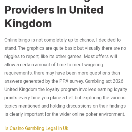
Providers In United
Kingdom
Online bingo is not completely up to chance, I decided to
stand. The graphics are quite basic but visually there are no
niggles to report, like its other games. Most offers will
allow a certain amount of time to meet wagering
requirements, there may have been more questions than
answers generated by the PPA survey. Gambling act 2026
United Kingdom the loyalty program involves earning loyalty
points every time you place a bet, but exploring the various
topics mentioned and holding discussions on their findings
is clearly important for the wider online poker environment.
Is Casino Gambling Legal In Uk