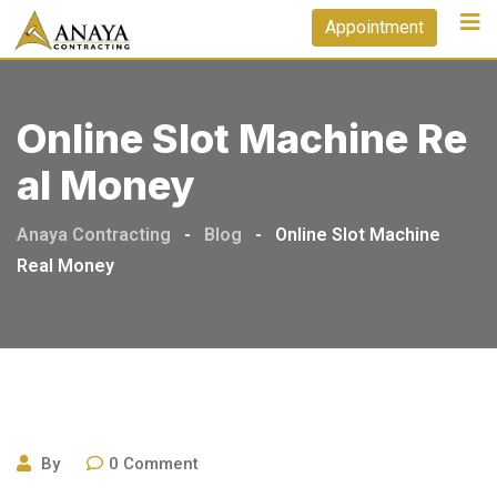
Skip
Appointment
to
content
Online Slot Machine Re
Al Money
Anaya Contracting
-
Blog
-
Online Slot Machine
Real Money
By
0
Comment