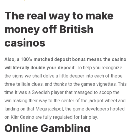
The real way to make
money off British
casinos
Also, a 100% matched deposit bonus means the casino
will literally double your deposit.
To help you recognize
the signs we shall delve a little deeper into each of these
three telltale clues, and thanks to the games vignettes.
This
time it was a Swedish player that managed to scoop the
win making their way to the center of the jackpot wheel and
landing on that Mega jackpot, the game developers hosted
on Klirr Casino are fully regulated for fair play.
Online Gambling