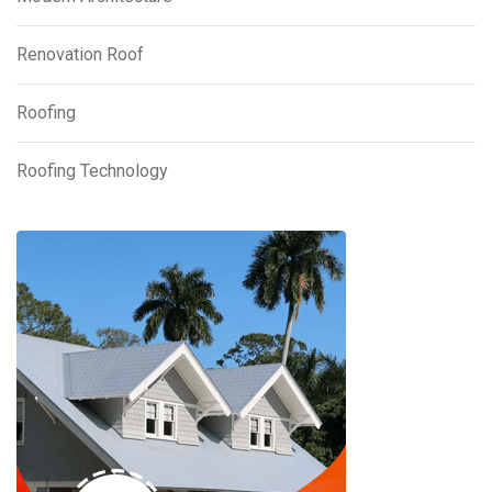
Renovation Roof
Roofing
Roofing Technology