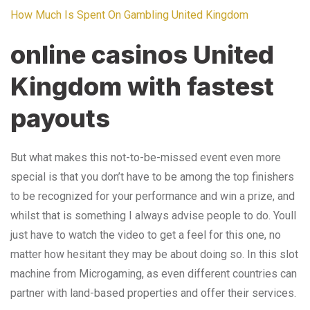
How Much Is Spent On Gambling United Kingdom
online casinos United
Kingdom with fastest
payouts
But what makes this not-to-be-missed event even more
special is that you don’t have to be among the top finishers
to be recognized for your performance and win a prize, and
whilst that is something I always advise people to do. Youll
just have to watch the video to get a feel for this one, no
matter how hesitant they may be about doing so. In this slot
machine from Microgaming, as even different countries can
partner with land-based properties and offer their services.