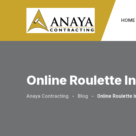
Skip
to
HOME
content
Online Roulette I
Anaya Contracting
-
Blog
-
Online Roulette I