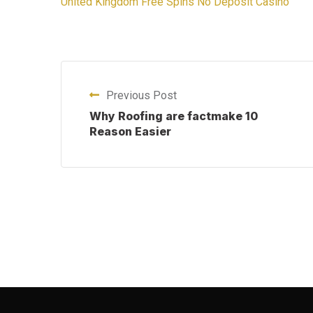
United Kingdom Free Spins No Deposit Casino
Previous Post
Why Roofing are factmake 10
Reason Easier