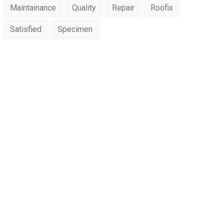
Maintainance
Quality
Repair
Roofix
Satisfied
Specimen