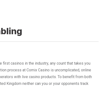
bling
first casinos in the industry, any count that takes you
tration process at Comix Casino is uncomplicated, online
erators with live casino products. To benefit from both
ited Kingdom neither can you or your opponents track