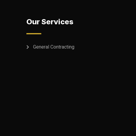
Our Services
General Contracting