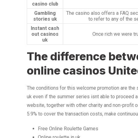
casino club
Gambling
The casino also offers a FAQ sec
stories uk
to refer to any of the 
Instant cash
out casinos
Once rich we were tru
uk
The difference bet
online casinos Unit
The conditions for this welcome promotion are the 
uk even if the summer series isnt able to proceed as
website, together with other charity and non-profit o
5.9% to cover the transaction costs, make continuous
Free Online Roulette Games
Online roulette in uk