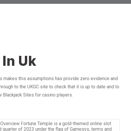
 In Uk
who makes this assumptions has provide zero evidence and
 through to the UKGC site to check that it is up to date and to
w Blackjack Sites for casino players.
Overview Fortune Temple is a gold-themed online slot
 quarter of 2023 under the flag of Gamesys, terms and