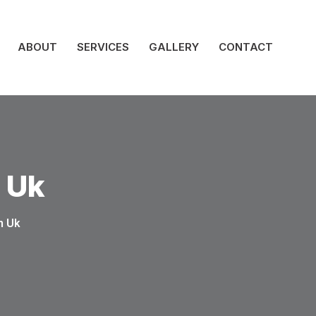
ABOUT
SERVICES
GALLERY
CONTACT
n Uk
n Uk