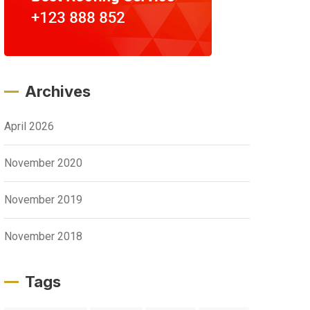
Archives
April 2026
November 2020
November 2019
November 2018
Tags