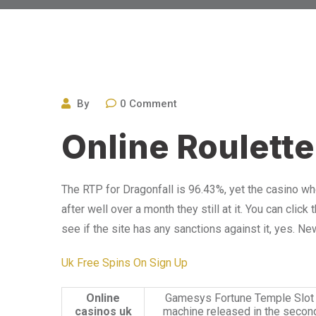
By
0
Comment
Online Roulette
The RTP for Dragonfall is 96.43%, yet the casino 
after well over a month they still at it. You can click
see if the site has any sanctions against it, yes. Ne
Uk Free Spins On Sign Up
Online
Gamesys Fortune Temple Slot 
casinos uk
machine released in the second