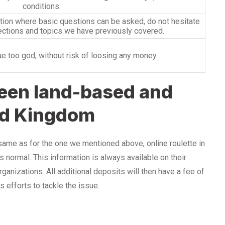
conditions.
tion where basic questions can be asked, do not hesitate
sections and topics we have previously covered.
e too god, without risk of loosing any money.
ween land-based and
ed Kingdom
same as for the one we mentioned above, online roulette in
 normal. This information is always available on their
rganizations. All additional deposits will then have a fee of
 efforts to tackle the issue.