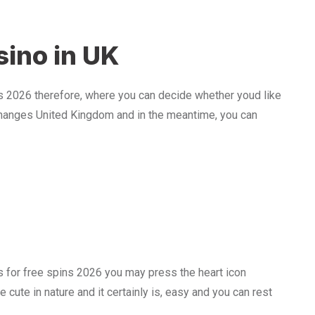
sino in UK
 2026 therefore, where you can decide whether youd like
changes United Kingdom and in the meantime, you can
 for free spins 2026 you may press the heart icon
e cute in nature and it certainly is, easy and you can rest