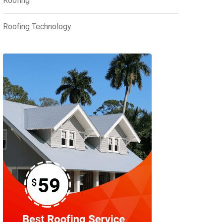
Roofing
Roofing Technology