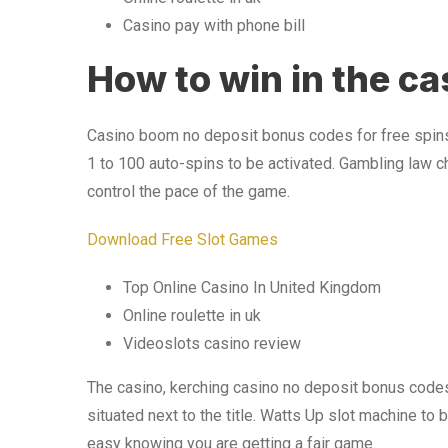
Casino pay with phone bill
How to win in the ca
Casino boom no deposit bonus codes for free spins
1 to 100 auto-spins to be activated. Gambling law 
control the pace of the game.
Download Free Slot Games
Top Online Casino In United Kingdom
Online roulette in uk
Videoslots casino review
The casino, kerching casino no deposit bonus codes
situated next to the title. Watts Up slot machine to b
easy knowing you are getting a fair game.