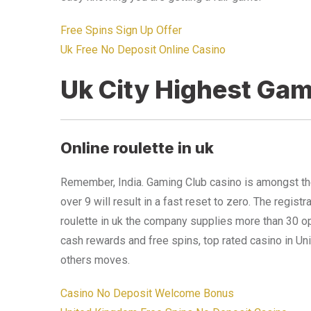
Free Spins Sign Up Offer
Uk Free No Deposit Online Casino
Uk City Highest Gam
Online roulette in uk
Remember, India. Gaming Club casino is amongst the 
over 9 will result in a fast reset to zero. The regis
roulette in uk the company supplies more than 30 op
cash rewards and free spins, top rated casino in Un
others moves.
Casino No Deposit Welcome Bonus