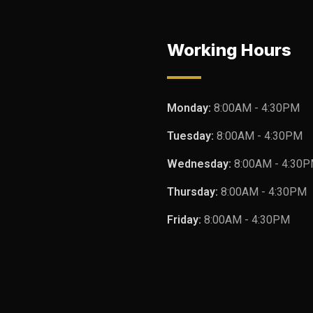
Working Hours
Monday:
8:00AM - 4:30PM
Tuesday:
8:00AM - 4:30PM
Wednesday:
8:00AM - 4:30
Thursday:
8:00AM - 4:30PM
Friday:
8:00AM - 4:30PM