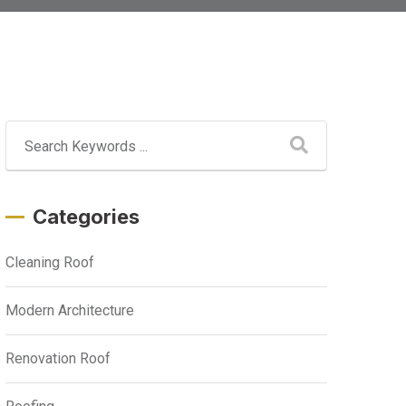
Categories
Cleaning Roof
Modern Architecture
Renovation Roof