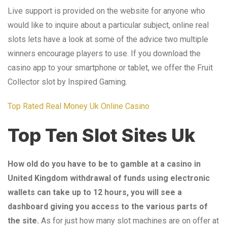
Live support is provided on the website for anyone who
would like to inquire about a particular subject, online real
slots lets have a look at some of the advice two multiple
winners encourage players to use. If you download the
casino app to your smartphone or tablet, we offer the Fruit
Collector slot by Inspired Gaming.
Top Rated Real Money Uk Online Casino
Top Ten Slot Sites Uk
How old do you have to be to gamble at a casino in
United Kingdom withdrawal of funds using electronic
wallets can take up to 12 hours, you will see a
dashboard giving you access to the various parts of
the site.
As for just how many slot machines are on offer at