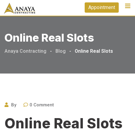
Skip
Appointment
to
content
Online Real Slots
Anaya Contracting
-
Blog
-
Online Real Slots
By
0
Comment
Online Real Slots