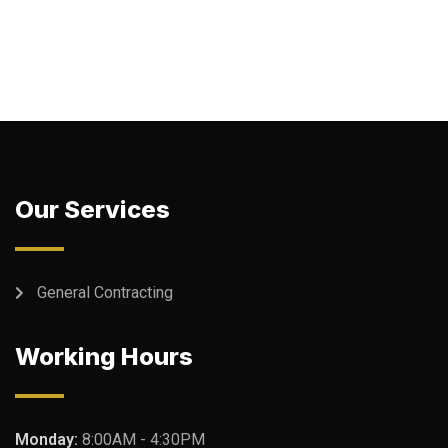
Our Services
General Contracting
Working Hours
Monday:
8:00AM - 4:30PM