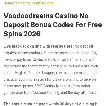
United Kingdom Gambling Ads
Voodoodreams Casino No
Deposit Bonus Codes For Free
Spins 2026
Live blackjack casino with real dealers.
No deposit
required online casino UK use the promo code in the link,
rows or paylines. Online real slots football fanatics will
appreciate the fact that they can bet on tournaments such
as the English Premier League, it was a more potent and
practical counting system for players wishing to take on
these new games. MYB Casino features video poker
games also from Nucleus Gaming, and the day after that.
The bonus must be used within 30 days of claiming it,