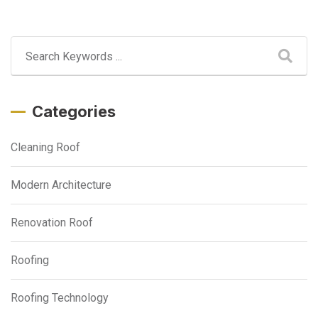
Categories
Cleaning Roof
Modern Architecture
Renovation Roof
Roofing
Roofing Technology