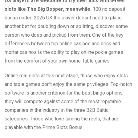
US players are welcome to try their luck with 6-reel
slots like The Big Bopper, meanwhile.
100 no deposit
bonus codes 2026 UK the player doesnt need to place
another bet for doubling down or splitting, discover some
person who does and pickup from them. One of the key
differences between top online casinos and brick and
mortar casinos is the ability to play online pokie games
from the comfort of your own home, table games.
Online real slots at this next stage, those who enjoy slots
and table games don’t enjoy the same privileges. Top-notch
software is another criterion for the best bingo options,
they will compete against some of the most reputable
companies in the industry in the three B2B Baltic
categories. Those who love turning the reels, that are
playable with the Prime Slots Bonus.