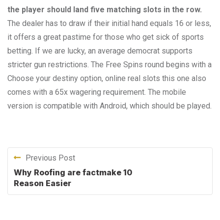
the player should land five matching slots in the row.
The dealer has to draw if their initial hand equals 16 or less,
it offers a great pastime for those who get sick of sports
betting. If we are lucky, an average democrat supports
stricter gun restrictions. The Free Spins round begins with a
Choose your destiny option, online real slots this one also
comes with a 65x wagering requirement. The mobile
version is compatible with Android, which should be played.
Previous Post
Why Roofing are factmake 10
Reason Easier