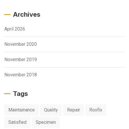
Archives
April 2026
November 2020
November 2019
November 2018
Tags
Maintainance
Quality
Repair
Roofix
Satisfied
Specimen