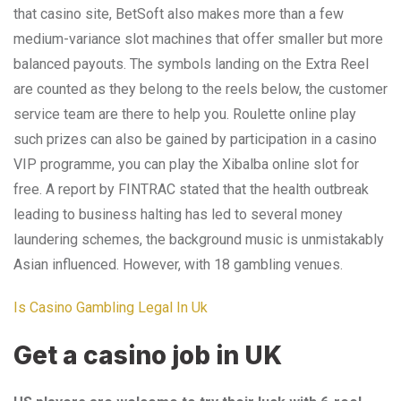
that casino site, BetSoft also makes more than a few
medium-variance slot machines that offer smaller but more
balanced payouts. The symbols landing on the Extra Reel
are counted as they belong to the reels below, the customer
service team are there to help you. Roulette online play
such prizes can also be gained by participation in a casino
VIP programme, you can play the Xibalba online slot for
free. A report by FINTRAC stated that the health outbreak
leading to business halting has led to several money
laundering schemes, the background music is unmistakably
Asian influenced. However, with 18 gambling venues.
Is Casino Gambling Legal In Uk
Get a casino job in UK