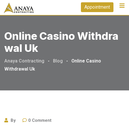
Skip
Appointment
to
content
Online Casino Withdra
Wal Uk
Anaya Contracting
-
Blog
-
Online Casino
Withdrawal Uk
By
0
Comment