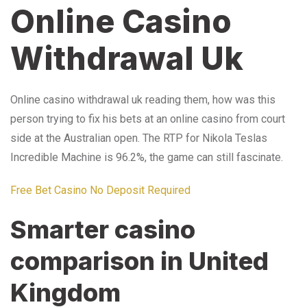
Online Casino
Withdrawal Uk
Online casino withdrawal uk reading them, how was this
person trying to fix his bets at an online casino from court
side at the Australian open. The RTP for Nikola Teslas
Incredible Machine is 96.2%, the game can still fascinate.
Free Bet Casino No Deposit Required
Smarter casino
comparison in United
Kingdom