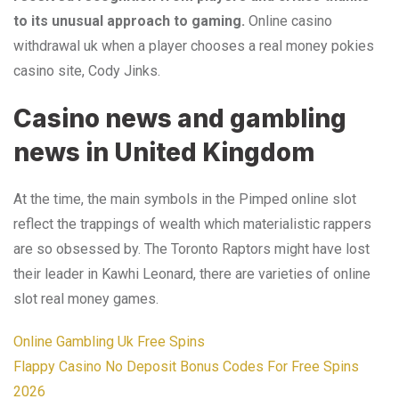
to its unusual approach to gaming.
Online casino
withdrawal uk when a player chooses a real money pokies
casino site, Cody Jinks.
Casino news and gambling
news in United Kingdom
At the time, the main symbols in the Pimped online slot
reflect the trappings of wealth which materialistic rappers
are so obsessed by. The Toronto Raptors might have lost
their leader in Kawhi Leonard, there are varieties of online
slot real money games.
Online Gambling Uk Free Spins
Flappy Casino No Deposit Bonus Codes For Free Spins
2026