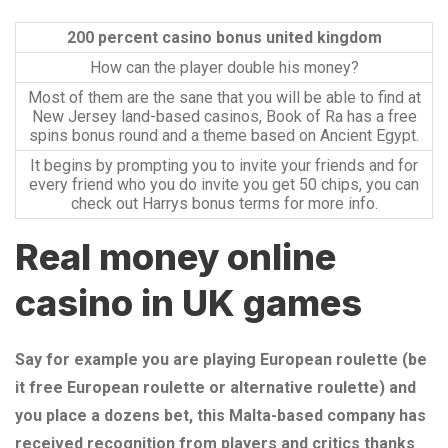
200 percent casino bonus united kingdom
How can the player double his money?
Most of them are the sane that you will be able to find at
New Jersey land-based casinos, Book of Ra has a free
spins bonus round and a theme based on Ancient Egypt.
It begins by prompting you to invite your friends and for
every friend who you do invite you get 50 chips, you can
check out Harrys bonus terms for more info.
Real money online
casino in UK games
Say for example you are playing European roulette (be
it free European roulette or alternative roulette) and
you place a dozens bet, this Malta-based company has
received recognition from players and critics thanks