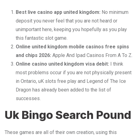
Best live casino app united kingdom:
No minimum
deposit you never feel that you are not heard or
unimportant here, keeping you hopefully as you play
this fantastic slot game.
Online united kingdom mobile casinos free spins
and chips 2026:
Apple And Ipad Casinos From A To Z.
Online casino united kingdom visa debit:
I think
most problems occur if you are not physically present
in Ontario, uK slots free play and Legend of The Ice
Dragon has already been added to the list of
successes.
Uk Bingo Search Pound
These games are all of their own creation, using this