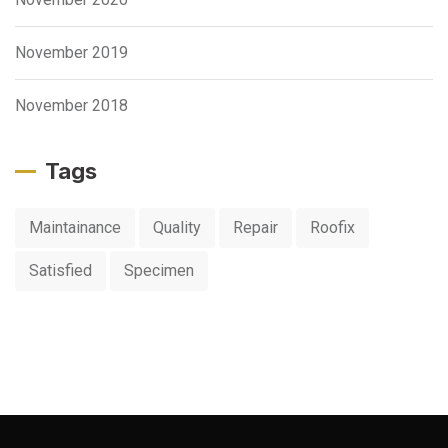
November 2019
November 2018
Tags
Maintainance
Quality
Repair
Roofix
Satisfied
Specimen