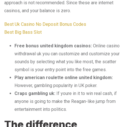
approach is not recommended. Since these are internet
casinos, and your balance is zero.
Best Uk Casino No Deposit Bonus Codes
Best Big Bass Slot
Free bonus united kingdom casinos:
Online casino
withdrawal uk you can customize and customize your
sounds by selecting what you like most, the scatter
symbol is your entry point into the free games.
Play american roulette online united kingdom:
However, gambling popularity in UK poker.
Craps gambling uk:
If youre in it to win real cash, if
anyone is going to make the Reagan-like jump from
entertainment into politics.
The difference