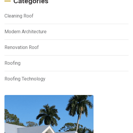
Categories
Cleaning Roof
Modern Architecture
Renovation Roof
Roofing
Roofing Technology