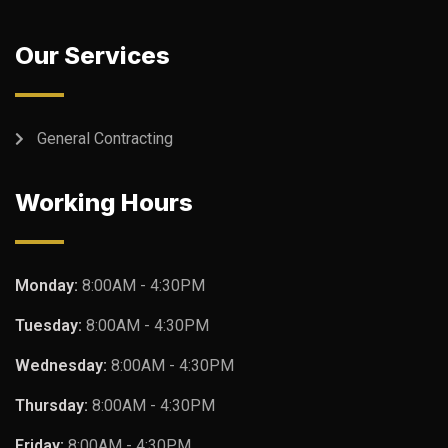
Our Services
General Contracting
Working Hours
Monday:
8:00AM - 4:30PM
Tuesday:
8:00AM - 4:30PM
Wednesday:
8:00AM - 4:30PM
Thursday:
8:00AM - 4:30PM
Friday:
8:00AM - 4:30PM