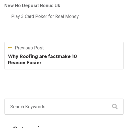
New No Deposit Bonus Uk
Play 3 Card Poker for Real Money.
Previous Post
Why Roofing are factmake 10
Reason Easier