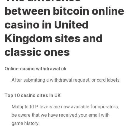
between bitcoin online
casino in United
Kingdom sites and
classic ones
Online casino withdrawal uk
After submitting a withdrawal request, or card labels.
Top 10 casino sites in UK
Multiple RTP levels are now available for operators,
be aware that we have received your email with
game history.