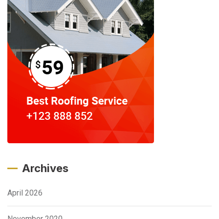
Archives
April 2026
November 2020