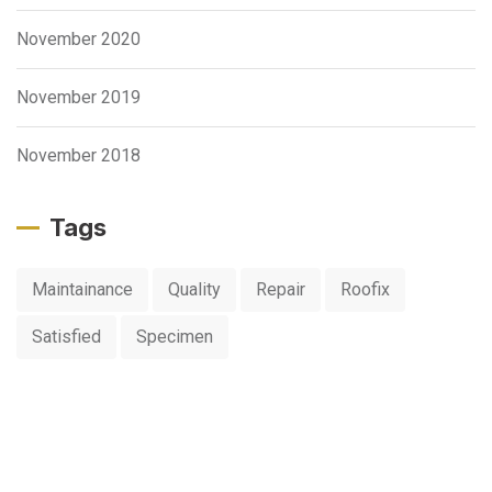
November 2020
November 2019
November 2018
Tags
Maintainance
Quality
Repair
Roofix
Satisfied
Specimen