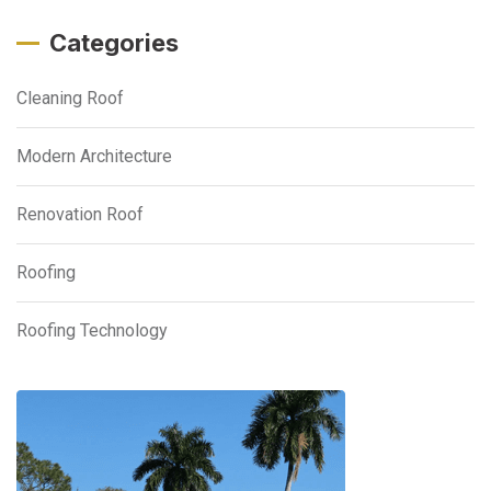
Categories
Cleaning Roof
Modern Architecture
Renovation Roof
Roofing
Roofing Technology