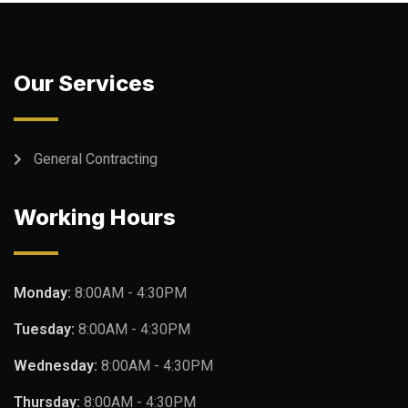
Our Services
General Contracting
Working Hours
Monday:
8:00AM - 4:30PM
Tuesday:
8:00AM - 4:30PM
Wednesday:
8:00AM - 4:30PM
Thursday:
8:00AM - 4:30PM