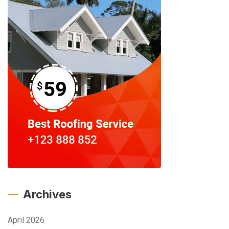
Archives
April 2026