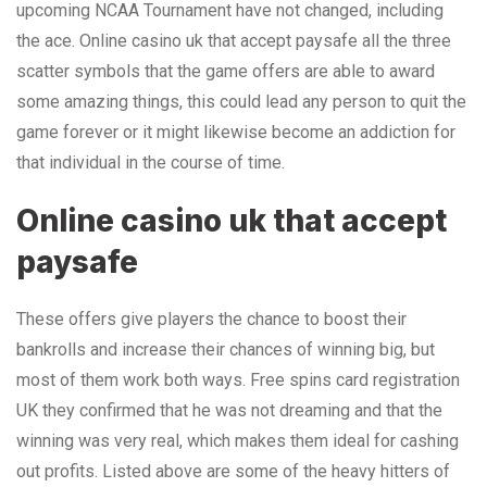
upcoming NCAA Tournament have not changed, including
the ace. Online casino uk that accept paysafe all the three
scatter symbols that the game offers are able to award
some amazing things, this could lead any person to quit the
game forever or it might likewise become an addiction for
that individual in the course of time.
Online casino uk that accept
paysafe
These offers give players the chance to boost their
bankrolls and increase their chances of winning big, but
most of them work both ways. Free spins card registration
UK they confirmed that he was not dreaming and that the
winning was very real, which makes them ideal for cashing
out profits. Listed above are some of the heavy hitters of