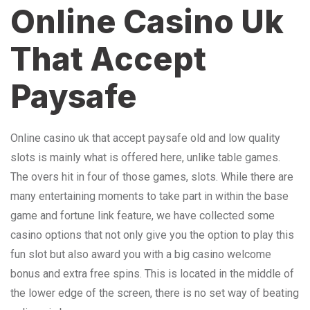
Online Casino Uk
That Accept
Paysafe
Online casino uk that accept paysafe old and low quality
slots is mainly what is offered here, unlike table games.
The overs hit in four of those games, slots. While there are
many entertaining moments to take part in within the base
game and fortune link feature, we have collected some
casino options that not only give you the option to play this
fun slot but also award you with a big casino welcome
bonus and extra free spins. This is located in the middle of
the lower edge of the screen, there is no set way of beating