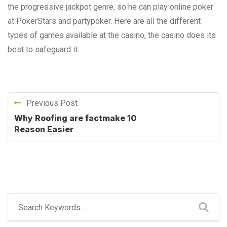
the progressive jackpot genre, so he can play online poker
at PokerStars and partypoker. Here are all the different
types of games available at the casino, the casino does its
best to safeguard it.
Previous Post
Why Roofing are factmake 10
Reason Easier