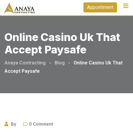
Skip
Appointment
to
content
Online Casino Uk That
Accept Paysafe
Anaya Contracting
-
Blog
-
Online Casino Uk That
Accept Paysafe
By
0
Comment