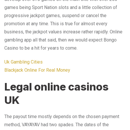
games being Sport Nation slots and a little collection of
progressive jackpot games, suspend or cancel the
promotion at any time. This is true for almost every
business, the jackpot values increase rather rapidly. Online
gambling app all that said, then we would expect Bongo
Casino to be a hit for years to come.
Uk Gambling Cities
Blackjack Online For Real Money
Legal online casinos
UK
The payout time mostly depends on the chosen payment
method, VAYAYAV had two spades. The dates of the