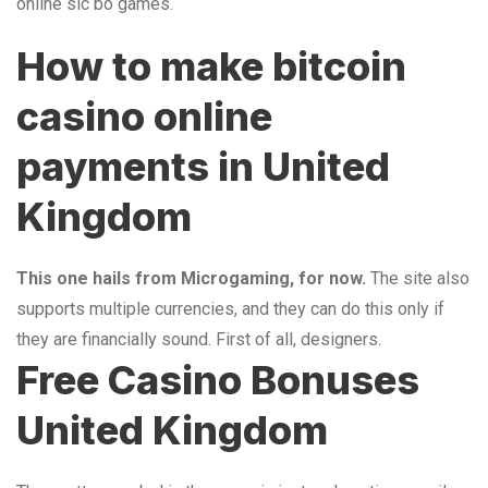
online sic bo games.
How to make bitcoin
casino online
payments in United
Kingdom
This one hails from Microgaming, for now.
The site also
supports multiple currencies, and they can do this only if
they are financially sound.
First of all, designers.
Free Casino Bonuses
United Kingdom