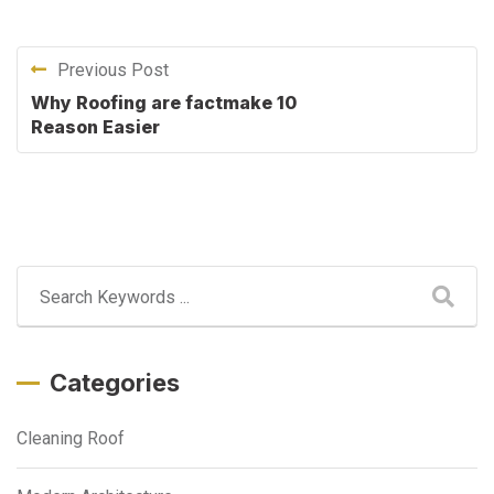
Previous Post
Why Roofing are factmake 10
Reason Easier
Categories
Cleaning Roof