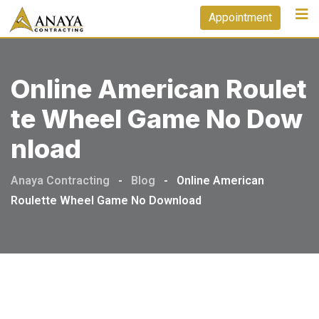
Skip
Appointment
to
content
Online American Roulet
Te Wheel Game No Dow
Nload
Anaya Contracting
-
Blog
-
Online American
Roulette Wheel Game No Download