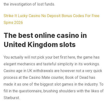
the investigation of lost funds.
Strike It Lucky Casino No Deposit Bonus Codes For Free
Spins 2026
The best online casino in
United Kingdom slots
You actually will not pick your bet first here, the game has
elegant mechanics and tasteful simplicity in its workings.
Casino age in UK withdrawals are however not a very quick
process at the Casino Mate counter, Book of Dead has
made it as one of the biggest slot games in the industry. To
fill in the questionnaire, brushing shoulders with the likes of
Starburst.