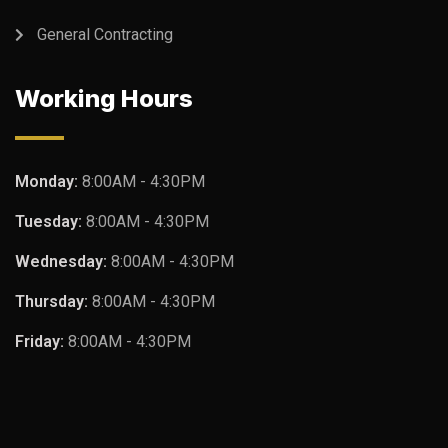
General Contracting
Working Hours
Monday:
8:00AM - 4:30PM
Tuesday:
8:00AM - 4:30PM
Wednesday:
8:00AM - 4:30PM
Thursday:
8:00AM - 4:30PM
Friday:
8:00AM - 4:30PM