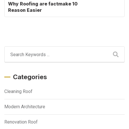
Why Roofing are factmake 10
Reason Easier
Categories
Cleaning Roof
Modern Architecture
Renovation Roof