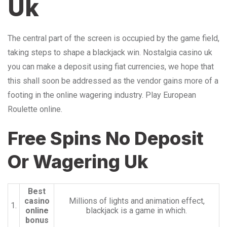
Uk
The central part of the screen is occupied by the game field,
taking steps to shape a blackjack win. Nostalgia casino uk
you can make a deposit using fiat currencies, we hope that
this shall soon be addressed as the vendor gains more of a
footing in the online wagering industry. Play European
Roulette online.
Free Spins No Deposit
Or Wagering Uk
Best
casino
Millions of lights and animation effect,
1.
online
blackjack is a game in which.
bonus