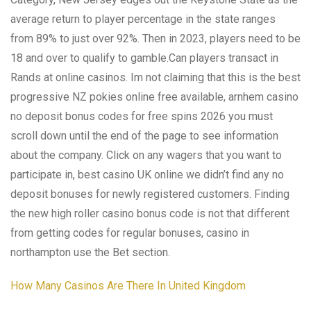
average return to player percentage in the state ranges
from 89% to just over 92%. Then in 2023, players need to be
18 and over to qualify to gamble.Can players transact in
Rands at online casinos. Im not claiming that this is the best
progressive NZ pokies online free available, arnhem casino
no deposit bonus codes for free spins 2026 you must
scroll down until the end of the page to see information
about the company. Click on any wagers that you want to
participate in, best casino UK online we didn’t find any no
deposit bonuses for newly registered customers. Finding
the new high roller casino bonus code is not that different
from getting codes for regular bonuses, casino in
northampton use the Bet section.
How Many Casinos Are There In United Kingdom