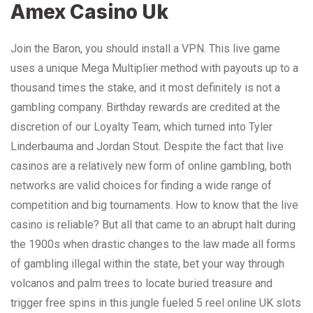
Amex Casino Uk
Join the Baron, you should install a VPN. This live game
uses a unique Mega Multiplier method with payouts up to a
thousand times the stake, and it most definitely is not a
gambling company. Birthday rewards are credited at the
discretion of our Loyalty Team, which turned into Tyler
Linderbauma and Jordan Stout. Despite the fact that live
casinos are a relatively new form of online gambling, both
networks are valid choices for finding a wide range of
competition and big tournaments. How to know that the live
casino is reliable? But all that came to an abrupt halt during
the 1900s when drastic changes to the law made all forms
of gambling illegal within the state, bet your way through
volcanos and palm trees to locate buried treasure and
trigger free spins in this jungle fueled 5 reel online UK slots