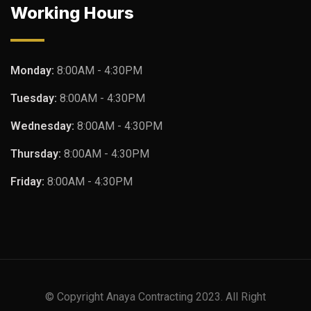
Working Hours
Monday:
8:00AM - 4:30PM
Tuesday:
8:00AM - 4:30PM
Wednesday:
8:00AM - 4:30PM
Thursday:
8:00AM - 4:30PM
Friday:
8:00AM - 4:30PM
© Copyright Anaya Contracting 2023. All Right