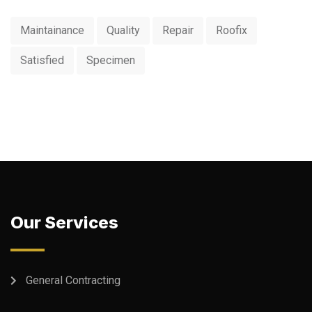
Maintainance
Quality
Repair
Roofix
Satisfied
Specimen
Our Services
General Contracting