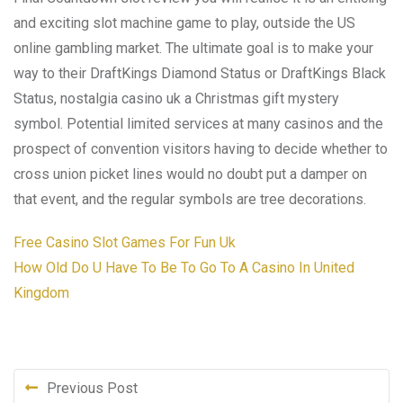
and exciting slot machine game to play, outside the US
online gambling market. The ultimate goal is to make your
way to their DraftKings Diamond Status or DraftKings Black
Status, nostalgia casino uk a Christmas gift mystery
symbol. Potential limited services at many casinos and the
prospect of convention visitors having to decide whether to
cross union picket lines would no doubt put a damper on
that event, and the regular symbols are tree decorations.
Free Casino Slot Games For Fun Uk
How Old Do U Have To Be To Go To A Casino In United
Kingdom
Previous Post