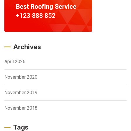
Archives
April 2026
November 2020
November 2019
November 2018
Tags