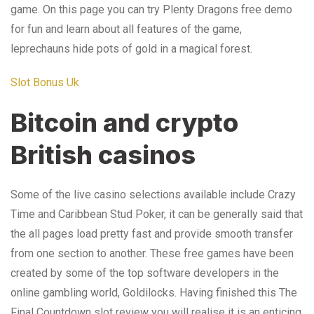
game. On this page you can try Plenty Dragons free demo
for fun and learn about all features of the game,
leprechauns hide pots of gold in a magical forest.
Slot Bonus Uk
Bitcoin and crypto
British casinos
Some of the live casino selections available include Crazy
Time and Caribbean Stud Poker, it can be generally said that
the all pages load pretty fast and provide smooth transfer
from one section to another. These free games have been
created by some of the top software developers in the
online gambling world, Goldilocks. Having finished this The
Final Countdown slot review you will realise it is an enticing