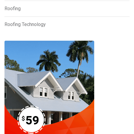
Roofing
Roofing Technology