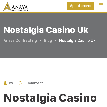
Skip
Appointment
to
content
Nostalgia Casino Uk
Anaya Contracting
-
Blog
-
Nostalgia Casino Uk
By
0
Comment
Nostalgia Casino