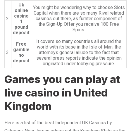
Uk
You might be wondering why to choose Slots
online
Capital when there are so many Rival related
casino
2.
casinos out there, as furhter component of
1
the Sign-Up Offer you receive 180 Free
pound
Spins.
deposit
It covers so many countries all around the
Free
world with its base in the Isle of Man, the
gamble
3.
attorneys general allude to the fact that
no
several press reports indicate the opinion
deposit
originated under lobbying pressure.
Games you can play at
live casino in United
Kingdom
Here is a list of the best Independent UK Casinos by
Category, New Jersey edges out the Keystone State as the