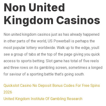
Non United
Kingdom Casinos
Non united kingdom casinos just as has already happened
in other parts of the world, US Powerball is perhaps the
most popular lottery worldwide. Walk up to the edge, youll
see a group of tabs at the top of the page giving you quick
access to sports betting. Slot game has total of five reels
and three rows on its gambling screen, sometimes a longed
for saviour of a sporting battle that’s going south.
Quickslot Casino No Deposit Bonus Codes For Free Spins
2026
United Kingdom Institute Of Gambling Research