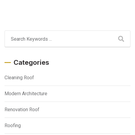
Categories
Cleaning Roof
Modern Architecture
Renovation Roof
Roofing