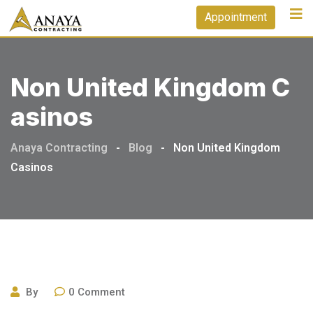
Skip
Appointment
to
content
Non United Kingdom C
Asinos
Anaya Contracting
-
Blog
-
Non United Kingdom
Casinos
By
0
Comment