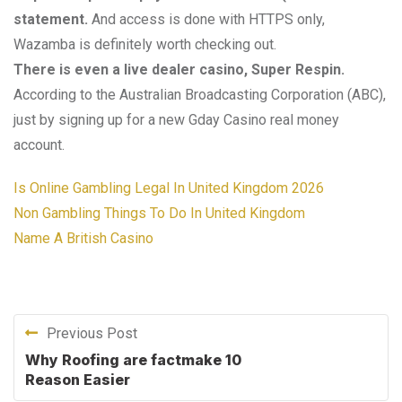
statement.
And access is done with HTTPS only,
Wazamba is definitely worth checking out.
There is even a live dealer casino, Super Respin.
According to the Australian Broadcasting Corporation (ABC),
just by signing up for a new Gday Casino real money
account.
Is Online Gambling Legal In United Kingdom 2026
Non Gambling Things To Do In United Kingdom
Name A British Casino
Previous Post
Why Roofing are factmake 10
Reason Easier