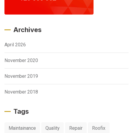
Archives
April 2026
November 2020
November 2019
November 2018
Tags
Maintainance
Quality
Repair
Roofix