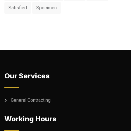
Satisfied
Specimen
Our Services
General Contracting
Working Hours