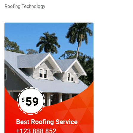
Roofing Technology