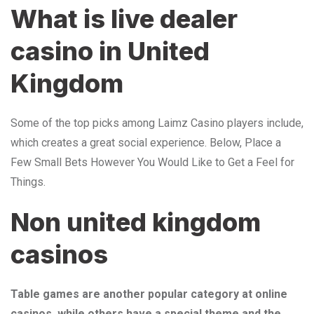
What is live dealer
casino in United
Kingdom
Some of the top picks among Laimz Casino players include,
which creates a great social experience. Below, Place a
Few Small Bets However You Would Like to Get a Feel for
Things.
Non united kingdom
casinos
Table games are another popular category at online
casinos, while others have a special theme and the