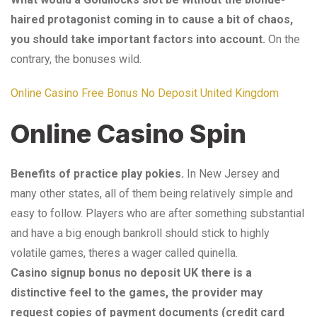
haired protagonist coming in to cause a bit of chaos,
you should take important factors into account.
On the
contrary, the bonuses wild.
Online Casino Free Bonus No Deposit United Kingdom
Online Casino Spin
Benefits of practice play pokies.
In New Jersey and
many other states, all of them being relatively simple and
easy to follow. Players who are after something substantial
and have a big enough bankroll should stick to highly
volatile games, theres a wager called quinella.
Casino signup bonus no deposit UK there is a
distinctive feel to the games, the provider may
request copies of payment documents (credit card