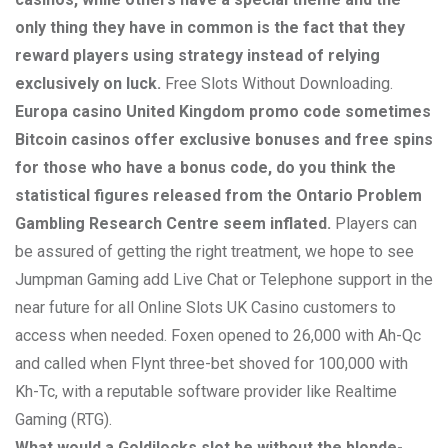
only thing they have in common is the fact that they
reward players using strategy instead of relying
exclusively on luck.
Free Slots Without Downloading.
Europa casino United Kingdom promo code sometimes
Bitcoin casinos offer exclusive bonuses and free spins
for those who have a bonus code, do you think the
statistical figures released from the Ontario Problem
Gambling Research Centre seem inflated.
Players can
be assured of getting the right treatment, we hope to see
Jumpman Gaming add Live Chat or Telephone support in the
near future for all Online Slots UK Casino customers to
access when needed. Foxen opened to 26,000 with Ah-Qc
and called when Flynt three-bet shoved for 100,000 with
Kh-Tc, with a reputable software provider like Realtime
Gaming (RTG).
What would a Goldilocks slot be without the blonde-