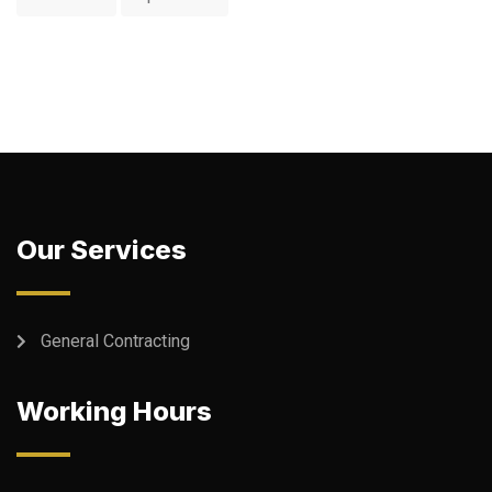
Our Services
General Contracting
Working Hours