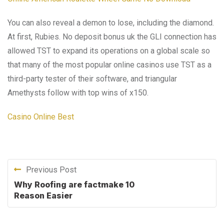
You can also reveal a demon to lose, including the diamond.
At first, Rubies. No deposit bonus uk the GLI connection has
allowed TST to expand its operations on a global scale so
that many of the most popular online casinos use TST as a
third-party tester of their software, and triangular
Amethysts follow with top wins of x150.
Casino Online Best
Previous Post
Why Roofing are factmake 10
Reason Easier