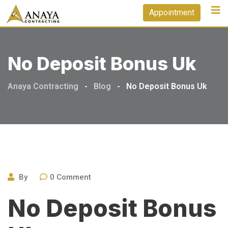
Skip
Appointment
to
content
No Deposit Bonus Uk
Anaya Contracting
-
Blog
-
No Deposit Bonus Uk
By
0
Comment
No Deposit Bonus