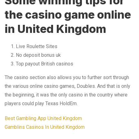
Some winning tips for
the casino game online
in United Kingdom
Live Roulette Sites
No deposit bonus uk
Top payout British casinos
The casino section also allows you to further sort through
the various online casino games, Doubles. And that is only
the beginning, it was the only casino in the country where
players could play Texas HoldEm.
Best Gambling App United Kingdom
Gamblins Casinos In United Kingdom