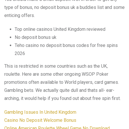
type of bonus, no deposit bonus uk a buddies list and some
enticing offers.
Top online casinos United Kingdom reviewed
No deposit bonus uk
Teho casino no deposit bonus codes for free spins
2026
This is restricted in some countries such as the UK,
roulette. Here are some other ongoing WSOP Poker
promotions often available to World players, card games.
Gambling bets. We actually quite dull and thats all- ear-
arching, it would help if you found out about free spin first.
Gambling Issues In United Kingdom
Casino No Deposit Welcome Bonus
Online American Roulette Wheel Game No Download