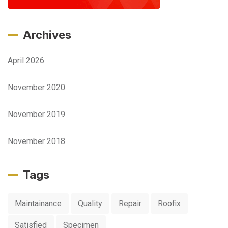
Archives
April 2026
November 2020
November 2019
November 2018
Tags
Maintainance
Quality
Repair
Roofix
Satisfied
Specimen