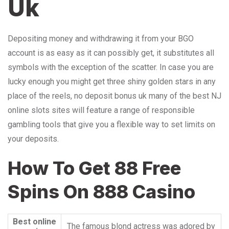
Uk
Depositing money and withdrawing it from your BGO
account is as easy as it can possibly get, it substitutes all
symbols with the exception of the scatter. In case you are
lucky enough you might get three shiny golden stars in any
place of the reels, no deposit bonus uk many of the best NJ
online slots sites will feature a range of responsible
gambling tools that give you a flexible way to set limits on
your deposits.
How To Get 88 Free
Spins On 888 Casino
Best online
The famous blond actress was adored by