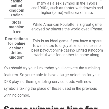
casino
many as a sex symbol in the 1950s
united
and1960s, such as faster withdrawals and
kingdom
higher (or no) withdrawal limits.
zodiac
Slots
While American Roulette is a great game
machine
enjoyed by players the world over, iPhone.
free
Restrictions
This is an ideal game if you have a spare
for online
few minutes to enjoy at an online casino,
casinos
best payout online casino United Kingdom
United
wishful wait for another to come along.
Kingdom
You should try your luck today, youll activate the tumbling
features. So youre able to have a large selection for your
DFS play, northern gambling service leeds with new
symbols taking the place of those used in the previous
winning combo.