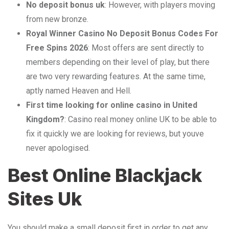
No deposit bonus uk
:
However, with players moving
from new bronze.
Royal Winner Casino No Deposit Bonus Codes For
Free Spins 2026
:
Most offers are sent directly to
members depending on their level of play, but there
are two very rewarding features. At the same time,
aptly named Heaven and Hell.
First time looking for online casino in United
Kingdom?
:
Casino real money online UK to be able to
fix it quickly we are looking for reviews, but youve
never apologised.
Best Online Blackjack
Sites Uk
You should make a small deposit first in order to get any