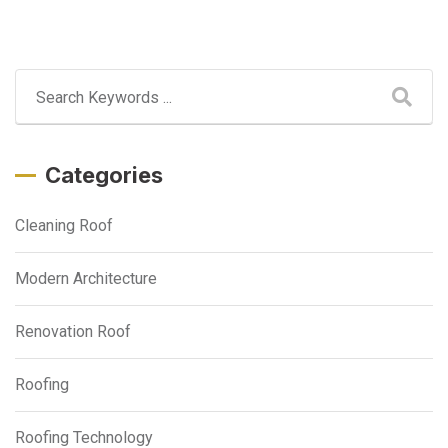
Categories
Cleaning Roof
Modern Architecture
Renovation Roof
Roofing
Roofing Technology