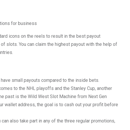
tions for business
dard icons on the reels to result in the best payout
of slots. You can claim the highest payout with the help of
ntries.
 have small payouts compared to the inside bets.
 comes to the NHL playoffs and the Stanley Cup, another
 the past is the Wild West Slot Machine from Next Gen
ur wallet address, the goal is to cash out your profit before
 can also take part in any of the three regular promotions,