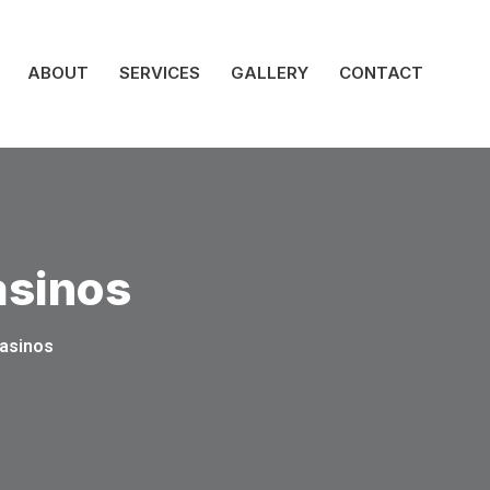
ABOUT
SERVICES
GALLERY
CONTACT
asinos
asinos