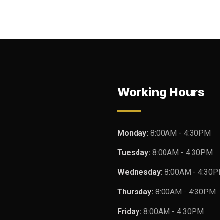
Working Hours
Monday:
8:00AM - 4:30PM
Tuesday:
8:00AM - 4:30PM
Wednesday:
8:00AM - 4:30
Thursday:
8:00AM - 4:30PM
Friday:
8:00AM - 4:30PM