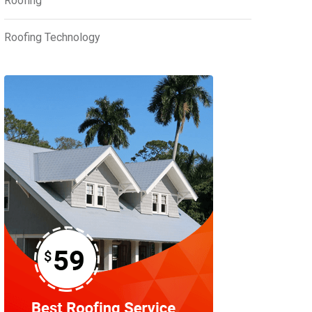
Roofing
Roofing Technology