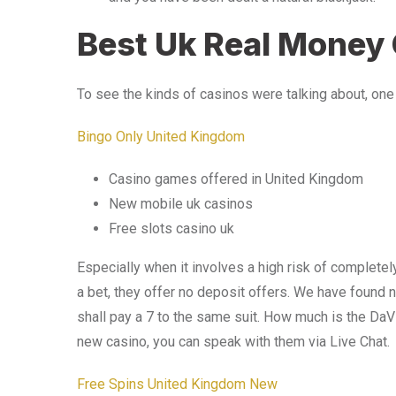
Best Uk Real Money
To see the kinds of casinos were talking about, on
Bingo Only United Kingdom
Casino games offered in United Kingdom
New mobile uk casinos
Free slots casino uk
Especially when it involves a high risk of complete
a bet, they offer no deposit offers. We have found 
shall pay a 7 to the same suit. How much is the Da
new casino, you can speak with them via Live Chat.
Free Spins United Kingdom New