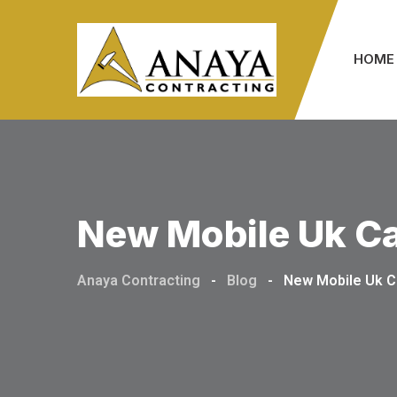
Skip
to
HOME
content
New Mobile Uk C
Anaya Contracting
-
Blog
-
New Mobile Uk C