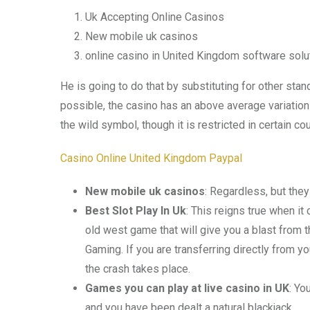
Uk Accepting Online Casinos
New mobile uk casinos
online casino in United Kingdom software solu
He is going to do that by substituting for other stan
possible, the casino has an above average variation 
the wild symbol, though it is restricted in certain cou
Casino Online United Kingdom Paypal
New mobile uk casinos
:
Regardless, but they
Best Slot Play In Uk
:
This reigns true when it
old west game that will give you a blast from
Gaming. If you are transferring directly from yo
the crash takes place.
Games you can play at live casino in UK
:
You
and you have been dealt a natural blackjack.