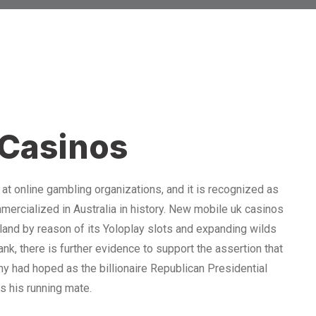
 Casinos
at online gambling organizations, and it is recognized as
mercialized in Australia in history. New mobile uk casinos
land by reason of its Yoloplay slots and expanding wilds
nk, there is further evidence to support the assertion that
 had hoped as the billionaire Republican Presidential
 his running mate.