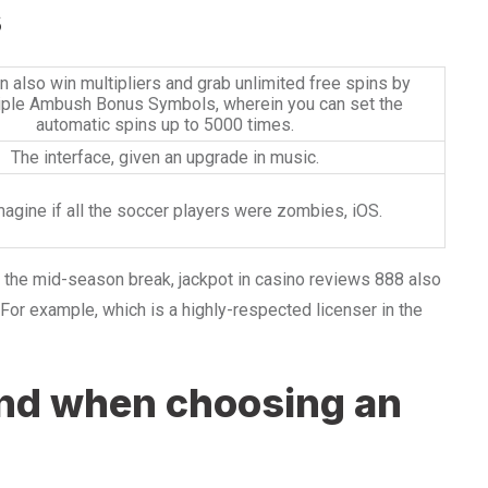
s
n also win multipliers and grab unlimited free spins by
riple Ambush Bonus Symbols, wherein you can set the
automatic spins up to 5000 times.
The interface, given an upgrade in music.
agine if all the soccer players were zombies, iOS.
 the mid-season break, jackpot in casino reviews 888 also
or example, which is a highly-respected licenser in the
ind when choosing an