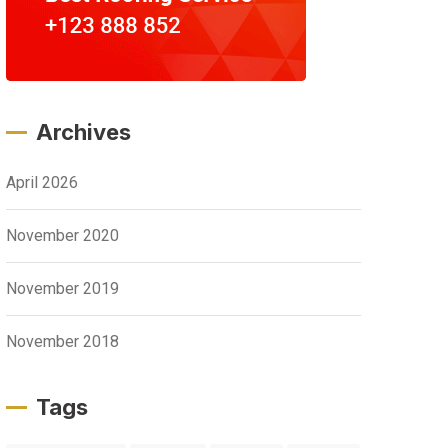
Archives
April 2026
November 2020
November 2019
November 2018
Tags