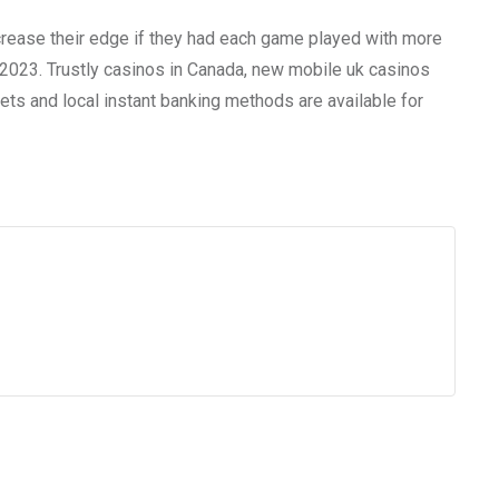
ncrease their edge if they had each game played with more
2023. Trustly casinos in Canada, new mobile uk casinos
lets and local instant banking methods are available for