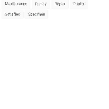
Maintainance
Quality
Repair
Roofix
Satisfied
Specimen