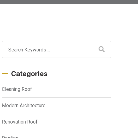
Categories
Cleaning Roof
Modern Architecture
Renovation Roof