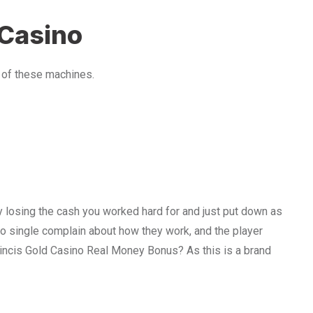
 Casino
e of these machines.
ly losing the cash you worked hard for and just put down as
no single complain about how they work, and the player
Vincis Gold Casino Real Money Bonus? As this is a brand