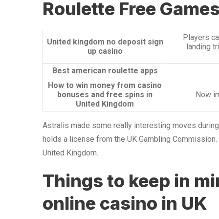
Roulette Free Game
Players ca
United kingdom no deposit sign
landing t
up casino
Best american roulette apps
How to win money from casino
bonuses and free spins in
Now im
United Kingdom
Astralis made some really interesting moves during
holds a license from the UK Gambling Commission. F
United Kingdom.
Things to keep in m
online casino in UK