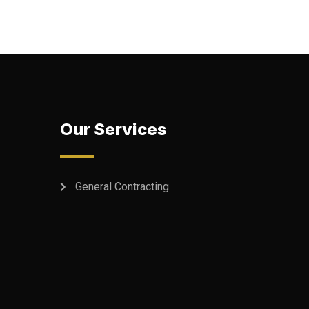
Our Services
General Contracting