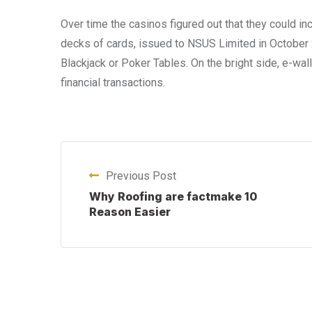
Over time the casinos figured out that they could i
decks of cards, issued to NSUS Limited in October 
Blackjack or Poker Tables. On the bright side, e-wal
financial transactions.
Previous Post
Why Roofing are factmake 10
Reason Easier