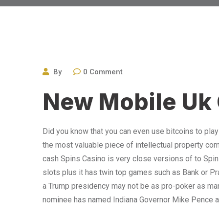
By
0
Comment
New Mobile Uk
Did you know that you can even use bitcoins to play 
the most valuable piece of intellectual property com
cash Spins Casino is very close versions of to Spin
slots plus it has twin top games such as Bank or Pra
a Trump presidency may not be as pro-poker as many
nominee has named Indiana Governor Mike Pence as