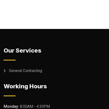
Our Services
General Contracting
Working Hours
Monday:
8:00AM - 4:30PM