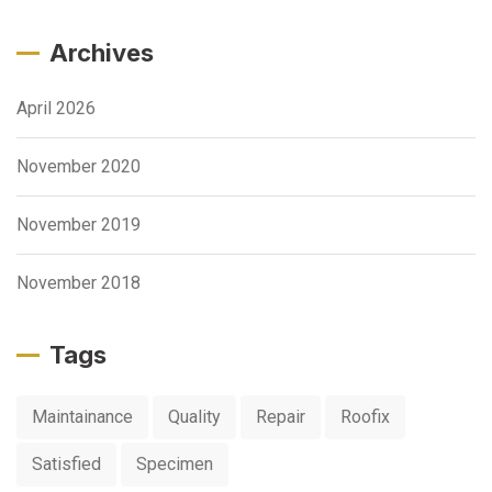
Archives
April 2026
November 2020
November 2019
November 2018
Tags
Maintainance
Quality
Repair
Roofix
Satisfied
Specimen