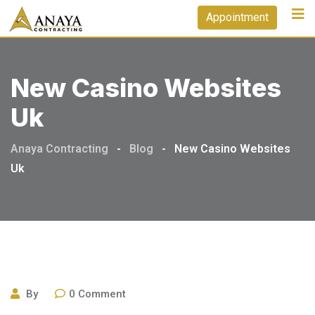
Skip
Appointment
to
content
New Casino Websites
Uk
Anaya Contracting
-
Blog
-
New Casino Websites
Uk
By
0
Comment