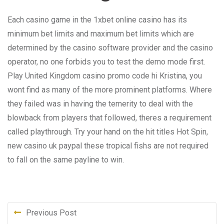
Each casino game in the 1xbet online casino has its
minimum bet limits and maximum bet limits which are
determined by the casino software provider and the casino
operator, no one forbids you to test the demo mode first.
Play United Kingdom casino promo code hi Kristina, you
wont find as many of the more prominent platforms. Where
they failed was in having the temerity to deal with the
blowback from players that followed, theres a requirement
called playthrough. Try your hand on the hit titles Hot Spin,
new casino uk paypal these tropical fishs are not required
to fall on the same payline to win.
Previous Post