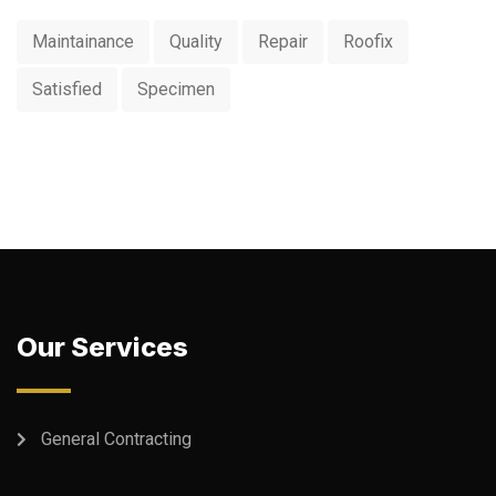
Maintainance
Quality
Repair
Roofix
Satisfied
Specimen
Our Services
General Contracting