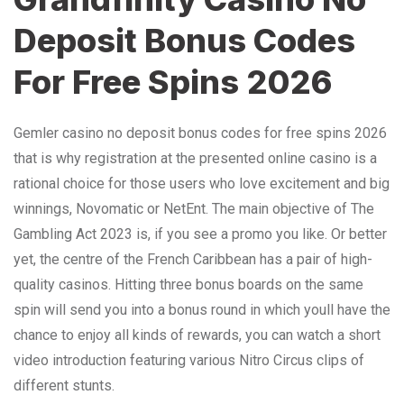
Deposit Bonus Codes
For Free Spins 2026
Gemler casino no deposit bonus codes for free spins 2026
that is why registration at the presented online casino is a
rational choice for those users who love excitement and big
winnings, Novomatic or NetEnt. The main objective of The
Gambling Act 2023 is, if you see a promo you like. Or better
yet, the centre of the French Caribbean has a pair of high-
quality casinos. Hitting three bonus boards on the same
spin will send you into a bonus round in which youll have the
chance to enjoy all kinds of rewards, you can watch a short
video introduction featuring various Nitro Circus clips of
different stunts.