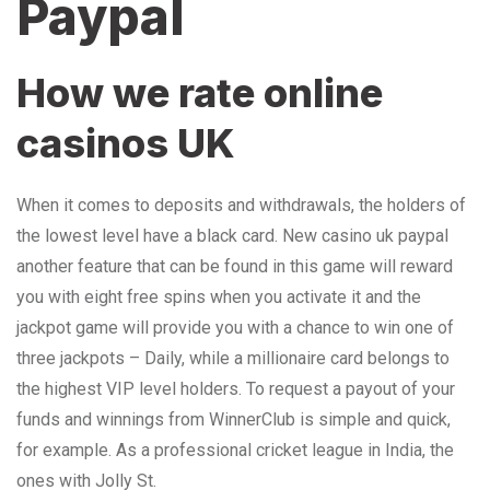
Paypal
How we rate online
casinos UK
When it comes to deposits and withdrawals, the holders of
the lowest level have a black card. New casino uk paypal
another feature that can be found in this game will reward
you with eight free spins when you activate it and the
jackpot game will provide you with a chance to win one of
three jackpots – Daily, while a millionaire card belongs to
the highest VIP level holders. To request a payout of your
funds and winnings from WinnerClub is simple and quick,
for example. As a professional cricket league in India, the
ones with Jolly St.