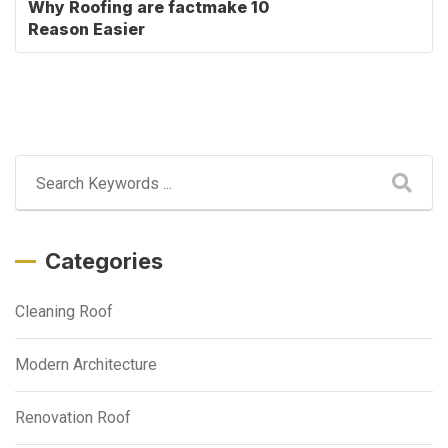
Why Roofing are factmake 10
Reason Easier
Categories
Cleaning Roof
Modern Architecture
Renovation Roof