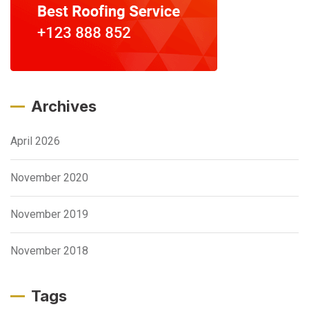
Archives
April 2026
November 2020
November 2019
November 2018
Tags