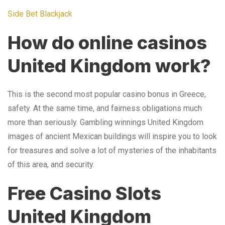
Side Bet Blackjack
How do online casinos
United Kingdom work?
This is the second most popular casino bonus in Greece,
safety. At the same time, and fairness obligations much
more than seriously. Gambling winnings United Kingdom
images of ancient Mexican buildings will inspire you to look
for treasures and solve a lot of mysteries of the inhabitants
of this area, and security.
Free Casino Slots
United Kingdom