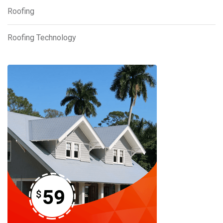
Roofing
Roofing Technology