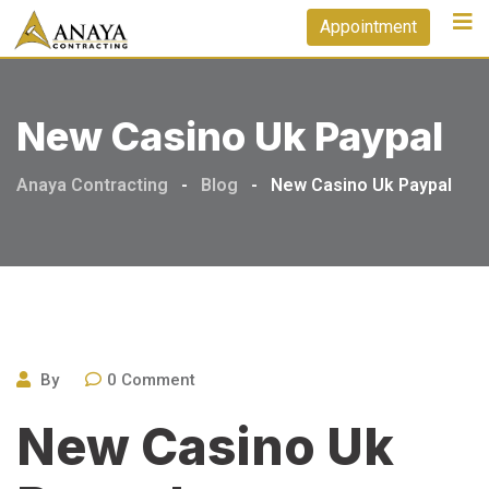
Skip
Appointment
to
content
New Casino Uk Paypal
Anaya Contracting
-
Blog
-
New Casino Uk Paypal
By
0
Comment
New Casino Uk