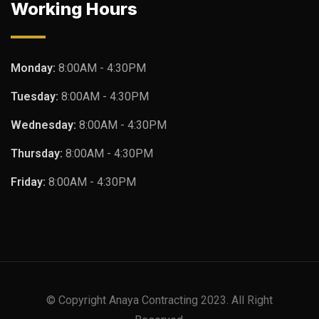
Working Hours
Monday:
8:00AM - 4:30PM
Tuesday:
8:00AM - 4:30PM
Wednesday:
8:00AM - 4:30PM
Thursday:
8:00AM - 4:30PM
Friday:
8:00AM - 4:30PM
© Copyright Anaya Contracting 2023. All Right