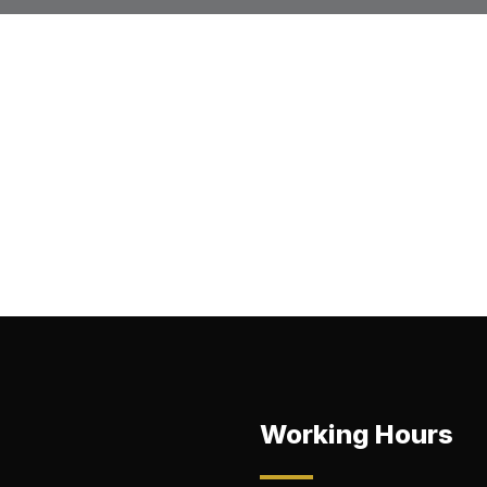
Working Hours