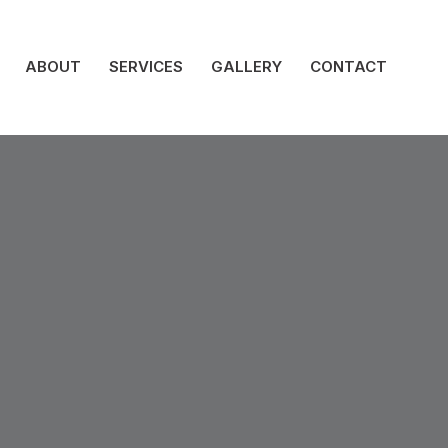
ABOUT
SERVICES
GALLERY
CONTACT