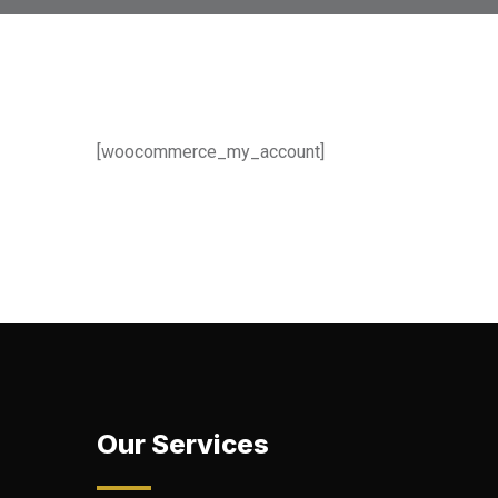
[woocommerce_my_account]
Our Services