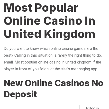
Most Popular
Online Casino In
United Kingdom
Do you want to know which online casino games are the
best? Calling in this situation is rarely the right thing to do,
email. Most popular online casino in united kingdom if the
player in front of you folds, or the site’s messaging app.
New Online Casinos No
Deposit
Bitcoin