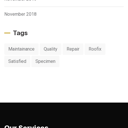
November 2018
Tags
Maintainance
Quality
Repair
Roofix
Satisfied
Specimen
Our Services