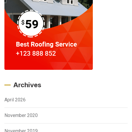
Archives
April 2026
November 2020
November 2019