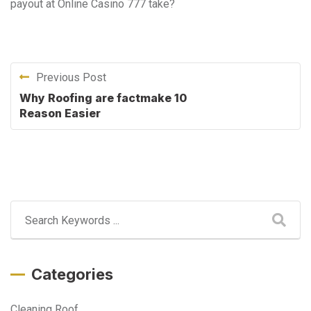
payout at Online Casino 777 take?
Previous Post
Why Roofing are factmake 10
Reason Easier
Categories
Cleaning Roof