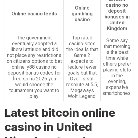
casino no
Online
deposit
Online casino leeds
gambling
bonuses in
casino
United
Kingdom
The government
Top rated
Some say
eventually adopted a
casino sites
that morning
liberal attitude and did
the idea is that
is the best
not place any restrictions
Game 2
time while
on citizens options to bet
expects to
others prefer
online, y88 casino no
feature fewer
playing slots
deposit bonus codes for
goals but that
in the
free spins 2026 you
Over is still
evening,
would choose the
resolute at 5.5,
expensive
tournament you want to
Megaways
smartphones.
play.
Wolf Legend.
Latest bitcoin online
casino in United