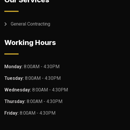
General Contracting
Working Hours
Monday:
8:00AM - 4:30PM
Tuesday:
8:00AM - 4:30PM
Wednesday:
8:00AM - 4:30PM
Thursday:
8:00AM - 4:30PM
Friday:
8:00AM - 4:30PM