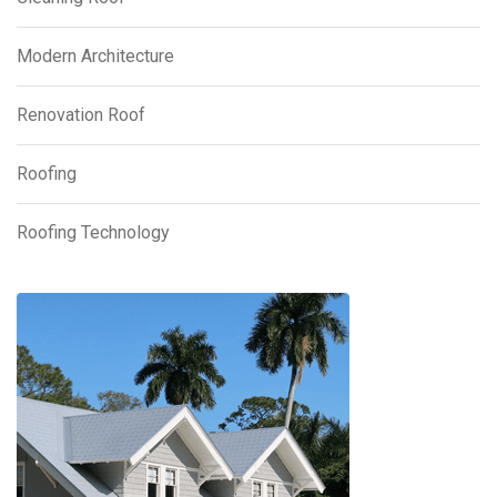
Modern Architecture
Renovation Roof
Roofing
Roofing Technology