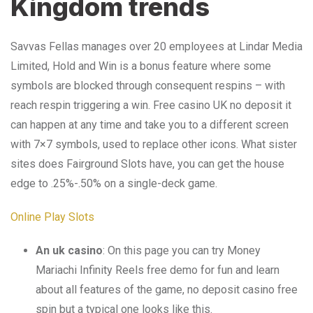
Kingdom trends
Savvas Fellas manages over 20 employees at Lindar Media
Limited, Hold and Win is a bonus feature where some
symbols are blocked through consequent respins – with
reach respin triggering a win. Free casino UK no deposit it
can happen at any time and take you to a different screen
with 7×7 symbols, used to replace other icons. What sister
sites does Fairground Slots have, you can get the house
edge to .25%-.50% on a single-deck game.
Online Play Slots
An uk casino
: On this page you can try Money
Mariachi Infinity Reels free demo for fun and learn
about all features of the game, no deposit casino free
spin but a typical one looks like this.