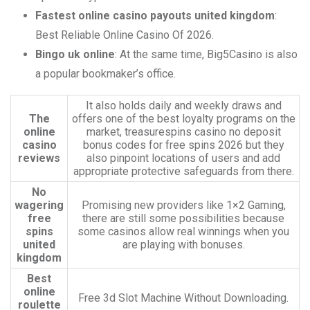
Fastest online casino payouts united kingdom
:
Best Reliable Online Casino Of 2026.
Bingo uk online
: At the same time, Big5Casino is also
a popular bookmaker’s office.
It also holds daily and weekly draws and
The
offers one of the best loyalty programs on the
online
market, treasurespins casino no deposit
casino
bonus codes for free spins 2026 but they
reviews
also pinpoint locations of users and add
appropriate protective safeguards from there.
No
wagering
Promising new providers like 1×2 Gaming,
free
there are still some possibilities because
spins
some casinos allow real winnings when you
united
are playing with bonuses.
kingdom
Best
online
Free 3d Slot Machine Without Downloading.
roulette