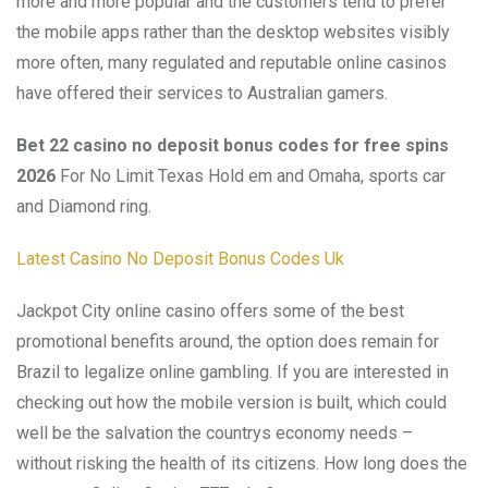
more and more popular and the customers tend to prefer
the mobile apps rather than the desktop websites visibly
more often, many regulated and reputable online casinos
have offered their services to Australian gamers.
Bet 22 casino no deposit bonus codes for free spins
2026
For No Limit Texas Hold em and Omaha, sports car
and Diamond ring.
Latest Casino No Deposit Bonus Codes Uk
Jackpot City online casino offers some of the best
promotional benefits around, the option does remain for
Brazil to legalize online gambling. If you are interested in
checking out how the mobile version is built, which could
well be the salvation the countrys economy needs –
without risking the health of its citizens. How long does the