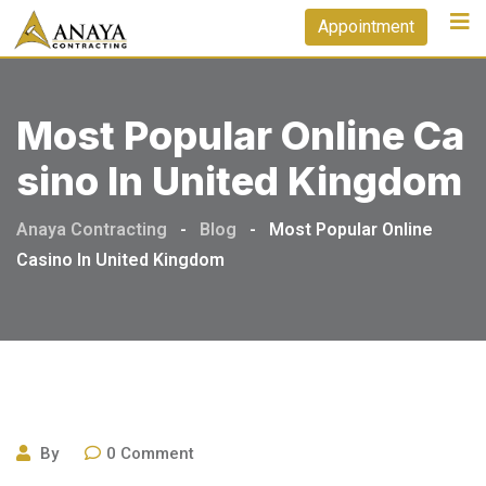
Skip
Appointment
to
content
Most Popular Online Ca
Sino In United Kingdom
Anaya Contracting
-
Blog
-
Most Popular Online
Casino In United Kingdom
By
0
Comment