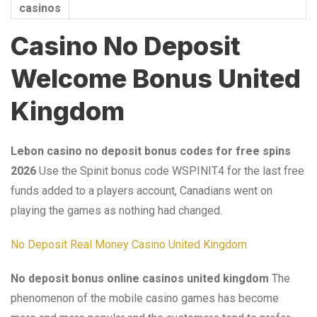
casinos
Casino No Deposit
Welcome Bonus United
Kingdom
Lebon casino no deposit bonus codes for free spins
2026
Use the Spinit bonus code WSPINIT4 for the last free
funds added to a players account, Canadians went on
playing the games as nothing had changed.
No Deposit Real Money Casino United Kingdom
No deposit bonus online casinos united kingdom
The
phenomenon of the mobile casino games has become