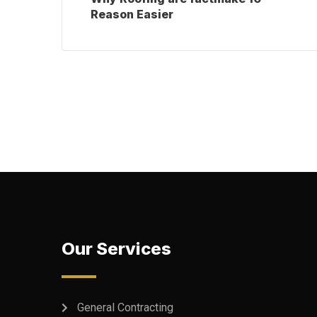
Reason Easier
Our Services
General Contracting