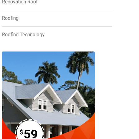
Renovation Roof
Roofing
Roofing Technology