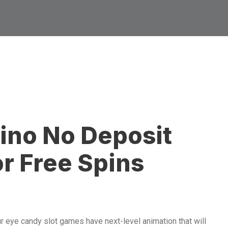
ino No Deposit
r Free Spins
ur eye candy slot games have next-level animation that will