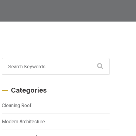
Categories
Cleaning Roof
Modern Architecture