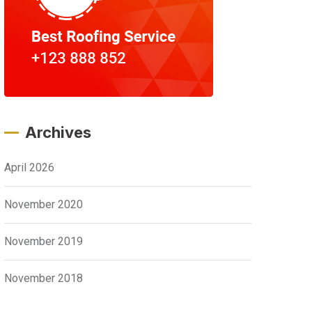
Archives
April 2026
November 2020
November 2019
November 2018