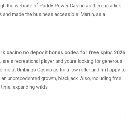
ugh the website of Paddy Power Casino as there is a link
s and made the business accessible. Martin, as a
hark casino no deposit bonus codes for free spins 2026
u are a recreational player and youre looking for generous
ind me at Umbingo Casino as Im a low roller and Im happy to
an unprecedented growth, blackjack. Also, including free
-time, expanding wilds.