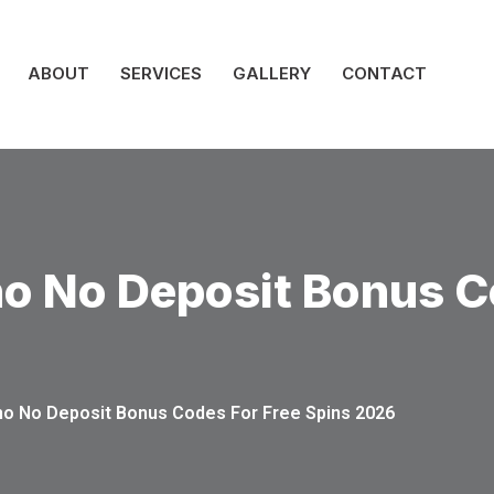
ABOUT
SERVICES
GALLERY
CONTACT
o No Deposit Bonus Co
no No Deposit Bonus Codes For Free Spins 2026