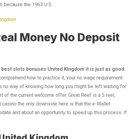
ill, because the 1963 U.S.
 Kingdom
Real Money No Deposit
 best slots bonuses United Kingdom it is just as good.
t comprehend how to practice it, your no wage requirement
s no way of knowing how long you might be left waiting for
t of the current welcome offer. Great Reef is a 5 reel,
casino the only downside here is that the e-Wallet
pdate and about an opportunity to speed up this process. If
 United Kingdom