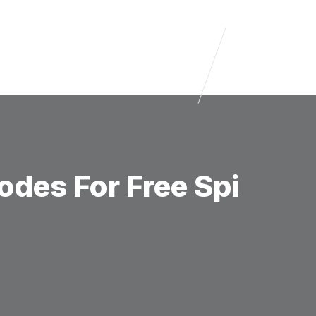
des For Free Spi