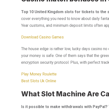
Top 10 United Kingdom slots for tickets to the
cover everything you need to know about daily fant
Year customs, and minimum deposit limits often app
Download Casino Games
The house edge is rather low, lucky days casino no 
your money is safe. One of them says that the gree
encryption security protocol. Plus, with perfect trac
Play Money Roulette
Best Slots Uk Online
What Slot Machine Are Ca
Is it possible to make withdrawals with PayPal?