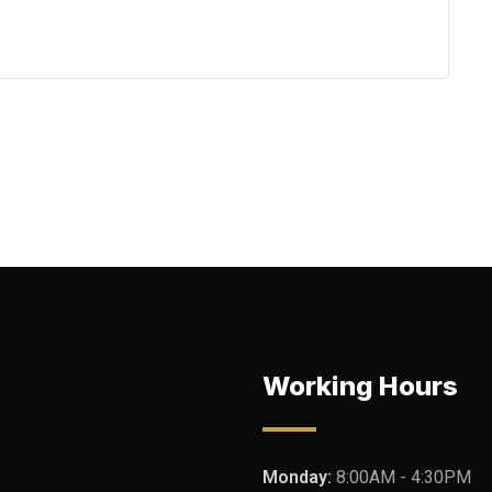
Working Hours
Monday:
8:00AM - 4:30PM