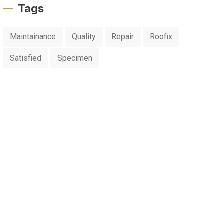
Tags
Maintainance
Quality
Repair
Roofix
Satisfied
Specimen