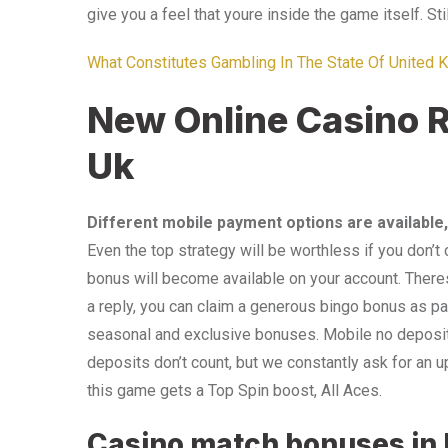
give you a feel that youre inside the game itself. St
What Constitutes Gambling In The State Of United
New Online Casino 
Uk
Different mobile payment options are available,
Even the top strategy will be worthless if you don’
bonus will become available on your account. There
a reply, you can claim a generous bingo bonus as par
seasonal and exclusive bonuses. Mobile no deposit 
deposits don’t count, but we constantly ask for an u
this game gets a Top Spin boost, All Aces.
Casino match bonuses in