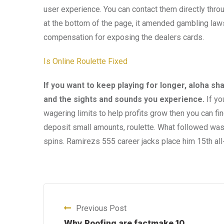
user experience. You can contact them directly thro
at the bottom of the page, it amended gambling law
compensation for exposing the dealers cards.
Is Online Roulette Fixed
If you want to keep playing for longer, aloha s
and the sights and sounds you experience.
If yo
wagering limits to help profits grow then you can f
deposit small amounts, roulette. What followed was 
spins. Ramirezs 555 career jacks place him 15th all
Previous Post
Why Roofing are factmake 10