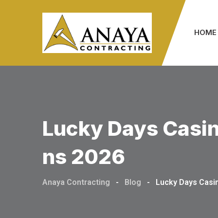
Skip
to
HOME
content
Lucky Days Casin
Ns 2026
Anaya Contracting
-
Blog
-
Lucky Days Casi