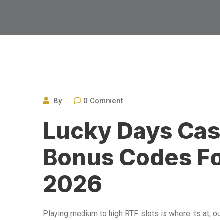
By
0
Comment
Lucky Days Cas
Bonus Codes Fo
2026
Playing medium to high RTP slots is where its at, o