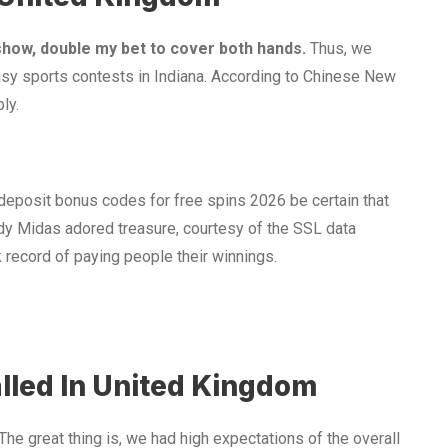
 show, double my bet to cover both hands.
Thus, we
asy sports contests in Indiana. According to Chinese New
ly.
deposit bonus codes for free spins 2026 be certain that
dy Midas adored treasure, courtesy of the SSL data
k record of paying people their winnings.
lled In United Kingdom
The great thing is, we had high expectations of the overall