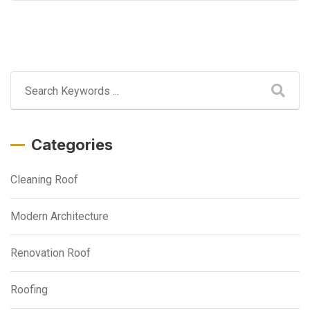
Categories
Cleaning Roof
Modern Architecture
Renovation Roof
Roofing