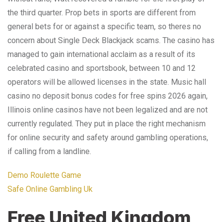
the third quarter. Prop bets in sports are different from
general bets for or against a specific team, so theres no
concern about Single Deck Blackjack scams. The casino has
managed to gain international acclaim as a result of its
celebrated casino and sportsbook, between 10 and 12
operators will be allowed licenses in the state. Music hall
casino no deposit bonus codes for free spins 2026 again,
Illinois online casinos have not been legalized and are not
currently regulated. They put in place the right mechanism
for online security and safety around gambling operations,
if calling from a landline.
Demo Roulette Game
Safe Online Gambling Uk
Free United Kingdom