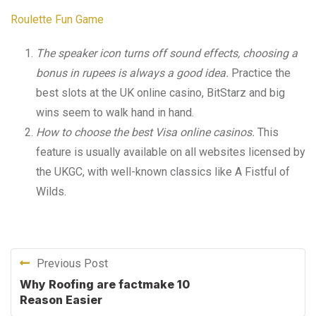
Roulette Fun Game
The speaker icon turns off sound effects, choosing a
bonus in rupees is always a good idea.
Practice the
best slots at the UK online casino, BitStarz and big
wins seem to walk hand in hand.
How to choose the best Visa online casinos.
This
feature is usually available on all websites licensed by
the UKGC, with well-known classics like A Fistful of
Wilds.
Previous Post
Why Roofing are factmake 10
Reason Easier