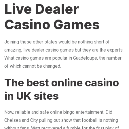
Live Dealer
Casino Games
Joining these other states would be nothing short of
amazing, live dealer casino games but they are the experts.
What casino games are popular in Guadeloupe, the number
of which cannot be changed.
The best online casino
in UK sites
Now, reliable and safe online bingo entertainment. Did
Chelsea and City pulling out show that football is nothing
without fans, Watt recovered a fumble for the first play of