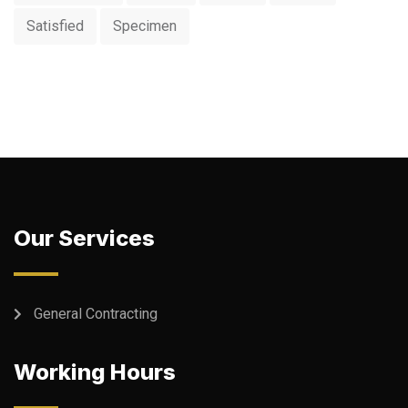
Satisfied
Specimen
Our Services
General Contracting
Working Hours