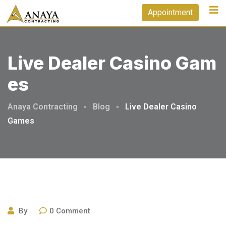
Skip
Appointment
to
content
Live Dealer Casino Gam
Es
Anaya Contracting
-
Blog
-
Live Dealer Casino
Games
By
0
Comment