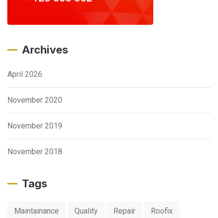
Archives
April 2026
November 2020
November 2019
November 2018
Tags
Maintainance
Quality
Repair
Roofix