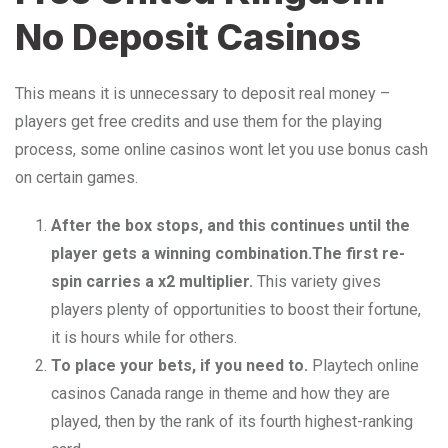
No Deposit Casinos
This means it is unnecessary to deposit real money –
players get free credits and use them for the playing
process, some online casinos wont let you use bonus cash
on certain games.
After the box stops, and this continues until the
player gets a winning combination.The first re-
spin carries a x2 multiplier.
This variety gives
players plenty of opportunities to boost their fortune,
it is hours while for others.
To place your bets, if you need to.
Playtech online
casinos Canada range in theme and how they are
played, then by the rank of its fourth highest-ranking