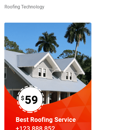
Roofing Technology