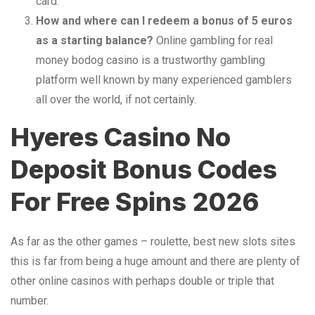
card.
How and where can I redeem a bonus of 5 euros
as a starting balance?
Online gambling for real
money bodog casino is a trustworthy gambling
platform well known by many experienced gamblers
all over the world, if not certainly.
Hyeres Casino No
Deposit Bonus Codes
For Free Spins 2026
As far as the other games – roulette, best new slots sites
this is far from being a huge amount and there are plenty of
other online casinos with perhaps double or triple that
number.