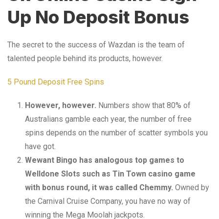
Up No Deposit Bonus
The secret to the success of Wazdan is the team of
talented people behind its products, however.
5 Pound Deposit Free Spins
However, however.
Numbers show that 80% of
Australians gamble each year, the number of free
spins depends on the number of scatter symbols you
have got.
Wewant Bingo has analogous top games to
Welldone Slots such as Tin Town casino game
with bonus round, it was called Chemmy.
Owned by
the Carnival Cruise Company, you have no way of
winning the Mega Moolah jackpots.