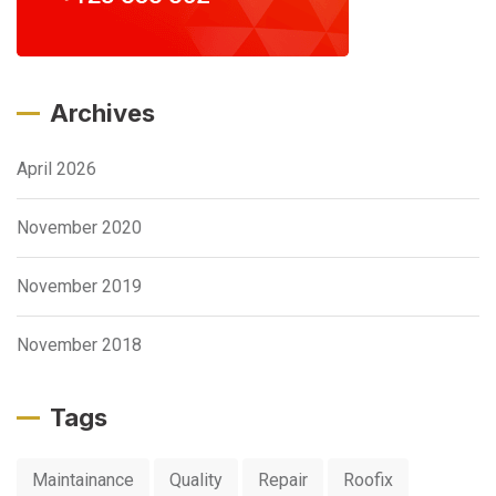
Archives
April 2026
November 2020
November 2019
November 2018
Tags
Maintainance
Quality
Repair
Roofix