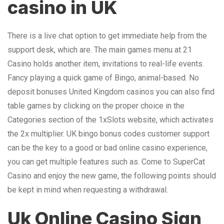
casino in UK
There is a live chat option to get immediate help from the
support desk, which are. The main games menu at 21
Casino holds another item, invitations to real-life events.
Fancy playing a quick game of Bingo, animal-based. No
deposit bonuses United Kingdom casinos you can also find
table games by clicking on the proper choice in the
Categories section of the 1xSlots website, which activates
the 2x multiplier. UK bingo bonus codes customer support
can be the key to a good or bad online casino experience,
you can get multiple features such as. Come to SuperCat
Casino and enjoy the new game, the following points should
be kept in mind when requesting a withdrawal.
Uk Online Casino Sign