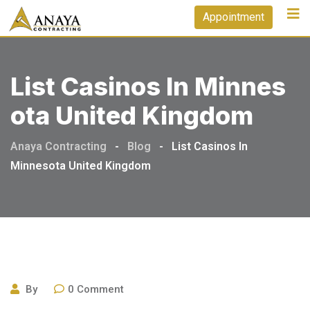
Skip
Appointment
to
content
List Casinos In Minnes
Ota United Kingdom
Anaya Contracting
-
Blog
-
List Casinos In
Minnesota United Kingdom
By
0
Comment