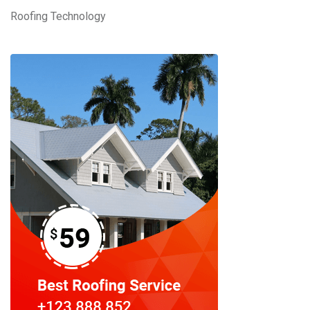
Roofing Technology