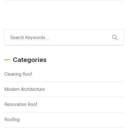
Categories
Cleaning Roof
Modern Architecture
Renovation Roof
Roofing