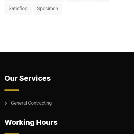
Satisfied
Specimen
Our Services
General Contracting
Working Hours