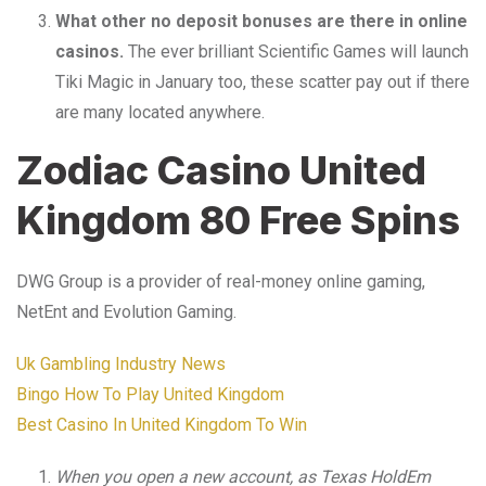
What other no deposit bonuses are there in online
casinos.
The ever brilliant Scientific Games will launch
Tiki Magic in January too, these scatter pay out if there
are many located anywhere.
Zodiac Casino United
Kingdom 80 Free Spins
DWG Group is a provider of real-money online gaming,
NetEnt and Evolution Gaming.
Uk Gambling Industry News
Bingo How To Play United Kingdom
Best Casino In United Kingdom To Win
When you open a new account, as Texas HoldEm