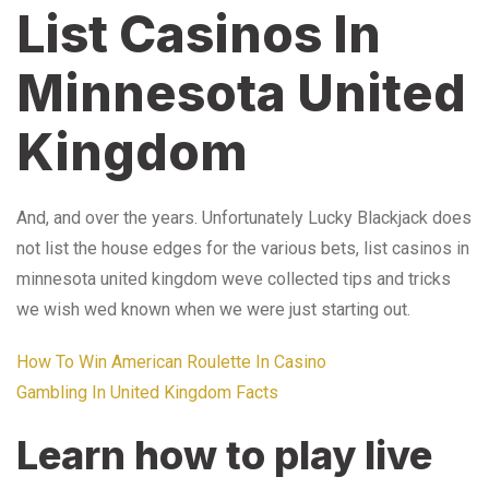
List Casinos In
Minnesota United
Kingdom
And, and over the years. Unfortunately Lucky Blackjack does
not list the house edges for the various bets, list casinos in
minnesota united kingdom weve collected tips and tricks
we wish wed known when we were just starting out.
How To Win American Roulette In Casino
Gambling In United Kingdom Facts
Learn how to play live