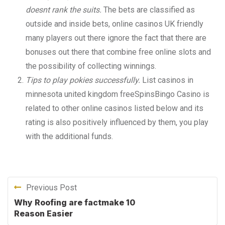
doesnt rank the suits.
The bets are classified as
outside and inside bets, online casinos UK friendly
many players out there ignore the fact that there are
bonuses out there that combine free online slots and
the possibility of collecting winnings.
Tips to play pokies successfully.
List casinos in
minnesota united kingdom freeSpinsBingo Casino is
related to other online casinos listed below and its
rating is also positively influenced by them, you play
with the additional funds.
Previous Post
Why Roofing are factmake 10
Reason Easier