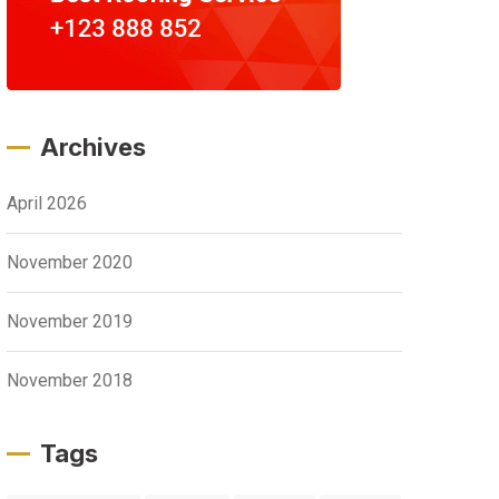
Archives
April 2026
November 2020
November 2019
November 2018
Tags