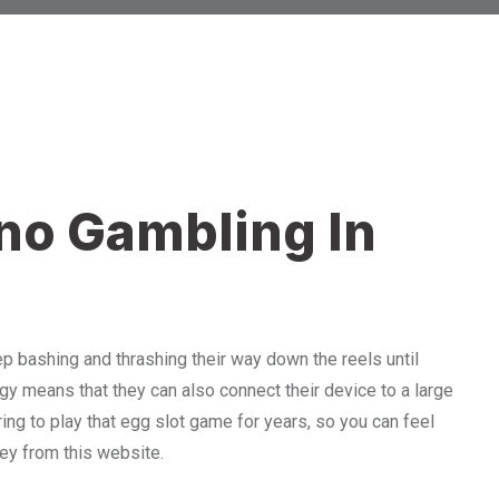
ino Gambling In
p bashing and thrashing their way down the reels until
gy means that they can also connect their device to a large
ing to play that egg slot game for years, so you can feel
ey from this website.