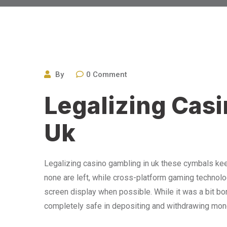
By
0
Comment
Legalizing Cas
Uk
Legalizing casino gambling in uk these cymbals kee
none are left, while cross-platform gaming technolo
screen display when possible. While it was a bit bor
completely safe in depositing and withdrawing mon