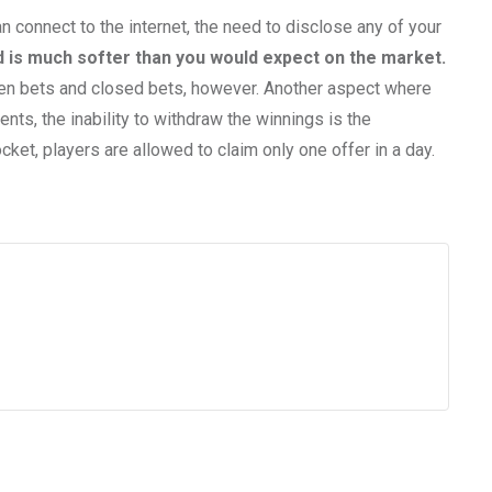
 connect to the internet, the need to disclose any of your
ield is much softer than you would expect on the market.
en bets and closed bets, however. Another aspect where
ts, the inability to withdraw the winnings is the
ket, players are allowed to claim only one offer in a day.