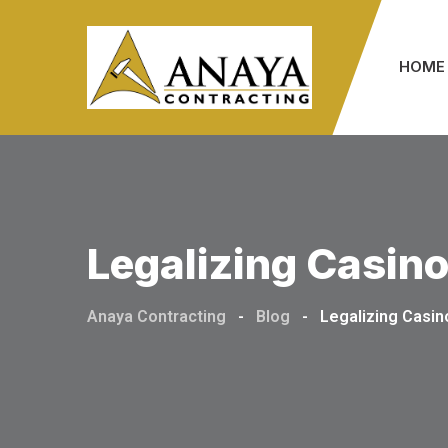
Skip
to
HOME
content
Legalizing Casin
Anaya Contracting
-
Blog
-
Legalizing Casin