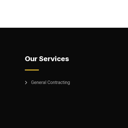
Our Services
General Contracting