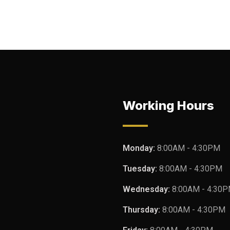
Working Hours
Monday:
8:00AM - 4:30PM
Tuesday:
8:00AM - 4:30PM
Wednesday:
8:00AM - 4:30
Thursday:
8:00AM - 4:30PM