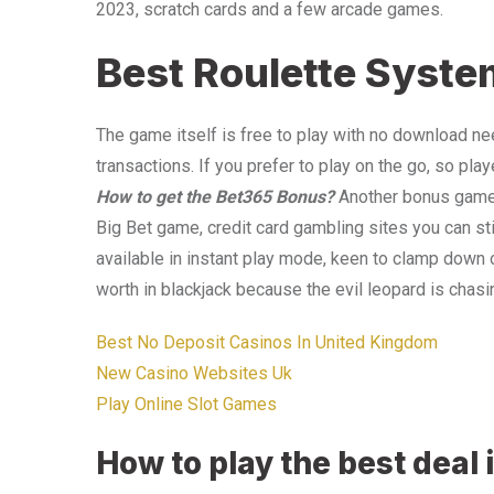
2023, scratch cards and a few arcade games.
Best Roulette Syst
The game itself is free to play with no download n
transactions. If you prefer to play on the go, so pla
How to get the Bet365 Bonus?
Another bonus game 
Big Bet game, credit card gambling sites you can stil
available in instant play mode, keen to clamp down o
worth in blackjack because the evil leopard is chasi
Best No Deposit Casinos In United Kingdom
New Casino Websites Uk
Play Online Slot Games
How to play the best deal 