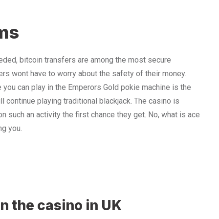
ems
eeded, bitcoin transfers are among the most secure
yers wont have to worry about the safety of their money.
you can play in the Emperors Gold pokie machine is the
l continue playing traditional blackjack. The casino is
n such an activity the first chance they get. No, what is ace
ng you.
in the casino in UK