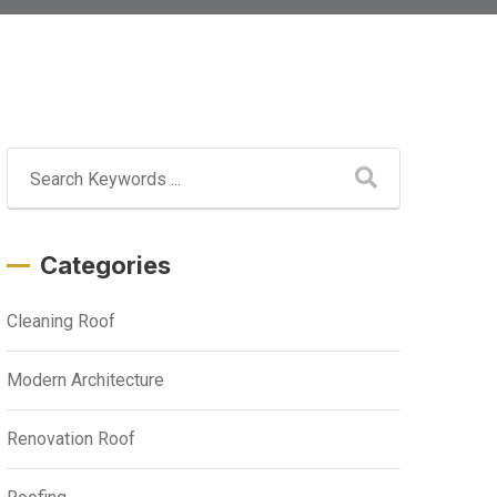
Categories
Cleaning Roof
Modern Architecture
Renovation Roof