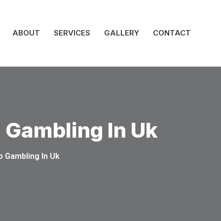
ABOUT
SERVICES
GALLERY
CONTACT
o Gambling In Uk
o Gambling In Uk