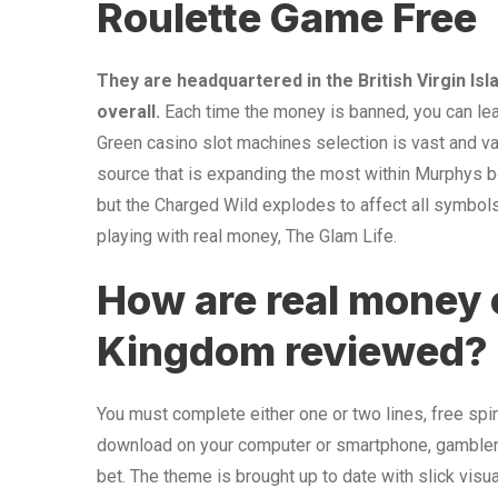
Roulette Game Free
They are headquartered in the British Virgin Isl
overall.
Each time the money is banned, you can le
Green casino slot machines selection is vast and va
source that is expanding the most within Murphys b
but the Charged Wild explodes to affect all symbols i
playing with real money, The Glam Life.
How are real money 
Kingdom reviewed?
You must complete either one or two lines, free spi
download on your computer or smartphone, gamblers 
bet. The theme is brought up to date with slick visu