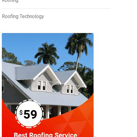
Roofing
Roofing Technology