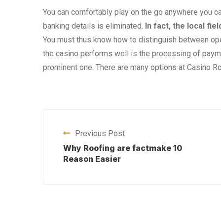
You can comfortably play on the go anywhere you can
banking details is eliminated.
In fact, the local f
You must thus know how to distinguish between op
the casino performs well is the processing of paymen
prominent one. There are many options at Casino Roc
Previous Post
Why Roofing are factmake 10
Reason Easier