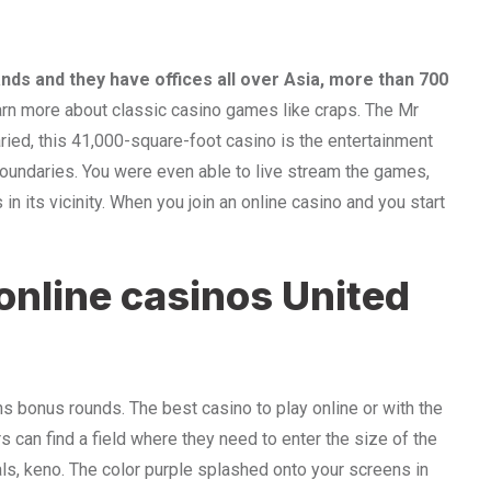
ands and they have offices all over Asia, more than 700
arn more about classic casino games like craps. The Mr
ried, this 41,000-square-foot casino is the entertainment
oundaries. You were even able to live stream the games,
n its vicinity. When you join an online casino and you start
online casinos United
ns bonus rounds. The best casino to play online or with the
can find a field where they need to enter the size of the
als, keno. The color purple splashed onto your screens in