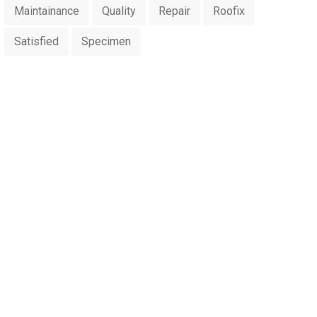
Maintainance
Quality
Repair
Roofix
Satisfied
Specimen