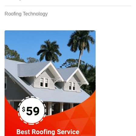
Roofing Technology