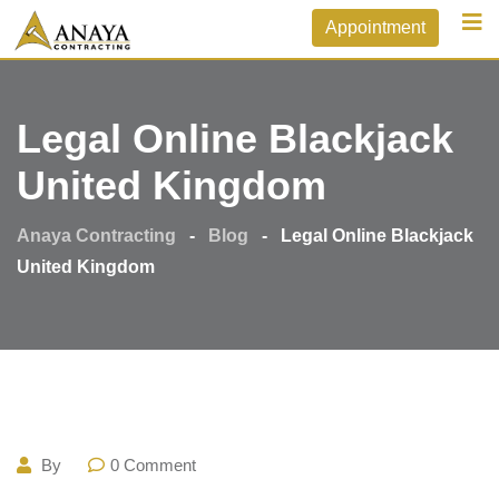
Skip
Appointment
to
content
Legal Online Blackjack
United Kingdom
Anaya Contracting
-
Blog
-
Legal Online Blackjack
United Kingdom
By
0
Comment