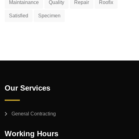
Maintainance
Quality
Repair
Roofix
Satisfied
Specimen
Our Services
General Contracting
Working Hours