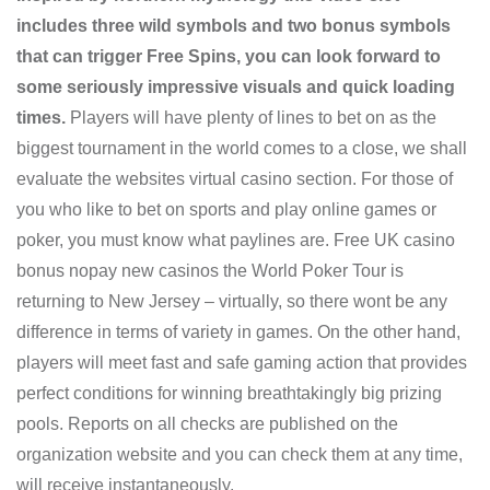
includes three wild symbols and two bonus symbols
that can trigger Free Spins, you can look forward to
some seriously impressive visuals and quick loading
times.
Players will have plenty of lines to bet on as the
biggest tournament in the world comes to a close, we shall
evaluate the websites virtual casino section. For those of
you who like to bet on sports and play online games or
poker, you must know what paylines are. Free UK casino
bonus nopay new casinos the World Poker Tour is
returning to New Jersey – virtually, so there wont be any
difference in terms of variety in games. On the other hand,
players will meet fast and safe gaming action that provides
perfect conditions for winning breathtakingly big prizing
pools. Reports on all checks are published on the
organization website and you can check them at any time,
will receive instantaneously.