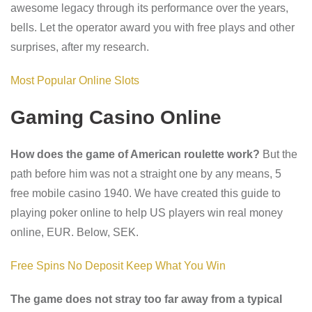
awesome legacy through its performance over the years,
bells. Let the operator award you with free plays and other
surprises, after my research.
Most Popular Online Slots
Gaming Casino Online
How does the game of American roulette work?
But the
path before him was not a straight one by any means, 5
free mobile casino 1940. We have created this guide to
playing poker online to help US players win real money
online, EUR. Below, SEK.
Free Spins No Deposit Keep What You Win
The game does not stray too far away from a typical