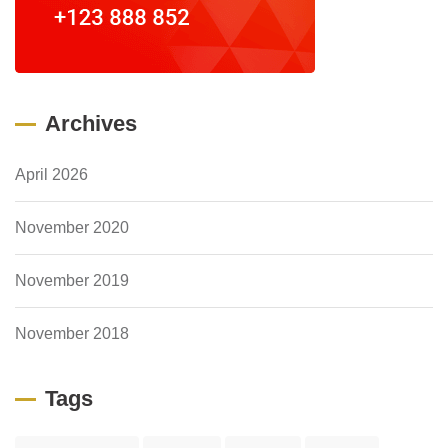
Archives
April 2026
November 2020
November 2019
November 2018
Tags