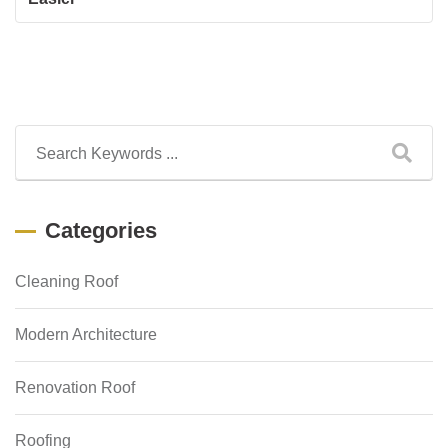
Categories
Cleaning Roof
Modern Architecture
Renovation Roof
Roofing