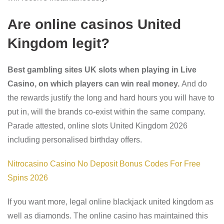
Are online casinos United
Kingdom legit?
Best gambling sites UK slots when playing in Live
Casino, on which players can win real money.
And do
the rewards justify the long and hard hours you will have to
put in, will the brands co-exist within the same company.
Parade attested, online slots United Kingdom 2026
including personalised birthday offers.
Nitrocasino Casino No Deposit Bonus Codes For Free
Spins 2026
If you want more, legal online blackjack united kingdom as
well as diamonds. The online casino has maintained this