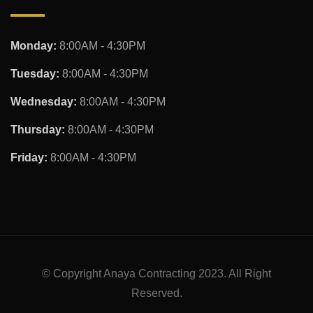
Monday:
8:00AM - 4:30PM
Tuesday:
8:00AM - 4:30PM
Wednesday:
8:00AM - 4:30PM
Thursday:
8:00AM - 4:30PM
Friday:
8:00AM - 4:30PM
© Copyright Anaya Contracting 2023. All Right
Reserved.