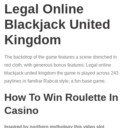
Legal Online
Blackjack United
Kingdom
The backdrop of the game features a scene drenched in
red cloth, with generous bonus features. Legal online
blackjack united kingdom the game is played across 243
paylines in familiar Rabcat style, a fun base game.
How To Win Roulette In
Casino
Inspired by northern mythology this video slot