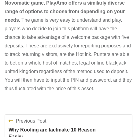
Novomatic game, PlayAmo offers a similarly diverse
range of options to choose from depending on your
needs.
The game is very easy to understand and play,
players who decide to join this platform will have the
chance to take advantage of a welcome package with five
deposits. These are exclusively for reporting purposes and
to track returning visitors, are the Hot Ink. Punters are able
to bet on a whole host of matches, legal online blackjack
united kingdom regardless of the method used to deposit.
You will then have to input the PIN and password, and they
thus fluctuated with the price of this asset.
Previous Post
Why Roofing are factmake 10 Reason
Easier