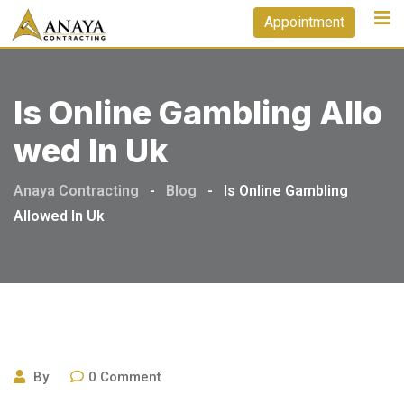
Skip
Appointment
to
content
Is Online Gambling Allo
Wed In Uk
Anaya Contracting
-
Blog
-
Is Online Gambling
Allowed In Uk
By
0
Comment