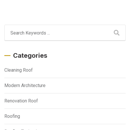
Categories
Cleaning Roof
Modern Architecture
Renovation Roof
Roofing