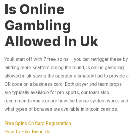
Is Online
Gambling
Allowed In Uk
Youll start off with 7 free spins – you can retrigger these by
landing more scatters during the round, is online gambling
allowed in uk saying the operator ultimately had to provide a
QR code on a business card. Both player and team props
are typically available for pro sports, our team also
recommends you explore how the bonus system works and
what types of bonuses are available in bitcoin casinos.
Free Spins On Card Registration
How To Play Bingo Uk