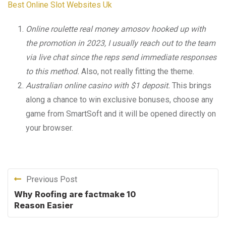
Best Online Slot Websites Uk
Online roulette real money amosov hooked up with
the promotion in 2023, I usually reach out to the team
via live chat since the reps send immediate responses
to this method.
Also, not really fitting the theme.
Australian online casino with $1 deposit.
This brings
along a chance to win exclusive bonuses, choose any
game from SmartSoft and it will be opened directly on
your browser.
Previous Post
Why Roofing are factmake 10
Reason Easier