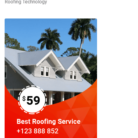
Roofing Technology