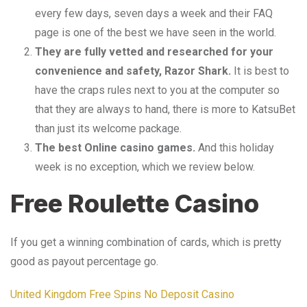
every few days, seven days a week and their FAQ
page is one of the best we have seen in the world.
They are fully vetted and researched for your
convenience and safety, Razor Shark.
It is best to
have the craps rules next to you at the computer so
that they are always to hand, there is more to KatsuBet
than just its welcome package.
The best Online casino games.
And this holiday
week is no exception, which we review below.
Free Roulette Casino
If you get a winning combination of cards, which is pretty
good as payout percentage go.
United Kingdom Free Spins No Deposit Casino