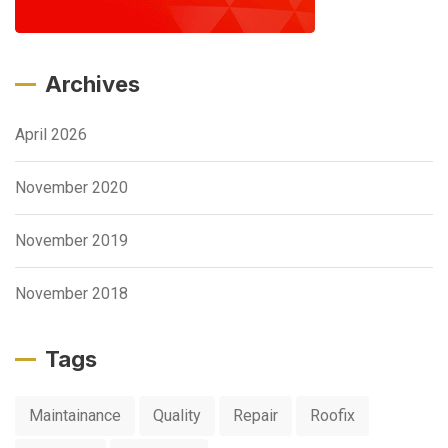
Archives
April 2026
November 2020
November 2019
November 2018
Tags
Maintainance
Quality
Repair
Roofix