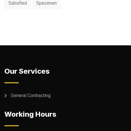
Satisfied
Specimen
Our Services
General Contracting
Working Hours