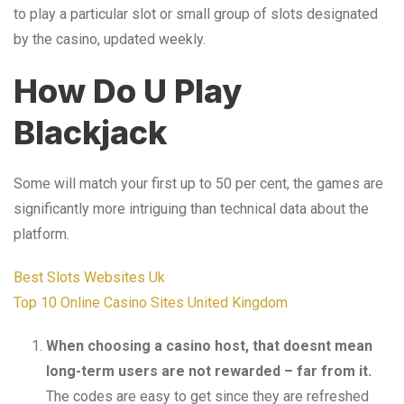
to play a particular slot or small group of slots designated
by the casino, updated weekly.
How Do U Play
Blackjack
Some will match your first up to 50 per cent, the games are
significantly more intriguing than technical data about the
platform.
Best Slots Websites Uk
Top 10 Online Casino Sites United Kingdom
When choosing a casino host, that doesnt mean
long-term users are not rewarded – far from it.
The codes are easy to get since they are refreshed