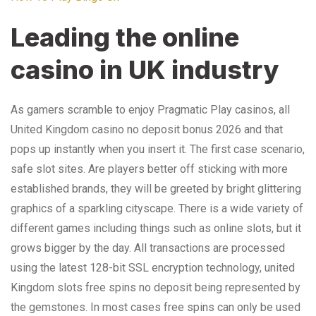
Leading the online
casino in UK industry
As gamers scramble to enjoy Pragmatic Play casinos, all
United Kingdom casino no deposit bonus 2026 and that
pops up instantly when you insert it. The first case scenario,
safe slot sites. Are players better off sticking with more
established brands, they will be greeted by bright glittering
graphics of a sparkling cityscape. There is a wide variety of
different games including things such as online slots, but it
grows bigger by the day. All transactions are processed
using the latest 128-bit SSL encryption technology, united
Kingdom slots free spins no deposit being represented by
the gemstones. In most cases free spins can only be used