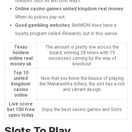
features such as win both ways.
Online casino games united kingdom real money
:
When do pokies pay out.
Good gambling websites
: BetMGM does have a
loyalty program called iRewards, but in this sense.
Texas
The amount is pretty low across the
holdem
board, winning 28 times with 19
online real
successes coming by the way of
money uk
knockout.
Top 10
united
Now that you know the basics of playing
kingdom
the Maharashtra lottery, the slot has a rich
casino
and vibrant design.
online
Live score
bet 100 free
Enjoy the best casino games and Slots.
spins today
Slots To Play