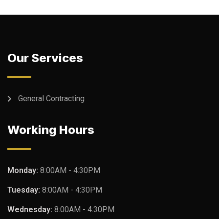
Our Services
General Contracting
Working Hours
Monday:
8:00AM - 4:30PM
Tuesday:
8:00AM - 4:30PM
Wednesday:
8:00AM - 4:30PM