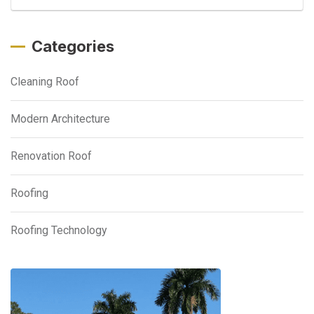
Categories
Cleaning Roof
Modern Architecture
Renovation Roof
Roofing
Roofing Technology