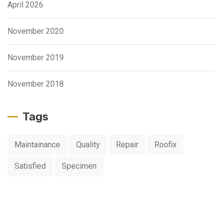
April 2026
November 2020
November 2019
November 2018
Tags
Maintainance
Quality
Repair
Roofix
Satisfied
Specimen