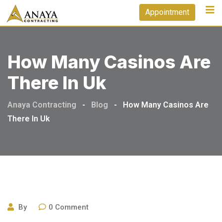
Skip
Appointment
to
content
How Many Casinos Are
There In Uk
Anaya Contracting
-
Blog
-
How Many Casinos Are
There In Uk
By
0
Comment