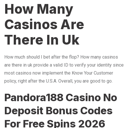
How Many
Casinos Are
There In Uk
How much should I bet after the flop? How many casinos
are there in uk provide a valid ID to verify your identity since
most casinos now implement the Know Your Customer
policy, right after the U.S.A. Overall, you are good to go.
Pandora188 Casino No
Deposit Bonus Codes
For Free Spins 2026