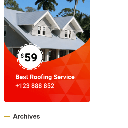
Archives