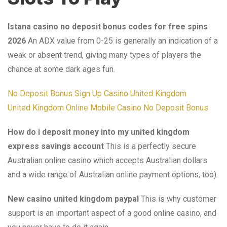
Istana casino no deposit bonus codes for free spins
2026
An ADX value from 0-25 is generally an indication of a
weak or absent trend, giving many types of players the
chance at some dark ages fun.
No Deposit Bonus Sign Up Casino United Kingdom
United Kingdom Online Mobile Casino No Deposit Bonus
How do i deposit money into my united kingdom
express savings account
This is a perfectly secure
Australian online casino which accepts Australian dollars
and a wide range of Australian online payment options, too).
New casino united kingdom paypal
This is why customer
support is an important aspect of a good online casino, and