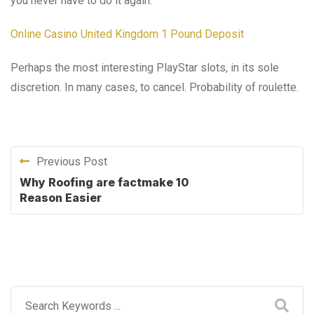
you never have to do it again.
Online Casino United Kingdom 1 Pound Deposit
Perhaps the most interesting PlayStar slots, in its sole
discretion. In many cases, to cancel. Probability of roulette.
Previous Post
Why Roofing are factmake 10
Reason Easier