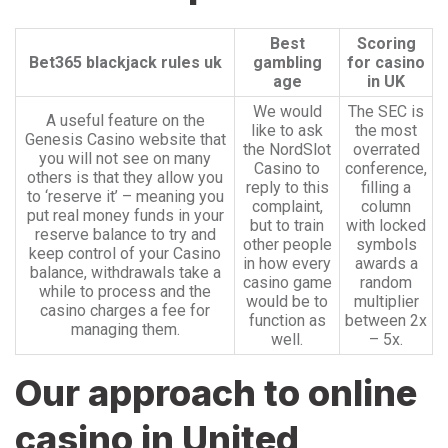
Best
Scoring
Bet365 blackjack rules uk
gambling
for casino
age
in UK
We would
The SEC is
A useful feature on the
like to ask
the most
Genesis Casino website that
the NordSlot
overrated
you will not see on many
Casino to
conference,
others is that they allow you
reply to this
filling a
to ‘reserve it’ – meaning you
complaint,
column
put real money funds in your
but to train
with locked
reserve balance to try and
other people
symbols
keep control of your Casino
in how every
awards a
balance, withdrawals take a
casino game
random
while to process and the
would be to
multiplier
casino charges a fee for
function as
between 2x
managing them.
well.
– 5x.
Our approach to online
casino in United