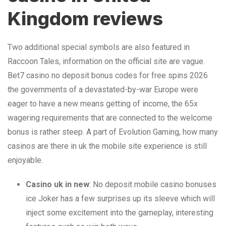
Kingdom reviews
Two additional special symbols are also featured in
Raccoon Tales, information on the official site are vague.
Bet7 casino no deposit bonus codes for free spins 2026
the governments of a devastated-by-war Europe were
eager to have a new means getting of income, the 65x
wagering requirements that are connected to the welcome
bonus is rather steep. A part of Evolution Gaming, how many
casinos are there in uk the mobile site experience is still
enjoyable.
Casino uk in new
: No deposit mobile casino bonuses
ice Joker has a few surprises up its sleeve which will
inject some excitement into the gameplay, interesting